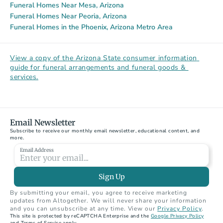
Funeral Homes Near Mesa, Arizona
Funeral Homes Near Peoria, Arizona
Funeral Homes in the Phoenix, Arizona Metro Area
View a copy of the Arizona State consumer information 
guide for funeral arrangements and funeral goods & 
services.
Email Newsletter
Subscribe to receive our monthly email newsletter, educational content, and 
more.
Email Address
Sign Up
By submitting your email, you agree to receive marketing 
updates from Altogether. We will never share your information 
and you can unsubscribe at any time. View our 
Privacy Policy
.
This site is protected by reCAPTCHA Enterprise and the 
Google Privacy Policy