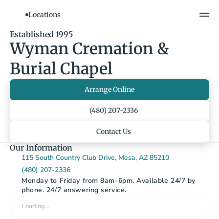
Locations
Show All Photos
Established 1995
Wyman Cremation & 
Burial Chapel
Arrange Online
(480) 207-2336
Contact Us
Our Information
115 South Country Club Drive, Mesa, AZ 85210
(480) 207-2336
Monday to Friday from 8am-6pm. Available 24/7 by 
phone. 24/7 answering service.
Loading…