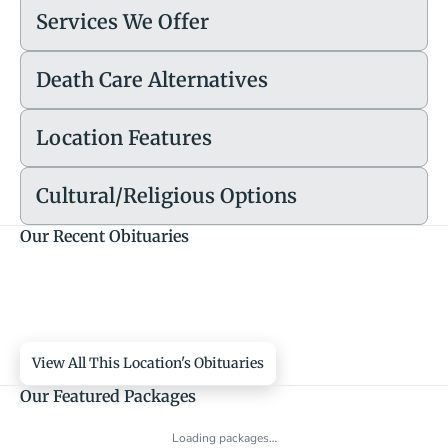
Services We Offer
Death Care Alternatives
Location Features
Cultural/Religious Options
Our Recent Obituaries
View All This Location's Obituaries
Our Featured Packages
Loading packages…