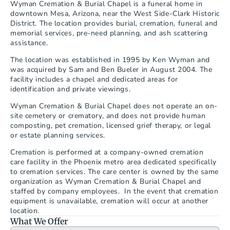
Wyman Cremation & Burial Chapel is a funeral home in 
downtown Mesa, Arizona, near the West Side-Clark Historic 
District. The location provides burial, cremation, funeral and 
memorial services, pre-need planning, and ash scattering 
assistance.
The location was established in 1995 by Ken Wyman and 
was acquired by Sam and Ben Bueler in August 2004. The 
facility includes a chapel and dedicated areas for 
identification and private viewings.
Wyman Cremation & Burial Chapel does not operate an on-
site cemetery or crematory, and does not provide human 
composting, pet cremation, licensed grief therapy, or legal 
or estate planning services.
Cremation is performed at a company-owned cremation 
care facility in the Phoenix metro area dedicated specifically 
to cremation services. The care center is owned by the same 
organization as Wyman Cremation & Burial Chapel and 
staffed by company employees.  In the event that cremation 
equipment is unavailable, cremation will occur at another 
location.
What We Offer