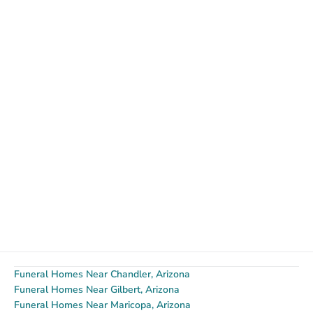
Funeral Homes Near Chandler, Arizona
Funeral Homes Near Gilbert, Arizona
Funeral Homes Near Maricopa, Arizona