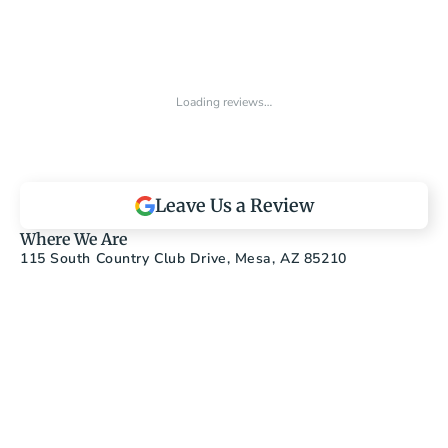
Loading reviews…
Leave Us a Review
Where We Are
115 South Country Club Drive, Mesa, AZ 85210