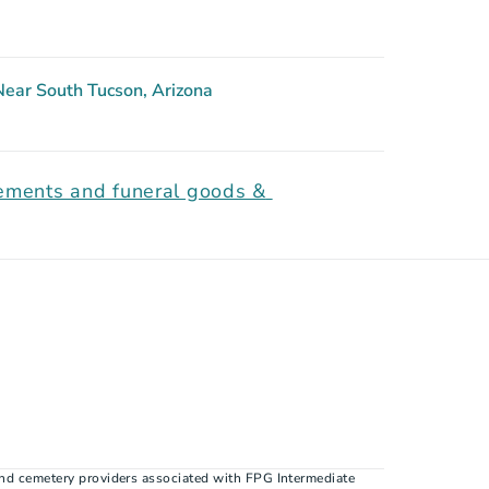
ear South Tucson, Arizona
gements and funeral goods & 
nd cemetery providers associated with FPG Intermediate 