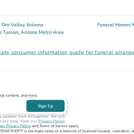
Oro Valley, Arizona
Funeral Homes N
e Tucson, Arizona Metro Area
tate consumer information guide for funeral arran
nal content, and more.
Sign Up
g updates from Altogether. We will 
t any time. View our 
Privacy Policy
.
le Privacy Policy
 and Terms of Service apply.
TOGETHER™ is the trade name of a network of licensed funeral, cremation, a