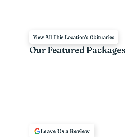
View All This Location's Obituaries
Our Featured Packages
Leave Us a Review