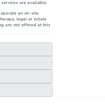
services are available.
perate an on-site 
herapy, legal or estate 
 are not offered at this 