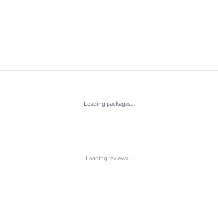
Loading packages…
Loading reviews…