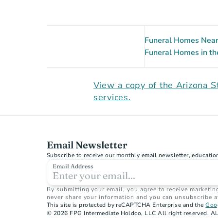
Funeral Homes Near 
Funeral Homes in th
View a copy of the Arizona S
services.
Email Newsletter
Subscribe to receive our monthly email newsletter, educatio
Email Address
By submitting your email, you agree to receive marketin
never share your information and you can unsubscribe a
This site is protected by reCAPTCHA Enterprise and the 
Goog
© 2026 FPG Intermediate Holdco, LLC All right reserved. AL