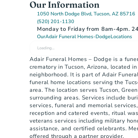
Our Information
1050 North Dodge Blvd, Tucson, AZ 85716
(520) 201-1130
Monday to Friday from 8am-4pm. 24/
Our
Adair Funeral Homes-Dodge
Locations
Loading…
Adair Funeral Homes – Dodge is a funer
crematory in Tucson, Arizona, located in
neighborhood. It is part of Adair Funera
funeral home locations serving the Tucs
area. The location serves Tucson, Green 
surrounding areas. Services include buri
services, funeral and memorial services,
reception and catered events, ritual was
veterans services including military hono
assistance, and certified celebrants. Me
offered through a partner provider.