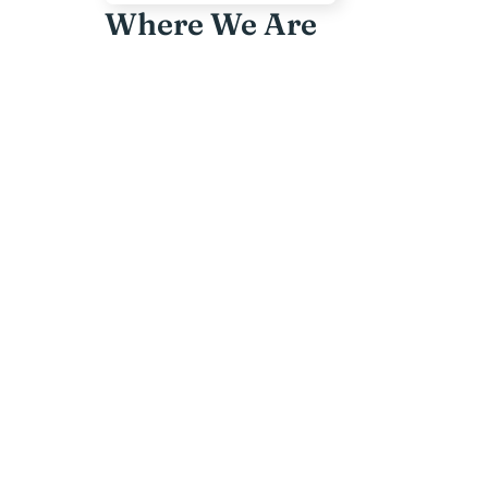
Where We Are