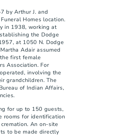
 by Arthur J. and 
r Funeral Homes location. 
y in 1938, working at 
stablishing the Dodge 
1957, at 1050 N. Dodge 
, Martha Adair assumed 
he first female 
s Association. For 
perated, involving the 
eir grandchildren. The 
Bureau of Indian Affairs, 
ncies.
ng for up to 150 guests, 
 rooms for identification 
cremation. An on-site 
s to be made directly 