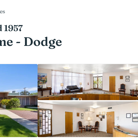
es
d 1957
me - Dodge