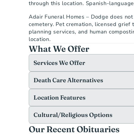
through this location. Spanish-language 
Adair Funeral Homes – Dodge does not o
cemetery. Pet cremation, licensed grief t
planning services, and human composting
location.
What We Offer
Services We Offer
Death Care Alternatives
Location Features
Cultural/Religious Options
Our Recent Obituaries