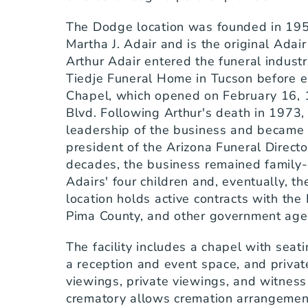
The Dodge location was founded in 1957
Martha J. Adair and is the original Adai
Arthur Adair entered the funeral industr
Tiedje Funeral Home in Tucson before e
Chapel, which opened on February 16, 
Blvd. Following Arthur's death in 1973
leadership of the business and became t
president of the Arizona Funeral Director
decades, the business remained family-o
Adairs' four children and, eventually, th
location holds active contracts with the 
Pima County, and other government age
The facility includes a chapel with seati
a reception and event space, and private
viewings, private viewings, and witness 
crematory allows cremation arrangement