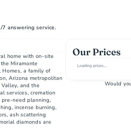
7 answering service.
Our Prices
al home with on-site 
 the Miramonte 
Loading prices…
l Homes, a family of 
on, Arizona metropolitan 
Would you
Valley, and the 
al services, cremation 
 pre-need planning, 
hing, incense burning, 
rs, ash scattering 
morial diamonds are 