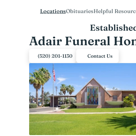
Locations
Obituaries
Helpful Resourc
Establishe
Adair Funeral Ho
(520) 201-1130
Contact Us