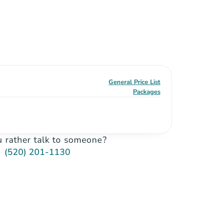
General Price List
Packages
 rather talk to someone?
(520) 201-1130