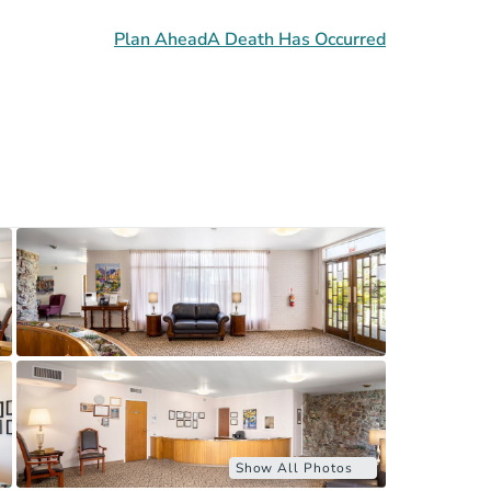
Plan Ahead
A Death Has Occurred
Show All Photos