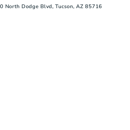
0 North Dodge Blvd, Tucson, AZ 85716