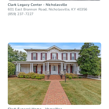
Clark Legacy Center - Nicholasville
601 East Brannon Road, Nicholasville, KY 40356
(859) 237-7227