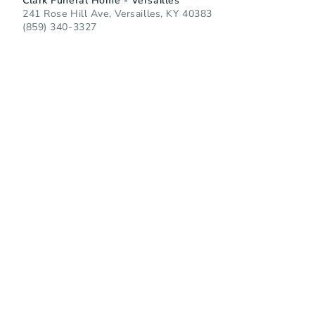
Clark Funeral Home - Versailles
241 Rose Hill Ave, Versailles, KY 40383
(859) 340-3327