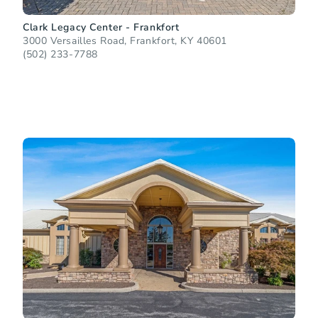
Clark Legacy Center - Frankfort
3000 Versailles Road, Frankfort, KY 40601
(502) 233-7788