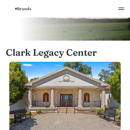
Brands
Clark Legacy Center