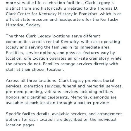
more versatile life-celebration facilities. Clark Legacy is 
distinct from and historically unrelated to the Thomas D. 
Clark Center for Kentucky History in Frankfort, which is an 
official state museum and headquarters for the Kentucky 
Historical Society.

The three Clark Legacy locations serve different 
communities across central Kentucky, with each operating 
locally and serving the families in its immediate area. 
Facilities, service options, and physical features vary by 
location; one location operates an on-site crematory, while 
the others do not. Families arrange services directly with 
staff at their chosen location.

Across all three locations, Clark Legacy provides burial 
services, cremation services, funeral and memorial services, 
pre-need planning, veterans services including military 
honors, and certified celebrants. Memorial diamonds are 
available at each location through a partner provider.

Specific facility details, available services, and arrangement 
options for each location are described on the individual 
location pages.