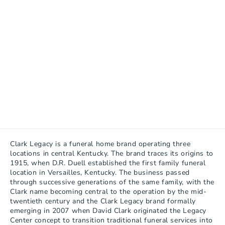
Clark Legacy is a funeral home brand operating three 
locations in central Kentucky. The brand traces its origins to 
1915, when D.R. Duell established the first family funeral 
location in Versailles, Kentucky. The business passed 
through successive generations of the same family, with the 
Clark name becoming central to the operation by the mid-
twentieth century and the Clark Legacy brand formally 
emerging in 2007 when David Clark originated the Legacy 
Center concept to transition traditional funeral services into 