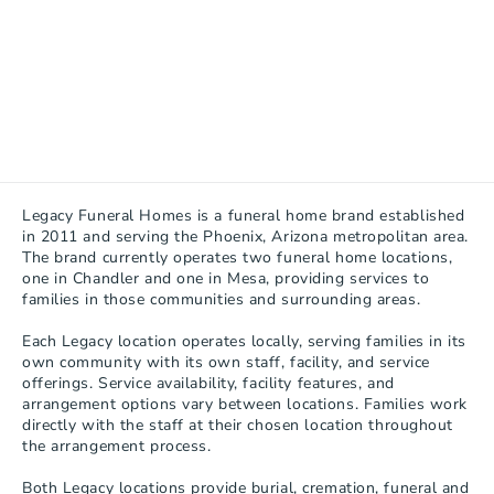
Legacy Funeral Homes is a funeral home brand established 
in 2011 and serving the Phoenix, Arizona metropolitan area. 
The brand currently operates two funeral home locations, 
one in Chandler and one in Mesa, providing services to 
families in those communities and surrounding areas.

Each Legacy location operates locally, serving families in its 
own community with its own staff, facility, and service 
offerings. Service availability, facility features, and 
arrangement options vary between locations. Families work 
directly with the staff at their chosen location throughout 
the arrangement process.

Both Legacy locations provide burial, cremation, funeral and 