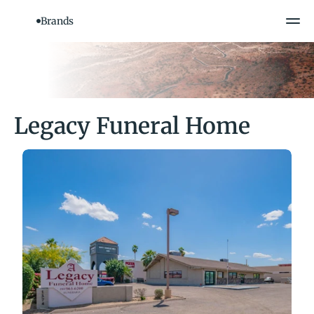
Brands
Legacy Funeral Home