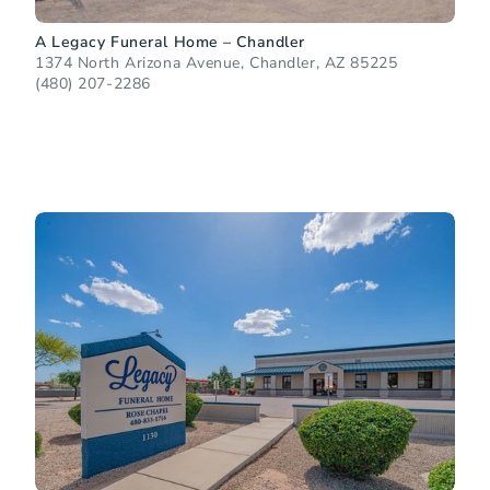
A Legacy Funeral Home – Chandler
1374 North Arizona Avenue, Chandler, AZ 85225
(480) 207-2286