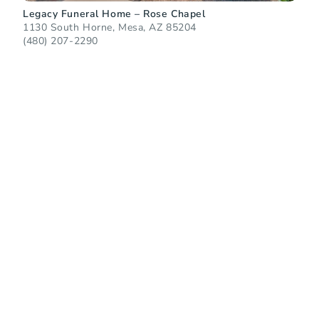
Legacy Funeral Home – Rose Chapel
1130 South Horne, Mesa, AZ 85204
(480) 207-2290