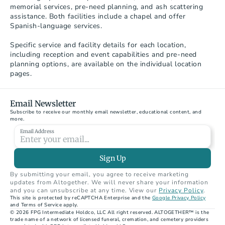
memorial services, pre-need planning, and ash scattering 
assistance. Both facilities include a chapel and offer 
Spanish-language services.

Specific service and facility details for each location, 
including reception and event capabilities and pre-need 
planning options, are available on the individual location 
pages.
Email Newsletter
Subscribe to receive our monthly email newsletter, educational content, and 
more.
Email Address
Sign Up
By submitting your email, you agree to receive marketing 
updates from Altogether. We will never share your information 
and you can unsubscribe at any time. View our 
Privacy Policy
.
This site is protected by reCAPTCHA Enterprise and the 
Google Privacy Policy
A Legacy Funeral Home – Chandler
and Terms of Service apply.
1374 North Arizona Avenue, Chandler, AZ 85225
© 2026 FPG Intermediate Holdco, LLC All right reserved. ALTOGETHER™ is the 
trade name of a network of licensed funeral, cremation, and cemetery providers 
33.32736838