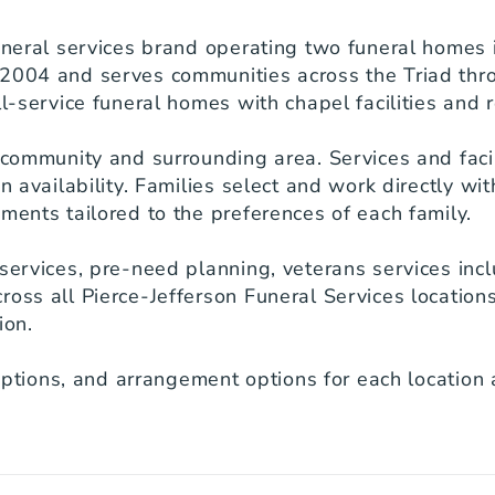
uneral services brand operating two funeral homes i
2004 and serves communities across the Triad throug
l-service funeral homes with chapel facilities and r
 community and surrounding area. Services and facili
n availability. Families select and work directly with
ments tailored to the preferences of each family.

services, pre-need planning, veterans services inclu
ross all Pierce-Jefferson Funeral Services location
on.

riptions, and arrangement options for each location a