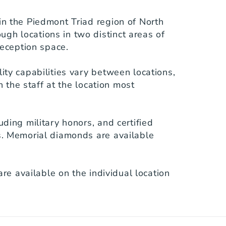
n the Piedmont Triad region of North 
h locations in two distinct areas of 
eception space.

ty capabilities vary between locations, 
 the staff at the location most 
ding military honors, and certified 
s. Memorial diamonds are available 
re available on the individual location 