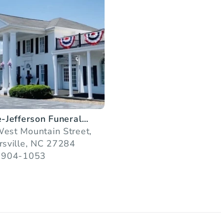
e-Jefferson Funeral
ces
est Mountain Street,
rsville, NC 27284
 904-1053