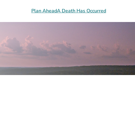
Plan Ahead
A Death Has Occurred