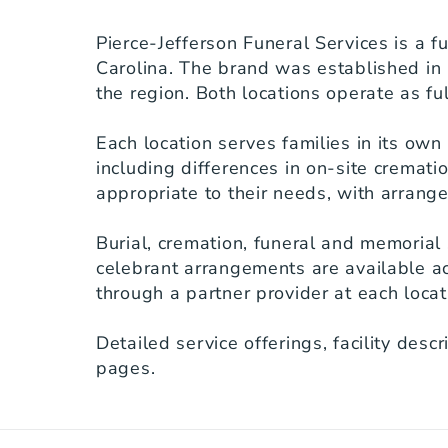
Pierce-Jefferson Funeral Services is a f
Carolina. The brand was established in 
the region. Both locations operate as ful
Each location serves families in its own
including differences in on-site crematio
appropriate to their needs, with arrange
Burial, cremation, funeral and memorial 
celebrant arrangements are available ac
through a partner provider at each locati
Detailed service offerings, facility desc
pages.