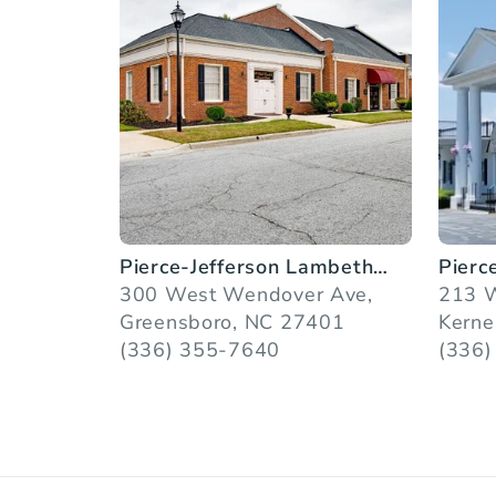
Pierce-Jefferson Lambeth
Pierc
Chapel
300 West Wendover Ave,
Servi
213 W
Greensboro, NC 27401
Kerne
(336) 355-7640
(336)