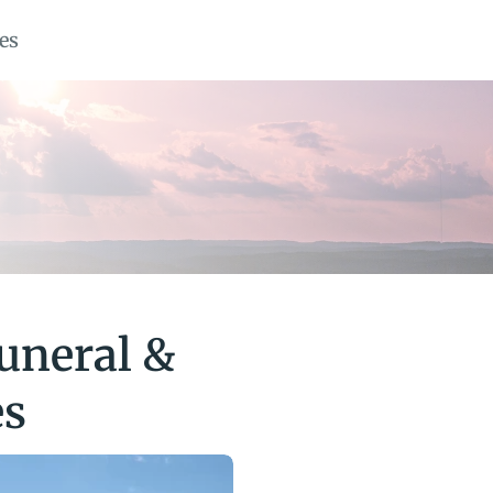
es
uneral & 
es