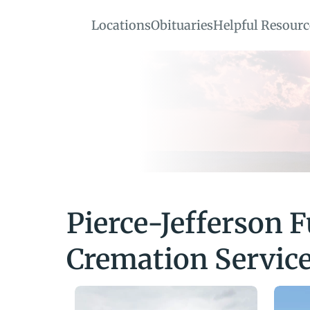
Locations
Obituaries
Helpful Resourc
Pierce-Jefferson F
Cremation Servic