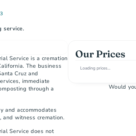
73
 service.
Our Prices
al Service is a cremation 
alifornia. The business 
Loading prices…
Santa Cruz and 
ervices, immediate 
Would you
omposting through a 
ory and accommodates 
s, and witness cremation.
al Service does not 