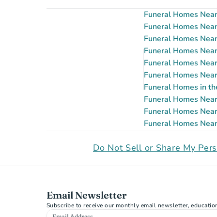
Funeral Homes Near 
Funeral Homes Near G
Funeral Homes Near 
Funeral Homes Near P
Funeral Homes Near 
Funeral Homes Near 
Funeral Homes in th
Funeral Homes Near S
Funeral Homes Near 
Funeral Homes Near 
Do Not Sell or Share My Pers
Email Newsletter
Subscribe to receive our monthly email newsletter, educatio
Email Address