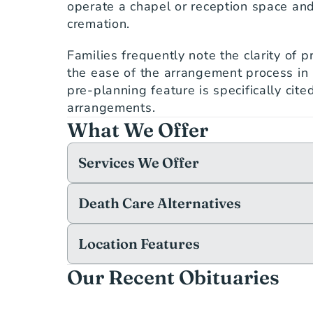
operate a chapel or reception space and
cremation.
Families frequently note the clarity of p
the ease of the arrangement process in 
pre-planning feature is specifically cite
arrangements.
What We Offer
Services We Offer
Death Care Alternatives
Location Features
Our Recent Obituaries