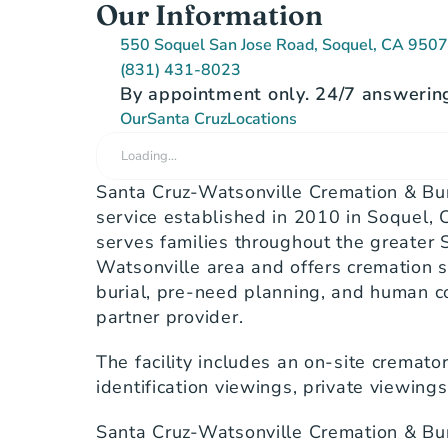
Our Information
550 Soquel San Jose Road, Soquel, CA 950
(831) 431-8023
By appointment only. 24/7 answering
Our
Santa Cruz
Locations
Loading…
Santa Cruz-Watsonville Cremation & Buri
service established in 2010 in Soquel, C
serves families throughout the greater 
Watsonville area and offers cremation s
burial, pre-need planning, and human c
partner provider.
The facility includes an on-site cremat
identification viewings, private viewing
Santa Cruz-Watsonville Cremation & Buri