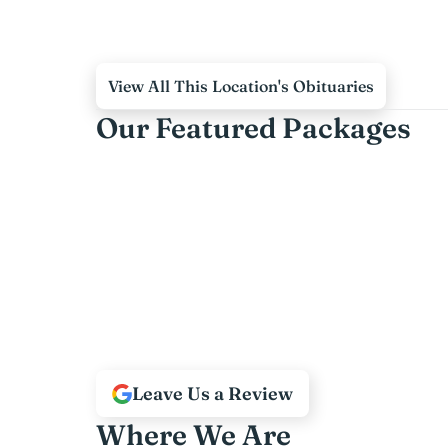
View All This Location's Obituaries
Our Featured Packages
Leave Us a Review
Where We Are