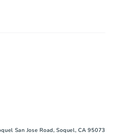
quel San Jose Road, Soquel, CA 95073