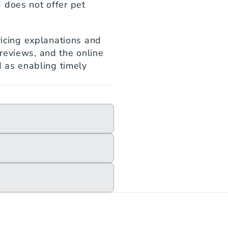
 does not offer pet 
ricing explanations and 
reviews, and the online 
d as enabling timely 