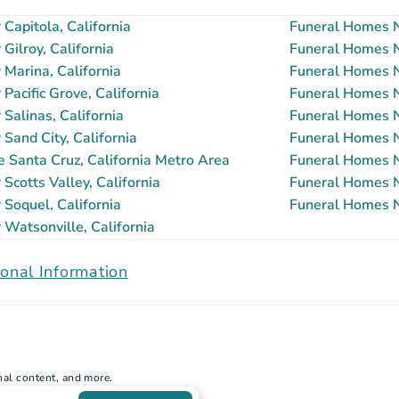
Capitola, California
Funeral Homes Ne
ilroy, California
Funeral Homes Ne
Marina, California
Funeral Homes N
acific Grove, California
Funeral Homes Ne
Salinas, California
Funeral Homes Ne
Sand City, California
Funeral Homes Ne
e Santa Cruz, California Metro Area
Funeral Homes N
cotts Valley, California
Funeral Homes N
Soquel, California
Funeral Homes N
Watsonville, California
onal Information
nal content, and more.