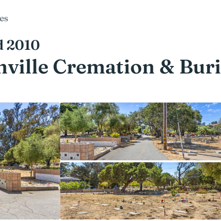
es
d 2010
ville Cremation & Buri