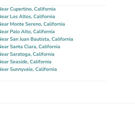
ar Cupertino, California
ar Los Altos, California
ear Monte Sereno, California
ar Palo Alto, California
ar San Juan Bautista, California
ar Santa Clara, California
ear Saratoga, California
ear Seaside, California
ear Sunnyvale, California