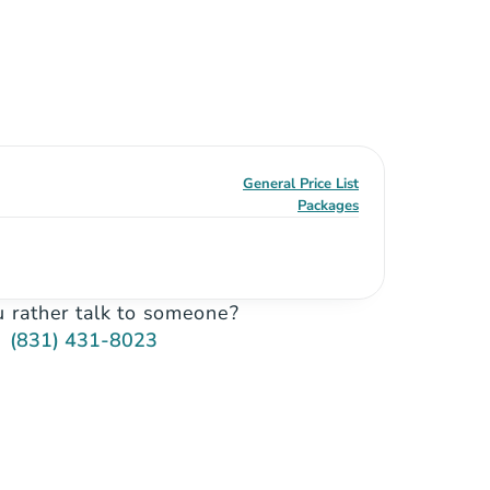
General Price List
Packages
 rather talk to someone?
(831) 431-8023