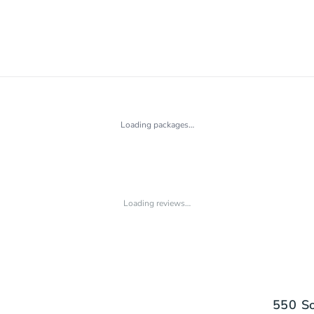
Loading packages…
Loading reviews…
550 So