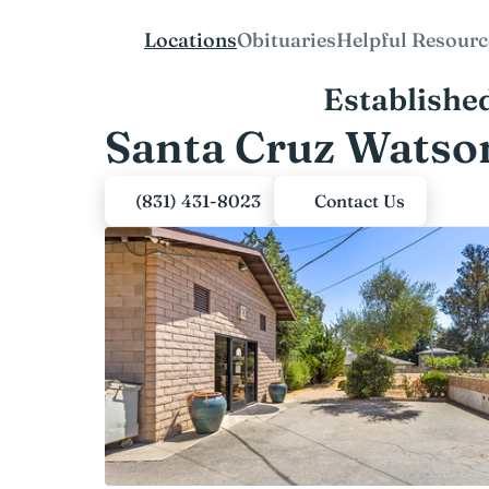
Locations
Obituaries
Helpful Resourc
Establishe
Santa Cruz Watson
(831) 431-8023
Contact Us