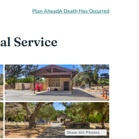
Plan Ahead
A Death Has Occurred
al Service
Show All Photos