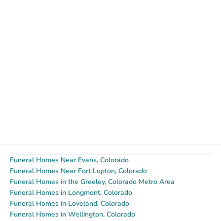
Funeral Homes Near Evans, Colorado
Funeral Homes Near Fort Lupton, Colorado
Funeral Homes in the Greeley, Colorado Metro Area
Funeral Homes in Longmont, Colorado
Funeral Homes in Loveland, Colorado
Funeral Homes in Wellington, Colorado