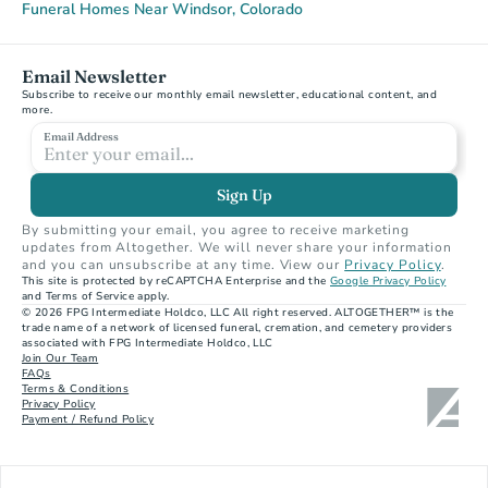
Funeral Homes Near Windsor, Colorado
Email Newsletter
Subscribe to receive our monthly email newsletter, educational content, and 
more.
Email Address
Sign Up
By submitting your email, you agree to receive marketing 
updates from Altogether. We will never share your information 
and you can unsubscribe at any time. View our 
Privacy Policy
.
This site is protected by reCAPTCHA Enterprise and the 
Google Privacy Policy
and Terms of Service apply.
© 2026 FPG Intermediate Holdco, LLC All right reserved. ALTOGETHER™ is the 
trade name of a network of licensed funeral, cremation, and cemetery providers 
associated with FPG Intermediate Holdco, LLC
Join Our Team
FAQs
Terms & Conditions
Privacy Policy
Payment / Refund Policy