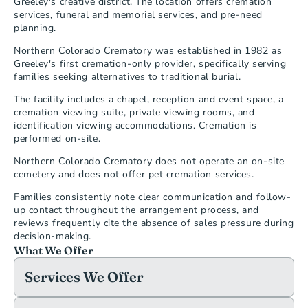
Greeley's creative district. The location offers cremation 
services, funeral and memorial services, and pre-need 
planning.
Northern Colorado Crematory was established in 1982 as 
Greeley's first cremation-only provider, specifically serving 
families seeking alternatives to traditional burial.
The facility includes a chapel, reception and event space, a 
cremation viewing suite, private viewing rooms, and 
identification viewing accommodations. Cremation is 
performed on-site.
Northern Colorado Crematory does not operate an on-site 
cemetery and does not offer pet cremation services.
Families consistently note clear communication and follow-
up contact throughout the arrangement process, and 
reviews frequently cite the absence of sales pressure during 
decision-making.
What We Offer
Services We Offer