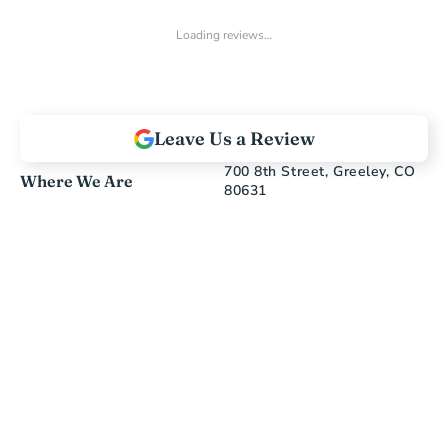
Loading reviews…
Leave Us a Review
700 8th Street, Greeley, CO 
Where We Are
80631