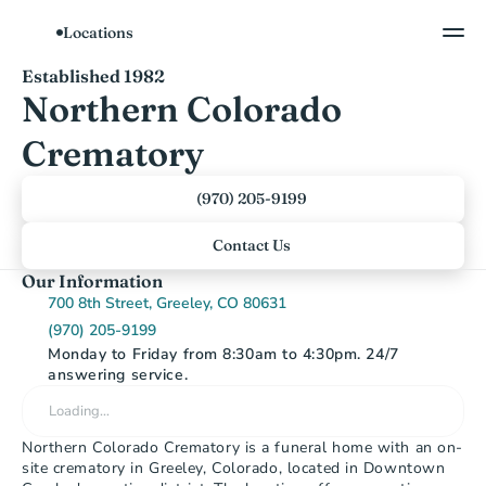
Locations
Show All Photos
Established 1982
Northern Colorado 
Crematory
(970) 205-9199
Contact Us
Our Information
700 8th Street, Greeley, CO 80631
(970) 205-9199
Monday to Friday from 8:30am to 4:30pm. 24/7 
answering service.
Loading…
Northern Colorado Crematory is a funeral home with an on-
site crematory in Greeley, Colorado, located in Downtown 