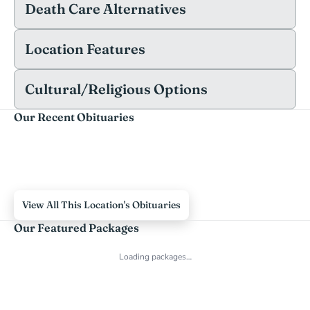
Death Care Alternatives
Location Features
Cultural/Religious Options
Our Recent Obituaries
View All This Location's Obituaries
Our Featured Packages
Loading packages…