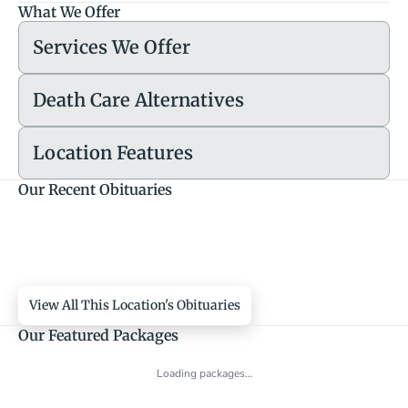
What We Offer
Services We Offer
Death Care Alternatives
Location Features
Our Recent Obituaries
View All This Location's Obituaries
Our Featured Packages
Loading packages…