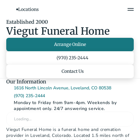
Locations
Show All Photos
Established 2000
Viegut Funeral Home
Arrange Online
(970) 235-2444
Contact Us
Our Information
1616 North Lincoln Avenue, Loveland, CO 80538
(970) 235-2444
Monday to Friday from 9am-4pm. Weekends by 
appointment only. 24/7 answering service.
Loading…
Viegut Funeral Home is a funeral home and cremation 
provider in Loveland, Colorado. Located 1.5 miles north of 