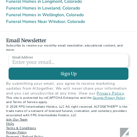
Funeral Homes in Longmont, Colorado
Funeral Homes in Loveland, Colorado
Funeral Homes in Wellington, Colorado
Funeral Homes Near Windsor, Colorado
Email Newsletter
Subscribe to receive our monthly email newsletter, educational content, and 
more.
Email Address
Sign Up
By submitting your email, you agree to receive marketing 
updates from Altogether. We will never share your information 
and you can unsubscribe at any time. View our 
Privacy Policy
.
This site is protected by reCAPTCHA Enterprise and the 
Google Privacy Policy
and Terms of Service apply.
© 2026 FPG Intermediate Holdco, LLC All right reserved. ALTOGETHER™ is the 
trade name of a network of licensed funeral, cremation, and cemetery providers 
associated with FPG Intermediate Holdco, LLC
Join Our Team
FAQs
Terms & Conditions
Privacy Policy
Payment / Refund Policy