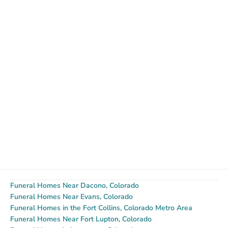
Funeral Homes Near Dacono, Colorado
Funeral Homes Near Evans, Colorado
Funeral Homes in the Fort Collins, Colorado Metro Area
Funeral Homes Near Fort Lupton, Colorado