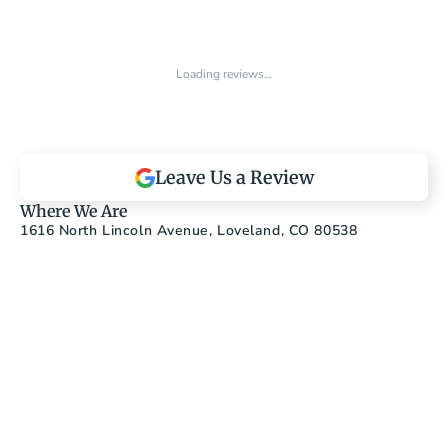
Loading reviews…
Leave Us a Review
Where We Are
1616 North Lincoln Avenue, Loveland, CO 80538