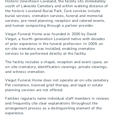
Historic Downtown Loveland, the facility sits immediately 
south of Lakeside Cemetery and within walking distance of 
the historic Loveland Burial Park. Core services include 
burial services, cremation services, funeral and memorial 
services, pre-need planning, reception and catered events, 
and human composting through a partner provider.
Viegut Funeral Home was founded in 2000 by David 
Viegut, a fourth-generation Loveland native with decades 
of prior experience in the funeral profession. In 2009, an 
on-site crematory was installed, enabling cremation 
services to be performed directly at the facility.
The facility includes a chapel, reception and event space, an 
on-site crematory, identification viewings, private viewings, 
and witness cremation.
Viegut Funeral Home does not operate an on-site cemetery. 
Pet cremation, licensed grief therapy, and legal or estate 
planning services are not offered.
Families regularly name individual staff members in reviews 
and frequently cite clear explanations throughout the 
arrangement process as a distinguishing element of the 
experience.