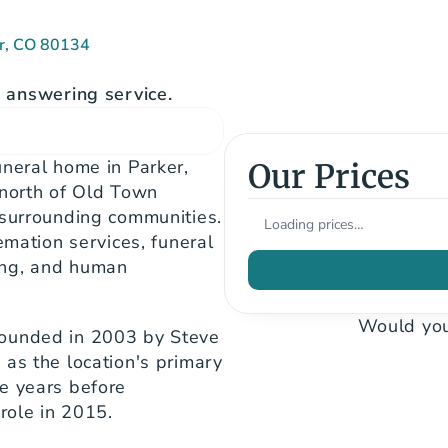
er, CO 80134
answering service.
neral home in Parker, 
Our Prices
north of Old Town 
 surrounding communities. 
Loading prices…
emation services, funeral 
ng, and human 
Would you
ounded in 2003 by Steve 
as the location's primary 
e years before 
 role in 2015.