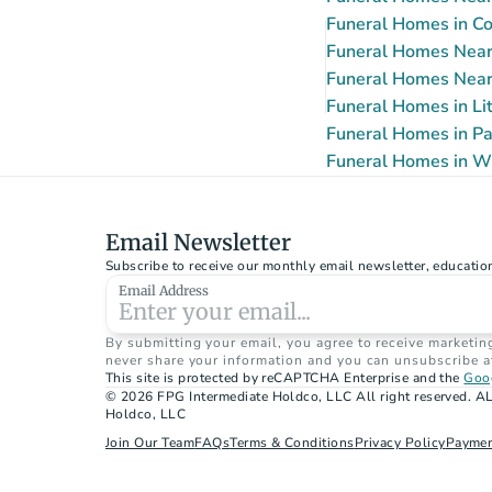
Funeral Homes in Co
Funeral Homes Near
Funeral Homes Near
Funeral Homes in Lit
Funeral Homes in Pa
Funeral Homes in W
Email Newsletter
Subscribe to receive our monthly email newsletter, educatio
Email Address
By submitting your email, you agree to receive marketin
never share your information and you can unsubscribe a
This site is protected by reCAPTCHA Enterprise and the 
Goog
© 2026 FPG Intermediate Holdco, LLC All right reserved. AL
Holdco, LLC
Join Our Team
FAQs
Terms & Conditions
Privacy Policy
Paymen