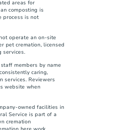
ted areas for 
man composting is 
 process is not 
ot operate an on-site 
r pet cremation, licensed 
g services.
l staff members by name 
onsistently caring, 
n services. Reviewers 
's website when 
pany-owned facilities in 
l Service is part of a 
wn cremation 
emation here work 