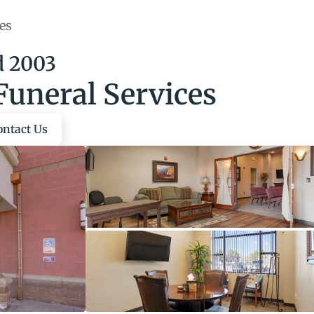
es
d 2003
Funeral Services
ontact Us