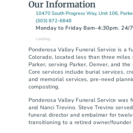
Our Information
10470 South Progress Way, Unit 106, Park
(303) 872-6848
Monday to Friday 8am-4:30pm. 24/7 
Loading…
Ponderosa Valley Funeral Service is a fu
Colorado, located less than three miles 
Parker, serving Parker, Denver, and the
Core services include burial services, cr
and memorial services, pre-need planni
composting.
Ponderosa Valley Funeral Service was f
and Nanci Trevino. Steve Trevino served 
funeral director and embalmer for twelv
transitioning to a retired owner/founder