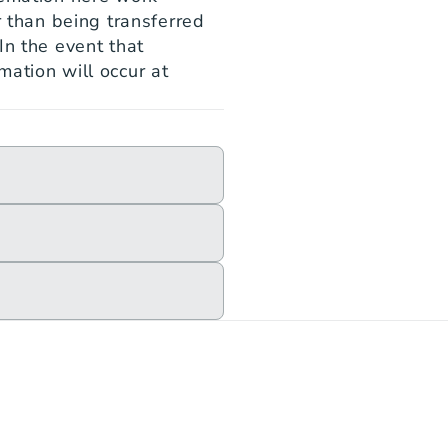
r than being transferred 
n the event that 
ation will occur at 