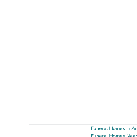
Funeral Homes in Ar
Funeral Homes Near 