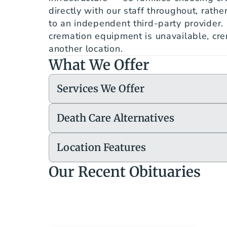
directly with our staff throughout, rathe
to an independent third-party provider. I
cremation equipment is unavailable, crem
another location.
What We Offer
Services We Offer
Death Care Alternatives
Location Features
Our Recent Obituaries