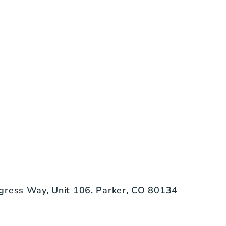
gress Way, Unit 106, Parker, CO 80134