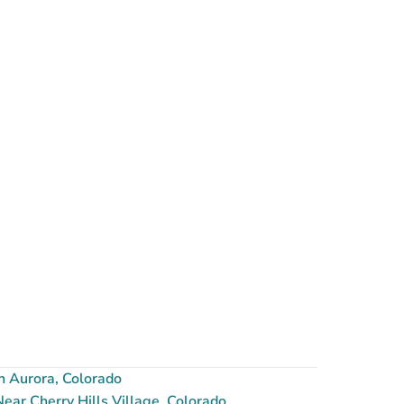
n Aurora, Colorado
ar Cherry Hills Village, Colorado