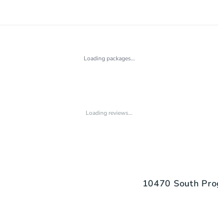
Loading packages…
Loading reviews…
10470 South Pro