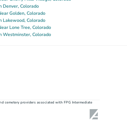
n Denver, Colorado
ear Golden, Colorado
n Lakewood, Colorado
ear Lone Tree, Colorado
n Westminster, Colorado
nd cemetery providers associated with FPG Intermediate 