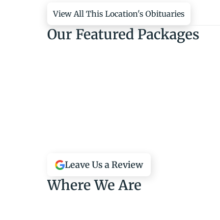
View All This Location's Obituaries
Our Featured Packages
Leave Us a Review
Where We Are