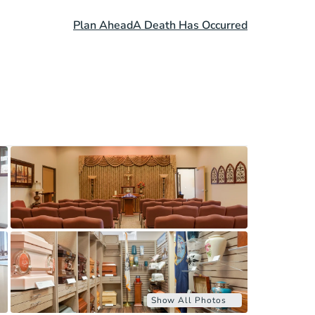
Plan Ahead
A Death Has Occurred
Show All Photos