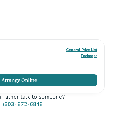
General Price List
Packages
Arrange Online
 rather talk to someone?
(303) 872-6848