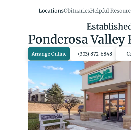
Locations
Obituaries
Helpful Resourc
Establishe
Ponderosa Valley 
Arrange Online
(303) 872-6848
C