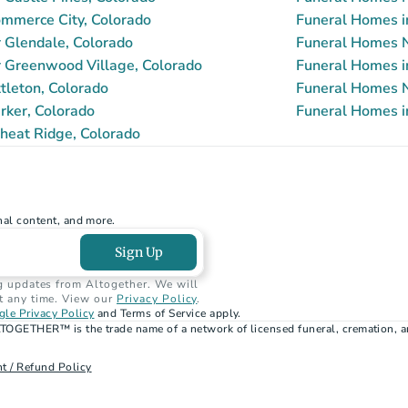
mmerce City, Colorado
Funeral Homes i
 Glendale, Colorado
Funeral Homes N
 Greenwood Village, Colorado
Funeral Homes i
tleton, Colorado
Funeral Homes N
rker, Colorado
Funeral Homes i
heat Ridge, Colorado
nal content, and more.
Sign Up
g updates from Altogether. We will 
t any time. View our 
Privacy Policy
.
le Privacy Policy
 and Terms of Service apply.
TOGETHER™ is the trade name of a network of licensed funeral, cremation, a
t / Refund Policy