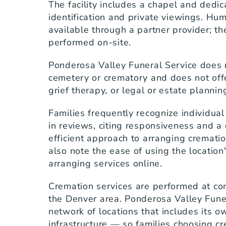
The facility includes a chapel and dedica
identification and private viewings. Hu
available through a partner provider; the
performed on-site.
Ponderosa Valley Funeral Service does n
cemetery or crematory and does not offe
grief therapy, or legal or estate plannin
Families frequently recognize individua
in reviews, citing responsiveness and a c
efficient approach to arranging crematio
also note the ease of using the location
arranging services online.
Cremation services are performed at com
the Denver area. Ponderosa Valley Funera
network of locations that includes its o
infrastructure — so families choosing cr