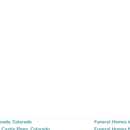
vada, Colorado
Funeral Homes i
Castle Pines, Colorado
Funeral Homes Ne