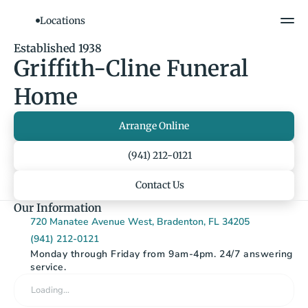
Locations
Show All Photos
Established 1938
Griffith-Cline Funeral 
Home
Arrange Online
(941) 212-0121
Contact Us
Our Information
720 Manatee Avenue West, Bradenton, FL 34205
(941) 212-0121
Monday through Friday from 9am-4pm. 24/7 answering 
service.
Loading…