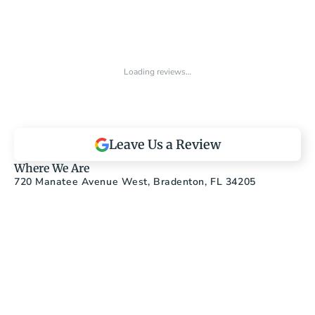
Loading reviews…
Leave Us a Review
Where We Are
720 Manatee Avenue West, Bradenton, FL 34205