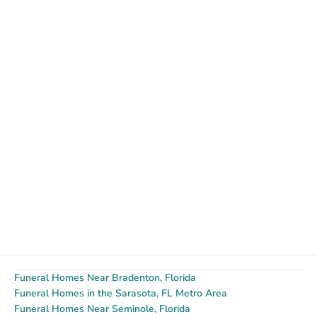
Funeral Homes Near Bradenton, Florida
Funeral Homes in the Sarasota, FL Metro Area
Funeral Homes Near Seminole, Florida