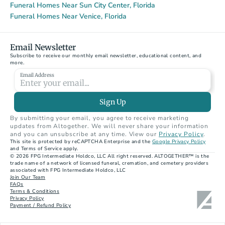
Funeral Homes Near Sun City Center, Florida
Funeral Homes Near Venice, Florida
Email Newsletter
Subscribe to receive our monthly email newsletter, educational content, and 
more.
Email Address
Sign Up
By submitting your email, you agree to receive marketing 
updates from Altogether. We will never share your information 
and you can unsubscribe at any time. View our 
Privacy Policy
.
This site is protected by reCAPTCHA Enterprise and the 
Google Privacy Policy
and Terms of Service apply.
© 2026 FPG Intermediate Holdco, LLC All right reserved. ALTOGETHER™ is the 
trade name of a network of licensed funeral, cremation, and cemetery providers 
associated with FPG Intermediate Holdco, LLC
Join Our Team
FAQs
Terms & Conditions
Privacy Policy
Payment / Refund Policy