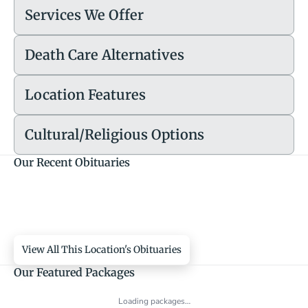
Services We Offer
Death Care Alternatives
Location Features
Cultural/Religious Options
Our Recent Obituaries
View All This Location's Obituaries
Our Featured Packages
Loading packages…