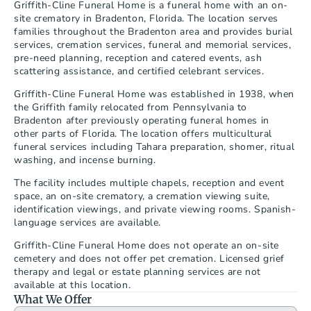
Griffith-Cline Funeral Home is a funeral home with an on-
site crematory in Bradenton, Florida. The location serves 
families throughout the Bradenton area and provides burial 
services, cremation services, funeral and memorial services, 
pre-need planning, reception and catered events, ash 
scattering assistance, and certified celebrant services.
Griffith-Cline Funeral Home was established in 1938, when 
the Griffith family relocated from Pennsylvania to 
Bradenton after previously operating funeral homes in 
other parts of Florida. The location offers multicultural 
funeral services including Tahara preparation, shomer, ritual 
washing, and incense burning.
The facility includes multiple chapels, reception and event 
space, an on-site crematory, a cremation viewing suite, 
identification viewings, and private viewing rooms. Spanish-
language services are available.
Griffith-Cline Funeral Home does not operate an on-site 
cemetery and does not offer pet cremation. Licensed grief 
therapy and legal or estate planning services are not 
available at this location.
What We Offer