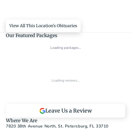
View All This Location's Obituaries
Our Featured Packages
Loading packages…
Loading reviews…
Leave Us a Review
Where We Are
7820 38th Avenue North, St. Petersburg, FL 33710