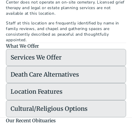
Center does not operate an on-site cemetery. Licensed grief 
therapy and legal or estate planning services are not 
available at this location.
Staff at this location are frequently identified by name in 
family reviews, and chapel and gathering spaces are 
consistently described as peaceful and thoughtfully 
appointed.
What We Offer
Services We Offer
Death Care Alternatives
Location Features
Cultural/Religious Options
Our Recent Obituaries