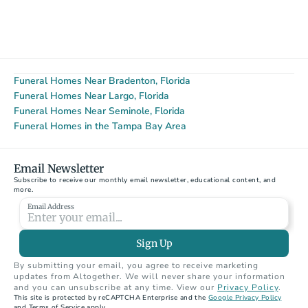
Funeral Homes Near Bradenton, Florida
Funeral Homes Near Largo, Florida
Funeral Homes Near Seminole, Florida
Funeral Homes in the Tampa Bay Area
Email Newsletter
Subscribe to receive our monthly email newsletter, educational content, and 
more.
Email Address
Sign Up
By submitting your email, you agree to receive marketing 
updates from Altogether. We will never share your information 
and you can unsubscribe at any time. View our 
Privacy Policy
.
This site is protected by reCAPTCHA Enterprise and the 
Google Privacy Policy
and Terms of Service apply.