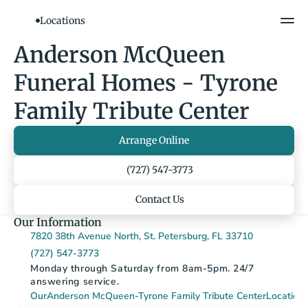
Locations
Show All Photos
Anderson McQueen 
Funeral Homes - Tyrone 
Family Tribute Center
Arrange Online
(727) 547-3773
Contact Us
Our Information
7820 38th Avenue North, St. Petersburg, FL 33710
(727) 547-3773
Monday through Saturday from 8am-5pm. 24/7 
answering service.
Our
Anderson McQueen-Tyrone Family Tribute Center
Location