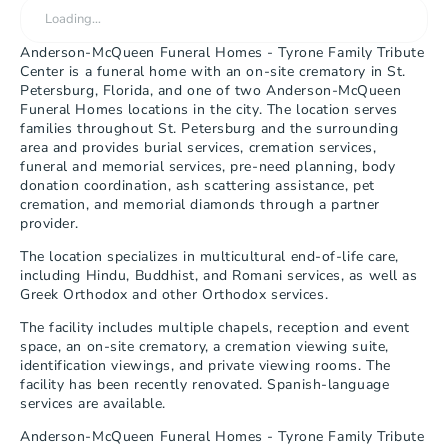
Loading…
Anderson-McQueen Funeral Homes - Tyrone Family Tribute 
Center is a funeral home with an on-site crematory in St. 
Petersburg, Florida, and one of two Anderson-McQueen 
Funeral Homes locations in the city. The location serves 
families throughout St. Petersburg and the surrounding 
area and provides burial services, cremation services, 
funeral and memorial services, pre-need planning, body 
donation coordination, ash scattering assistance, pet 
cremation, and memorial diamonds through a partner 
provider.
The location specializes in multicultural end-of-life care, 
including Hindu, Buddhist, and Romani services, as well as 
Greek Orthodox and other Orthodox services.
The facility includes multiple chapels, reception and event 
space, an on-site crematory, a cremation viewing suite, 
identification viewings, and private viewing rooms. The 
facility has been recently renovated. Spanish-language 
services are available.
Anderson-McQueen Funeral Homes - Tyrone Family Tribute 