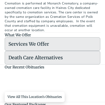
Cremation is performed at Monarch Crematory, a company-
owned cremation care facility in Haines City dedicated 
specifically to cremation services. The care center is owned 
by the same organization as Cremation Services of Polk 
County and staffed by company employees.  In the event 
that cremation equipment is unavailable, cremation will 
occur at another location.
What We Offer
Services We Offer
Death Care Alternatives
Our Recent Obituaries
View All This Location's Obituaries
Our Featured Packages