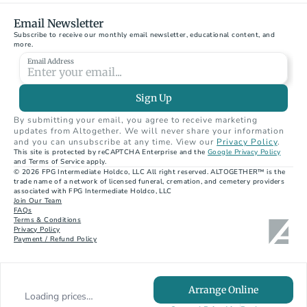
Email Newsletter
Subscribe to receive our monthly email newsletter, educational content, and 
more.
Email Address
Sign Up
By submitting your email, you agree to receive marketing 
updates from Altogether. We will never share your information 
and you can unsubscribe at any time. View our 
Privacy Policy
.
This site is protected by reCAPTCHA Enterprise and the 
Google Privacy Policy
and Terms of Service apply.
© 2026 FPG Intermediate Holdco, LLC All right reserved. ALTOGETHER™ is the 
trade name of a network of licensed funeral, cremation, and cemetery providers 
associated with FPG Intermediate Holdco, LLC
Join Our Team
FAQs
Terms & Conditions
Privacy Policy
Payment / Refund Policy
Arrange Online
Loading prices…