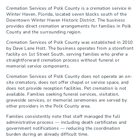
Cremation Services of Polk County is a cremation service in 
Winter Haven, Florida, located seven blocks south of the 
Downtown Winter Haven Historic District. The business 
provides direct cremation arrangements for families in Polk 
County and the surrounding region.
Cremation Services of Polk County was established in 2010 
by Dave Lane Holt. The business operates from a storefront 
facility on 1st Street South, serving families who prefer a 
straightforward cremation process without funeral or 
memorial service components.
Cremation Services of Polk County does not operate an on-
site crematory, does not offer chapel or service space, and 
does not provide reception facilities. Pet cremation is not 
available. Families seeking funeral services, visitation, 
graveside services, or memorial ceremonies are served by 
other providers in the Polk County area.
Families consistently note that staff managed the full 
administrative process — including death certificates and 
government notifications — reducing the coordination 
burden during an already difficult time.