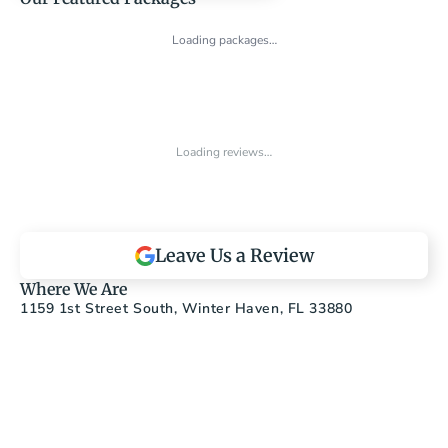
Loading packages…
Loading reviews…
Leave Us a Review
Where We Are
1159 1st Street South, Winter Haven, FL 33880