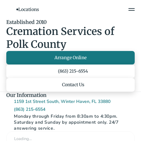
Locations
Established 2010
Cremation Services of 
Polk County
Arrange Online
(863) 215-6554
Contact Us
Our Information
1159 1st Street South, Winter Haven, FL 33880
(863) 215-6554
Monday through Friday from 8:30am to 4:30pm. 
Saturday and Sunday by appointment only. 24/7 
answering service.
Loading…