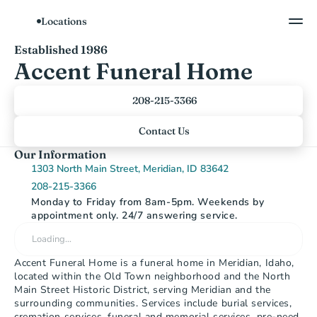
Locations
Show All Photos
Established 1986
Accent Funeral Home
208-215-3366
Contact Us
Our Information
1303 North Main Street, Meridian, ID 83642
208-215-3366
Monday to Friday from 8am-5pm. Weekends by 
appointment only. 24/7 answering service.
Loading…
Accent Funeral Home is a funeral home in Meridian, Idaho, 
located within the Old Town neighborhood and the North 
Main Street Historic District, serving Meridian and the 
surrounding communities. Services include burial services, 
cremation services, funeral and memorial services, pre-need 