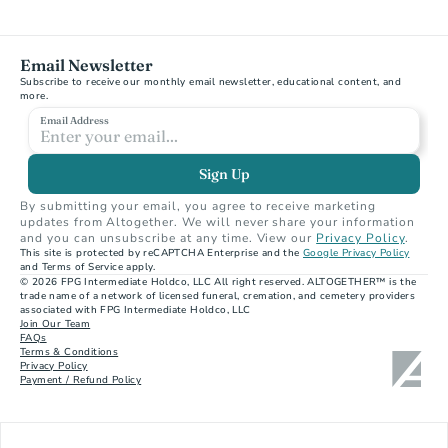
Email Newsletter
Subscribe to receive our monthly email newsletter, educational content, and 
more.
Email Address
Sign Up
By submitting your email, you agree to receive marketing 
updates from Altogether. We will never share your information 
and you can unsubscribe at any time. View our 
Privacy Policy
.
This site is protected by reCAPTCHA Enterprise and the 
Google Privacy Policy
and Terms of Service apply.
© 2026 FPG Intermediate Holdco, LLC All right reserved. ALTOGETHER™ is the 
trade name of a network of licensed funeral, cremation, and cemetery providers 
associated with FPG Intermediate Holdco, LLC
Join Our Team
FAQs
Terms & Conditions
Privacy Policy
Payment / Refund Policy