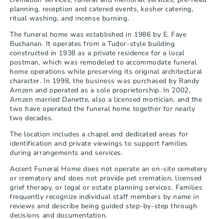
planning, reception and catered events, kosher catering, 
ritual washing, and incense burning.
The funeral home was established in 1986 by E. Faye 
Buchanan. It operates from a Tudor-style building 
constructed in 1938 as a private residence for a local 
postman, which was remodeled to accommodate funeral 
home operations while preserving its original architectural 
character. In 1998, the business was purchased by Randy 
Arnzen and operated as a sole proprietorship. In 2002, 
Arnzen married Danette, also a licensed mortician, and the 
two have operated the funeral home together for nearly 
two decades.
The location includes a chapel and dedicated areas for 
identification and private viewings to support families 
during arrangements and services.
Accent Funeral Home does not operate an on-site cemetery 
or crematory and does not provide pet cremation, licensed 
grief therapy, or legal or estate planning services. Families 
frequently recognize individual staff members by name in 
reviews and describe being guided step-by-step through 
decisions and documentation.