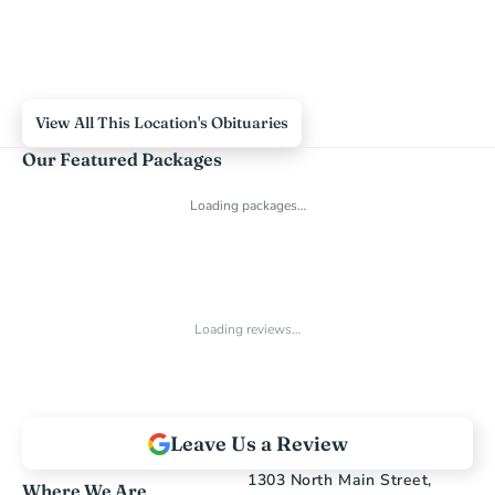
View All This Location's Obituaries
Our Featured Packages
Loading packages…
Loading reviews…
Leave Us a Review
1303 North Main Street, 
Where We Are