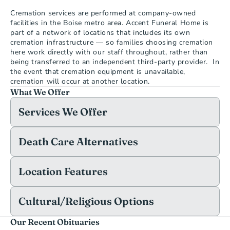
Cremation services are performed at company-owned 
facilities in the Boise metro area. Accent Funeral Home is 
part of a network of locations that includes its own 
cremation infrastructure — so families choosing cremation 
here work directly with our staff throughout, rather than 
being transferred to an independent third-party provider.  In 
the event that cremation equipment is unavailable, 
cremation will occur at another location.
What We Offer
Services We Offer
Death Care Alternatives
Location Features
Cultural/Religious Options
Our Recent Obituaries