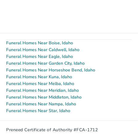
Funeral Homes Near Boise, Idaho
Funeral Homes Near Caldwell, Idaho
Funeral Homes Near Eagle, Idaho
Funeral Homes Near Garden City, Idaho
Funeral Homes Near Horseshoe Bend, Idaho
Funeral Homes Near Kuna, Idaho
Funeral Homes Near Melba, Idaho
Funeral Homes Near Meridian, Idaho
Funeral Homes Near Middleton, Idaho
Funeral Homes Near Nampa, Idaho
Funeral Homes Near Star, Idaho
Preneed Certificate of Authority #FCA-1712