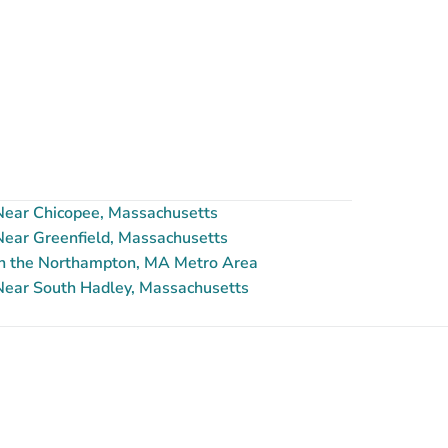
ear Chicopee, Massachusetts
ear Greenfield, Massachusetts
n the Northampton, MA Metro Area
ear South Hadley, Massachusetts