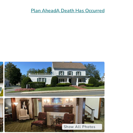
Plan Ahead
A Death Has Occurred
Show All Photos