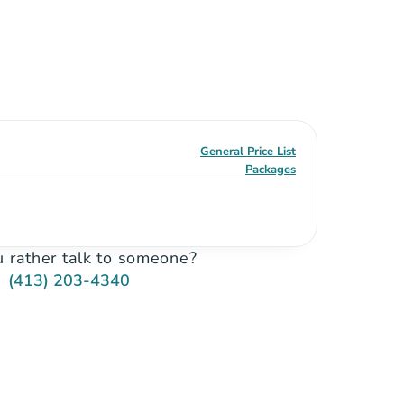
General Price List
Packages
 rather talk to someone?
(413) 203-4340