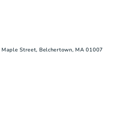
 Maple Street, Belchertown, MA 01007