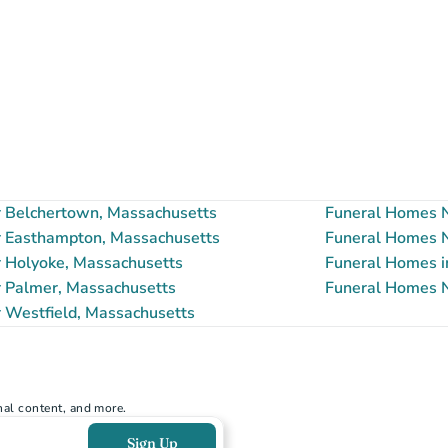
 Belchertown, Massachusetts
Funeral Homes N
 Easthampton, Massachusetts
Funeral Homes N
 Holyoke, Massachusetts
Funeral Homes i
 Palmer, Massachusetts
Funeral Homes N
 Westfield, Massachusetts
nal content, and more.
Sign Up