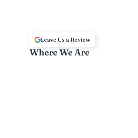
Leave Us a Review
Where We Are