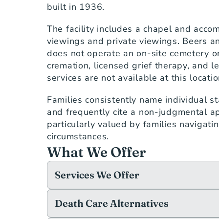
built in 1936.
The facility includes a chapel and accom
viewings and private viewings. Beers an
does not operate an on-site cemetery or
cremation, licensed grief therapy, and le
services are not available at this locatio
Families consistently name individual s
and frequently cite a non-judgmental ap
particularly valued by families navigatin
circumstances.
What We Offer
Services We Offer
Death Care Alternatives