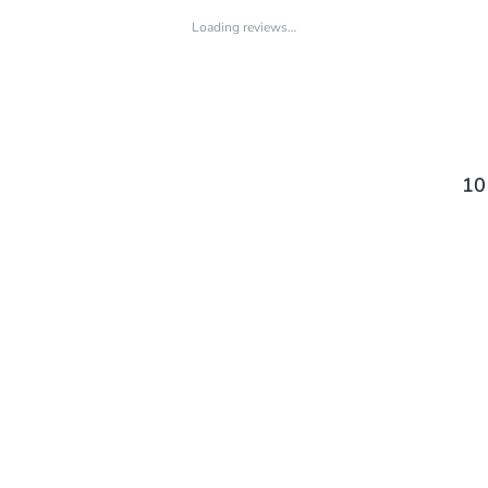
Loading reviews…
10