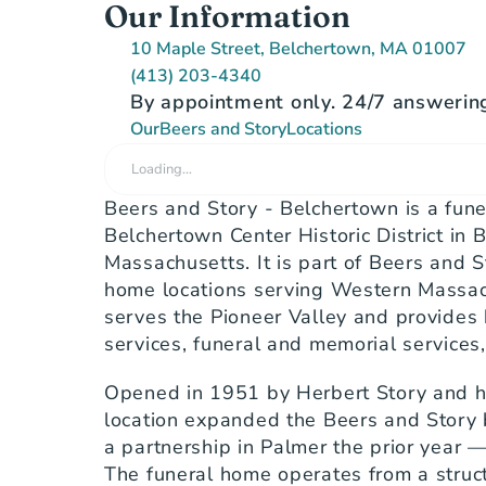
Our Information
10 Maple Street, Belchertown, MA 01007
(413) 203-4340
By appointment only. 24/7 answering
Our
Beers and Story
Locations
Loading…
Beers and Story - Belchertown is a fune
Belchertown Center Historic District in B
Massachusetts. It is part of Beers and St
home locations serving Western Massach
serves the Pioneer Valley and provides b
services, funeral and memorial services
Opened in 1951 by Herbert Story and hi
location expanded the Beers and Story 
a partnership in Palmer the prior year — 
The funeral home operates from a struct