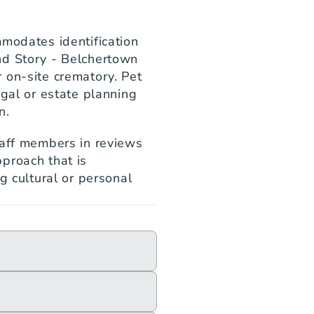
modates identification 
d Story - Belchertown 
 on-site crematory. Pet 
gal or estate planning 
n.
taff members in reviews 
proach that is 
g cultural or personal 