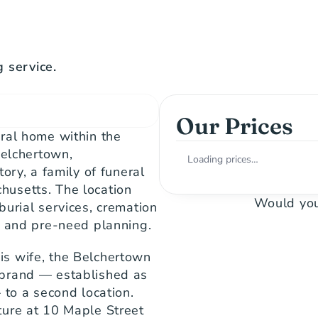
 service.
Our Prices
ral home within the 
elchertown, 
Loading prices…
ory, a family of funeral 
usetts. The location 
Would you
urial services, cremation 
, and pre-need planning.
s wife, the Belchertown 
brand — established as 
to a second location. 
ure at 10 Maple Street 