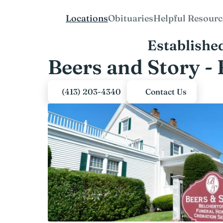
Locations
Obituaries
Helpful Resourc
Establishe
Beers and Story -
(413) 203-4340
Contact Us