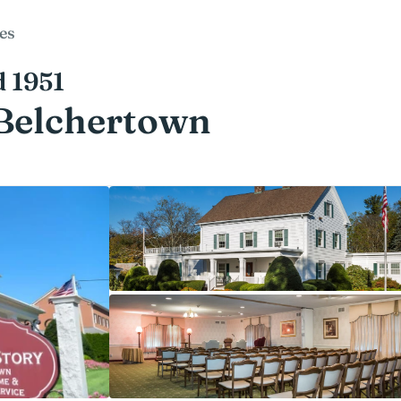
es
d 1951
 Belchertown