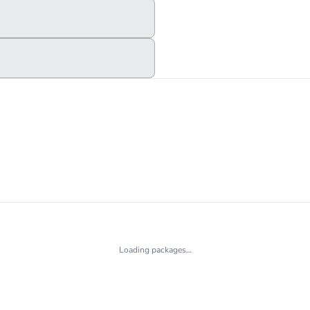
Loading packages…