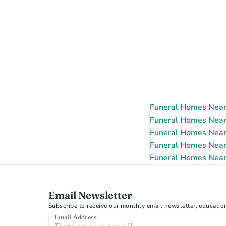
Funeral Homes Near
Funeral Homes Near
Funeral Homes Near
Funeral Homes Near
Funeral Homes Near
Email Newsletter
Subscribe to receive our monthly email newsletter, educatio
Email Address