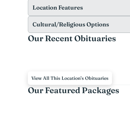
Location Features
Cultural/Religious Options
Our Recent Obituaries
View All This Location's Obituaries
Our Featured Packages