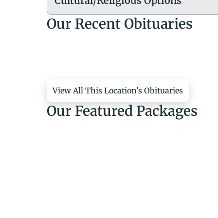
Cultural/Religious Options
Our Recent Obituaries
View All This Location's Obituaries
Our Featured Packages