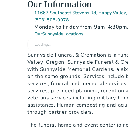
Our Information
11667 Southeast Stevens Rd, Happy Valley
(503) 505-9978
Monday to Friday from 9am-4:30pm. 
Our
Sunnyside
Locations
Loading…
Sunnyside Funeral & Cremation is a fun
Valley, Oregon. Sunnyside Funeral & Cre
with Sunnyside Memorial Gardens, a six
on the same grounds. Services include bu
services, funeral and memorial services, 
services, pre-need planning, reception a
veterans services including military hono
assistance. Human composting and aqua
through partner providers.
The funeral home and event center joined