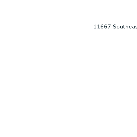
11667 Southeas