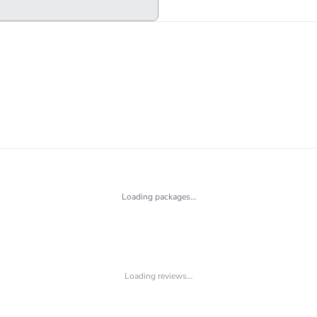
Loading packages…
Loading reviews…