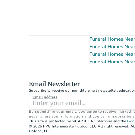
Funeral Homes Near
Funeral Homes Near 
Funeral Homes Near
Funeral Homes Near
Email Newsletter
Subscribe to receive our monthly email newsletter, educatio
Email Address
By submitting your email, you agree to receive marketin
never share your information and you can unsubscribe a
This site is protected by reCAPTCHA Enterprise and the 
Goog
© 2026 FPG Intermediate Holdco, LLC All right reserved. AL
Holdco, LLC