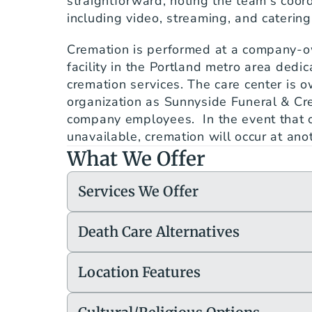
straightforward, noting the team's coordi
including video, streaming, and caterin
Cremation is performed at a company-o
facility in the Portland metro area dedica
cremation services. The care center is 
organization as Sunnyside Funeral & Cre
company employees.  In the event that 
unavailable, cremation will occur at anot
What We Offer
Services We Offer
Death Care Alternatives
Location Features