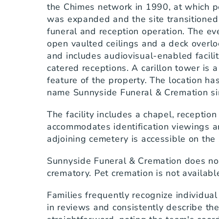
the Chimes network in 1990, at which poi
was expanded and the site transitioned i
funeral and reception operation. The even
open vaulted ceilings and a deck overloo
and includes audiovisual-enabled faciliti
catered receptions. A carillon tower is a 
feature of the property. The location ha
name Sunnyside Funeral & Cremation si
The facility includes a chapel, receptio
accommodates identification viewings an
adjoining cemetery is accessible on th
Sunnyside Funeral & Cremation does not
crematory. Pet cremation is not availabl
Families frequently recognize individua
in reviews and consistently describe th