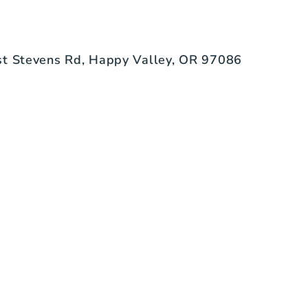
t Stevens Rd, Happy Valley, OR 97086