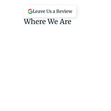
Leave Us a Review
Where We Are