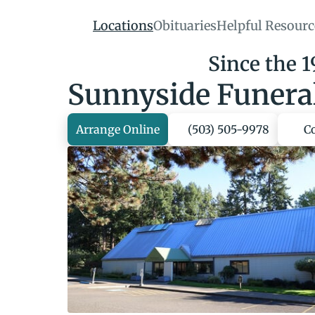
Locations
Obituaries
Helpful Resourc
Since the 
Sunnyside Funera
Arrange Online
(503) 505-9978
C