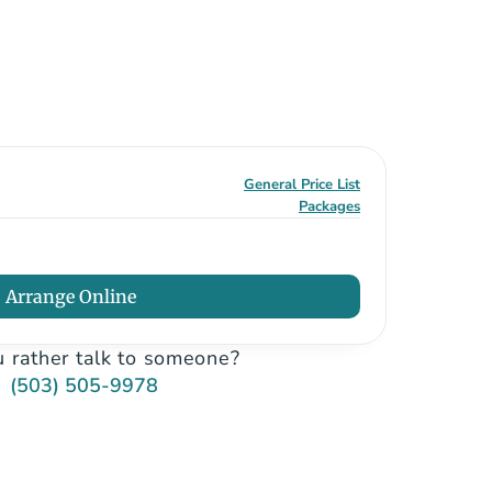
General Price List
Packages
Arrange Online
 rather talk to someone?
(503) 505-9978