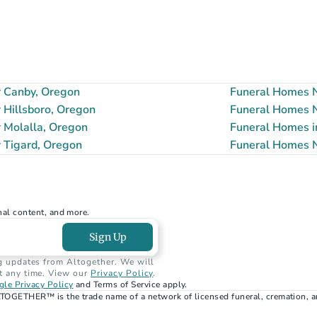
 Canby, Oregon
Funeral Homes N
Hillsboro, Oregon
Funeral Homes N
 Molalla, Oregon
Funeral Homes i
 Tigard, Oregon
Funeral Homes N
nal content, and more.
Sign Up
g updates from Altogether. We will 
t any time. View our 
Privacy Policy
.
le Privacy Policy
 and Terms of Service apply.
TOGETHER™ is the trade name of a network of licensed funeral, cremation, a