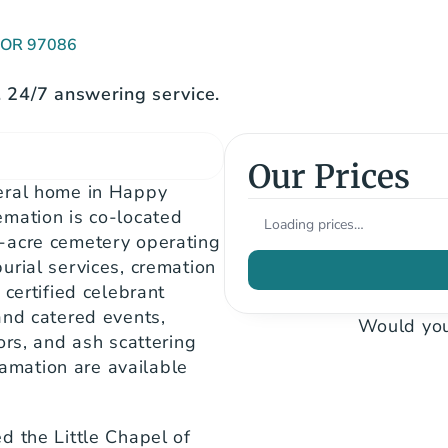
, OR 97086
24/7 answering service.
Our Prices
eral home in Happy 
mation is co-located 
Loading prices…
-acre cemetery operating 
rial services, cremation 
certified celebrant 
nd catered events, 
Would you
rs, and ash scattering 
mation are available 
 the Little Chapel of 