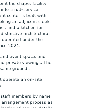
nt the chapel facility 
nto a full-service 
t center is built with 
king an adjacent creek, 
es and a kitchen for 
distinctive architectural 
s operated under the 
nce 2021.
n and event space, and 
d private viewings. The 
e same grounds.
 operate an on-site 
e.
l staff members by name 
e arrangement process as 