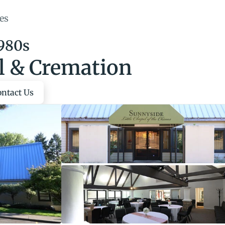
es
1980s
l & Cremation
ontact Us