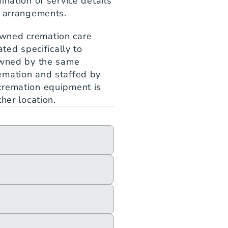
nation of service details 
g arrangements.
wned cremation care 
ted specifically to 
owned by the same 
mation and staffed by 
cremation equipment is 
her location.