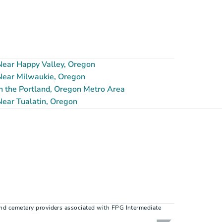
ear Happy Valley, Oregon
ear Milwaukie, Oregon
n the Portland, Oregon Metro Area
ear Tualatin, Oregon
nd cemetery providers associated with FPG Intermediate 