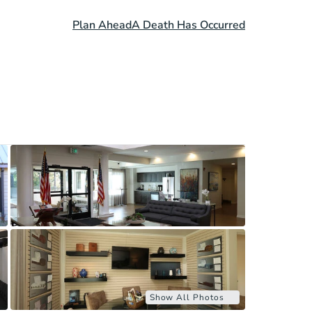
Plan Ahead
A Death Has Occurred
Show All Photos