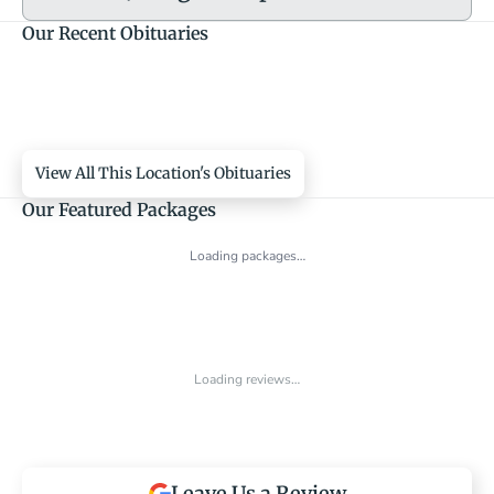
Our Recent Obituaries
View All This Location's Obituaries
Our Featured Packages
Loading packages…
Loading reviews…
Leave Us a Review