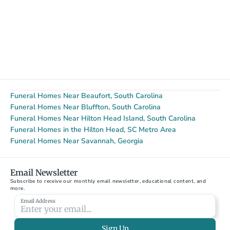
Funeral Homes Near Beaufort, South Carolina
Funeral Homes Near Bluffton, South Carolina
Funeral Homes Near Hilton Head Island, South Carolina
Funeral Homes in the Hilton Head, SC Metro Area
Funeral Homes Near Savannah, Georgia
Email Newsletter
Subscribe to receive our monthly email newsletter, educational content, and 
more.
Email Address
Sign Up