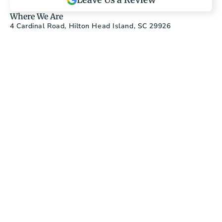
Where We Are
4 Cardinal Road, Hilton Head Island, SC 29926