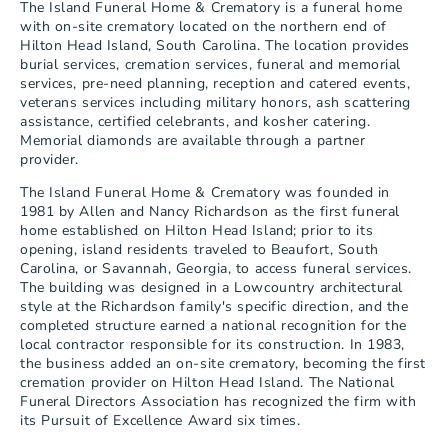
The Island Funeral Home & Crematory is a funeral home 
with on-site crematory located on the northern end of 
Hilton Head Island, South Carolina. The location provides 
burial services, cremation services, funeral and memorial 
services, pre-need planning, reception and catered events, 
veterans services including military honors, ash scattering 
assistance, certified celebrants, and kosher catering. 
Memorial diamonds are available through a partner 
provider.
The Island Funeral Home & Crematory was founded in 
1981 by Allen and Nancy Richardson as the first funeral 
home established on Hilton Head Island; prior to its 
opening, island residents traveled to Beaufort, South 
Carolina, or Savannah, Georgia, to access funeral services. 
The building was designed in a Lowcountry architectural 
style at the Richardson family's specific direction, and the 
completed structure earned a national recognition for the 
local contractor responsible for its construction. In 1983, 
the business added an on-site crematory, becoming the first 
cremation provider on Hilton Head Island. The National 
Funeral Directors Association has recognized the firm with 
its Pursuit of Excellence Award six times.