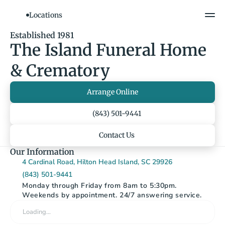
Locations
Show All Photos
Established 1981
The Island Funeral Home 
& Crematory
Arrange Online
(843) 501-9441
Contact Us
Our Information
4 Cardinal Road, Hilton Head Island, SC 29926
(843) 501-9441
Monday through Friday from 8am to 5:30pm. 
Weekends by appointment. 24/7 answering service.
Loading…