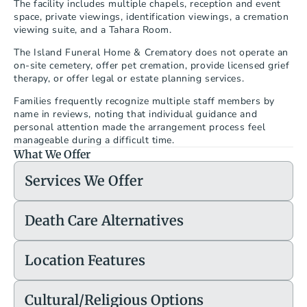
The facility includes multiple chapels, reception and event 
space, private viewings, identification viewings, a cremation 
viewing suite, and a Tahara Room.
The Island Funeral Home & Crematory does not operate an 
on-site cemetery, offer pet cremation, provide licensed grief 
therapy, or offer legal or estate planning services.
Families frequently recognize multiple staff members by 
name in reviews, noting that individual guidance and 
personal attention made the arrangement process feel 
manageable during a difficult time.
What We Offer
Services We Offer
Death Care Alternatives
Location Features
Cultural/Religious Options