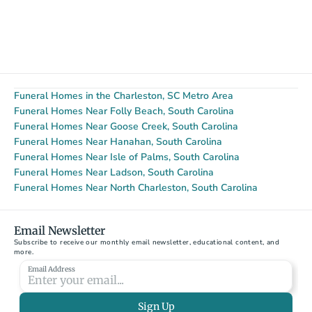
Funeral Homes in the Charleston, SC Metro Area
Funeral Homes Near Folly Beach, South Carolina
Funeral Homes Near Goose Creek, South Carolina
Funeral Homes Near Hanahan, South Carolina
Funeral Homes Near Isle of Palms, South Carolina
Funeral Homes Near Ladson, South Carolina
Funeral Homes Near North Charleston, South Carolina
Email Newsletter
Subscribe to receive our monthly email newsletter, educational content, and 
more.
Email Address
Sign Up