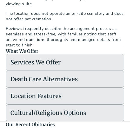
viewing suite.
The location does not operate an on-site cemetery and does 
not offer pet cremation.
Reviews frequently describe the arrangement process as 
seamless and stress-free, with families noting that staff 
answered questions thoroughly and managed details from 
start to finish.
What We Offer
Services We Offer
Death Care Alternatives
Location Features
Cultural/Religious Options
Our Recent Obituaries