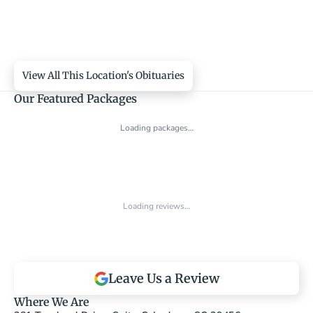
View All This Location's Obituaries
Our Featured Packages
Loading packages…
Loading reviews…
Leave Us a Review
Where We Are