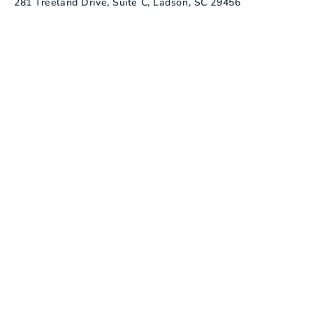
281 Treeland Drive, Suite C, Ladson, SC 29456