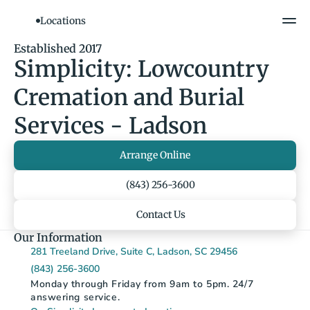
Locations
Show All Photos
Established 2017
Simplicity: Lowcountry 
Cremation and Burial 
Services - Ladson
Arrange Online
(843) 256-3600
Contact Us
Our Information
281 Treeland Drive, Suite C, Ladson, SC 29456
(843) 256-3600
Monday through Friday from 9am to 5pm. 24/7 
answering service.