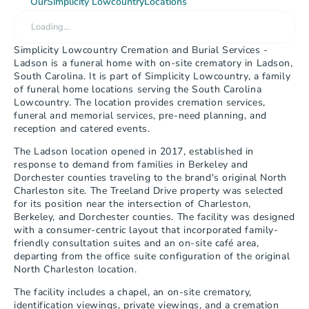
Our
Simplicity Lowcountry
Locations
Loading…
Simplicity Lowcountry Cremation and Burial Services - 
Ladson is a funeral home with on-site crematory in Ladson, 
South Carolina. It is part of Simplicity Lowcountry, a family 
of funeral home locations serving the South Carolina 
Lowcountry. The location provides cremation services, 
funeral and memorial services, pre-need planning, and 
reception and catered events.
The Ladson location opened in 2017, established in 
response to demand from families in Berkeley and 
Dorchester counties traveling to the brand's original North 
Charleston site. The Treeland Drive property was selected 
for its position near the intersection of Charleston, 
Berkeley, and Dorchester counties. The facility was designed 
with a consumer-centric layout that incorporated family-
friendly consultation suites and an on-site café area, 
departing from the office suite configuration of the original 
North Charleston location.
The facility includes a chapel, an on-site crematory, 
identification viewings, private viewings, and a cremation 