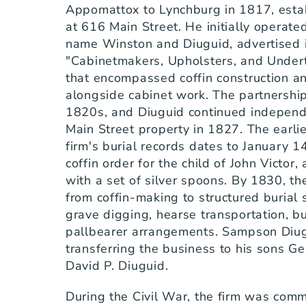
Appomattox to Lynchburg in 1817, establ
at 616 Main Street. He initially operate
name Winston and Diuguid, advertised i
"Cabinetmakers, Upholsters, and Undert
that encompassed coffin construction an
alongside cabinet work. The partnership 
1820s, and Diuguid continued independe
Main Street property in 1827. The earlies
firm's burial records dates to January 1
coffin order for the child of John Victor, 
with a set of silver spoons. By 1830, the
from coffin-making to structured burial
grave digging, hearse transportation, bu
pallbearer arrangements. Sampson Diugu
transferring the business to his sons Ge
David P. Diuguid.
During the Civil War, the firm was comm