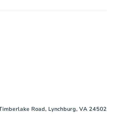
Timberlake Road, Lynchburg, VA 24502