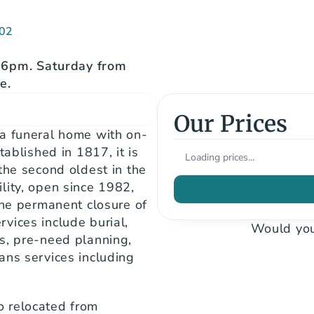
502
6pm. Saturday from 
e.
Our Prices
 a funeral home with on-
ablished in 1817, it is 
Loading prices…
the second oldest in the 
ity, open since 1982, 
the permanent closure of 
ices include burial, 
Would you
s, pre-need planning, 
ns services including 
 relocated from 