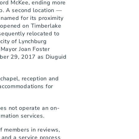
ord McKee, ending more 
p. A second location — 
named for its proximity 
 opened on Timberlake 
equently relocated to 
ity of Lynchburg 
 Mayor Joan Foster 
ber 29, 2017 as Diuguid 
chapel, reception and 
accommodations for 
es not operate an on-
emation services.
ff members in reviews, 
 and a service process 