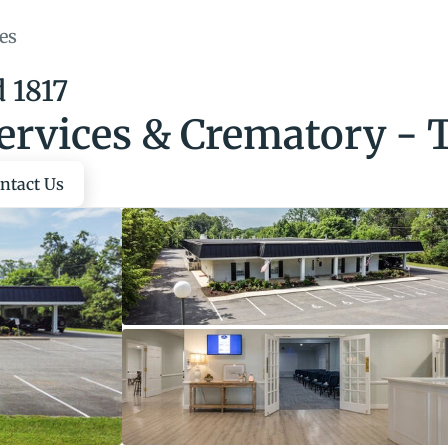
es
 1817
ervices & Crematory - 
ntact Us