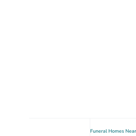
Funeral Homes Near 