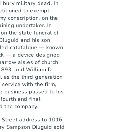
ury military dead. In 
etitioned to exempt 
 conscription, on the 
ining undertaker. In 
on the state funeral of 
Diuguid and his son 
led catafalque — known 
uck — a device designed 
arrow aisles of church 
1893, and William D. 
 as the third generation 
service with the firm, 
e business passed to his 
urth and final 
ad the company.
n Street address to 1016 
ry Sampson Diuguid sold 