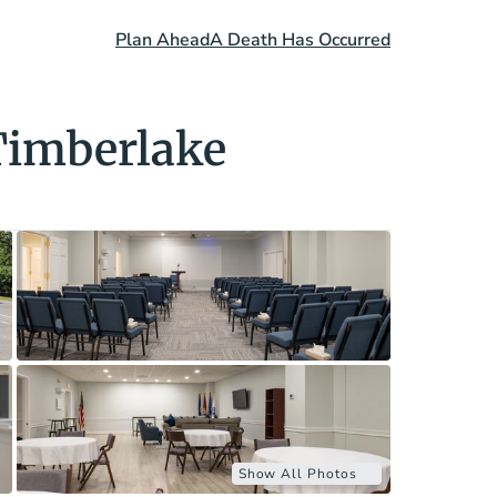
Plan Ahead
A Death Has Occurred
Timberlake
Show All Photos