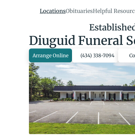
Locations
Obituaries
Helpful Resourc
Established
Diuguid Funeral S
Arrange Online
(434) 338-7094
Co