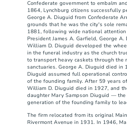
Confederate government to embalm and b
1864, Lynchburg citizens successfully p
George A. Diuguid from Confederate Army
grounds that he was the city's sole rema
1881, following wide national attention 
President James A. Garfield, George A. 
William D. Diuguid developed the whee
in the funeral industry as the church tr
to transport heavy caskets through the n
sanctuaries. George A. Diuguid died in 
Diuguid assumed full operational control
of the founding family. After 59 years of 
William D. Diuguid died in 1927, and th
daughter Mary Sampson Diuguid — the fo
generation of the founding family to le
The firm relocated from its original Mai
Rivermont Avenue in 1931. In 1946, Ma