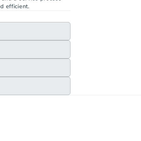
 efficient.