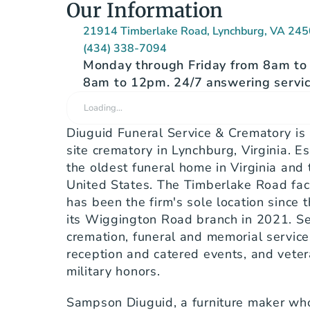
Our Information
21914 Timberlake Road, Lynchburg, VA 24
(434) 338-7094
Monday through Friday from 8am to 
8am to 12pm. 24/7 answering servic
Loading…
Diuguid Funeral Service & Crematory is
site crematory in Lynchburg, Virginia. Est
the oldest funeral home in Virginia and 
United States. The Timberlake Road facil
has been the firm's sole location since 
its Wiggington Road branch in 2021. Serv
cremation, funeral and memorial service
reception and catered events, and vetera
military honors.
Sampson Diuguid, a furniture maker who