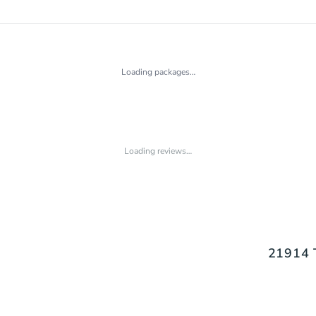
Loading packages…
Loading reviews…
21914 