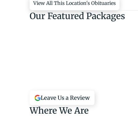
View All This Location's Obituaries
Our Featured Packages
Leave Us a Review
Where We Are