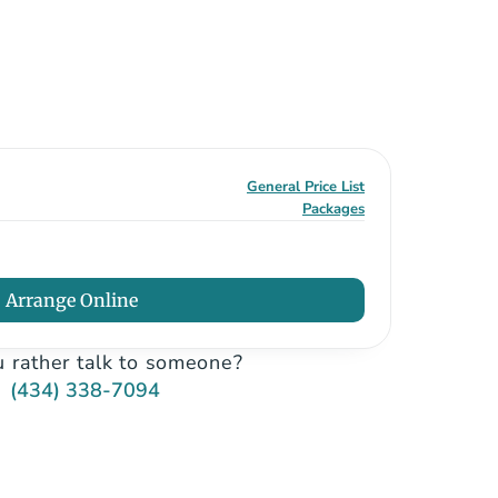
General Price List
Packages
Arrange Online
 rather talk to someone?
(434) 338-7094