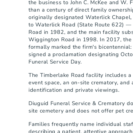
the business to John C. McKee and W. F
than a century of direct family ownershi
originally designated Waterlick Chapel, 
to Waterlick Road (State Route 622) —
Road in 1982, and the main facility subs
Wiggington Road in 1998. In 2017, the c
formally marked the firm's bicentennial:
signed a proclamation designating Octo
Funeral Service Day.
The Timberlake Road facility includes a 
event space, an on-site crematory, and 
identification and private viewings.
Diuguid Funeral Service & Crematory do
site cemetery and does not offer pet cr
Families frequently name individual sta
describing a patient, attentive approach