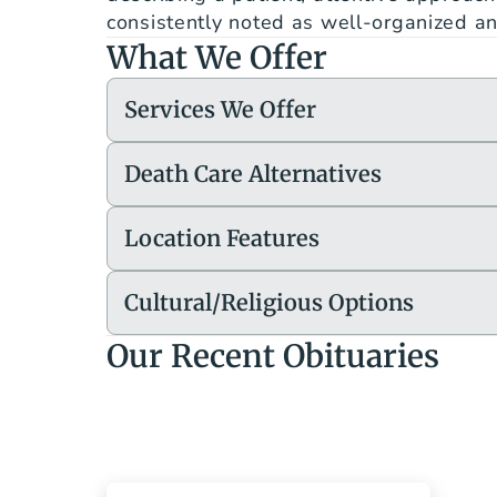
consistently noted as well-organized and
What We Offer
Services We Offer
Death Care Alternatives
Location Features
Cultural/Religious Options
Our Recent Obituaries