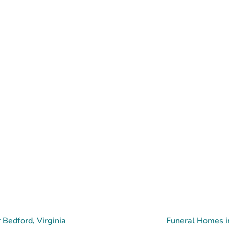
Bedford, Virginia
Funeral Homes in