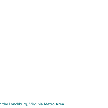
 the Lynchburg, Virginia Metro Area