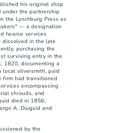
ished his original shop 
d under the partnership 
n the Lynchburg Press as 
akers" — a designation 
d hearse services 
dissolved in the late 
ntly, purchasing the 
t surviving entry in the 
4, 1820, documenting a 
a local silversmith, paid 
 firm had transitioned 
 services encompassing 
rial shrouds, and 
id died in 1856, 
orge A. Diuguid and 
issioned by the 