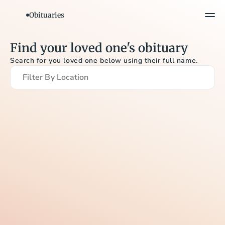
Obituaries
Find your loved one's obituary
Search for you loved one below using their full name.