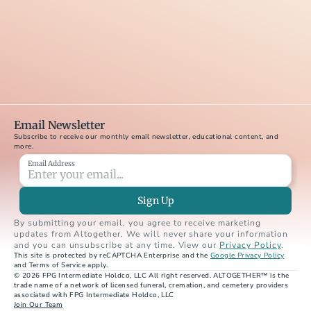
Email Newsletter
Subscribe to receive our monthly email newsletter, educational content, and 
more.
Email Address
Sign Up
By submitting your email, you agree to receive marketing 
updates from Altogether. We will never share your information 
and you can unsubscribe at any time. View our 
Privacy Policy
.
This site is protected by reCAPTCHA Enterprise and the 
Google Privacy Policy
and Terms of Service apply.
© 2026 FPG Intermediate Holdco, LLC All right reserved. ALTOGETHER™ is the 
trade name of a network of licensed funeral, cremation, and cemetery providers 
associated with FPG Intermediate Holdco, LLC
Join Our Team