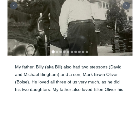
My father, Billy (aka Bill) also had two stepsons (David 
and Michael Bingham) and a son, Mark Erwin Oliver 
(Boise). He loved all three of us very much, as he did 
his two daughters. My father also loved Ellen Oliver his 
first wife his entire life even after their sad divorce. 
That's why he remained sealed to her and us children. I 
miss my father so badly and am grieving his death. He 
was the best father in the world to me. I miss sitting 
next to him in Sacrament Meetings and playing endless 
years of golf. I miss his wonderful whistling. I miss 