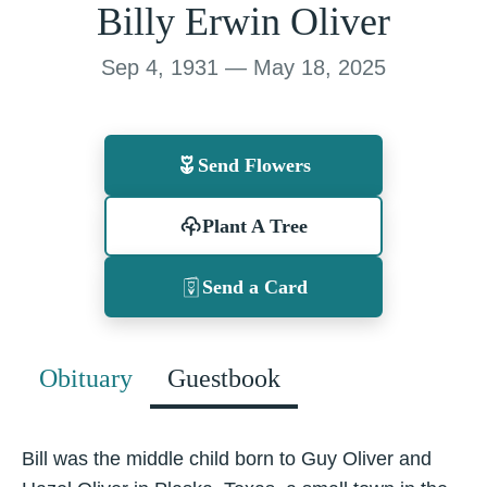
Billy Erwin Oliver
Sep 4, 1931 — May 18, 2025
Send Flowers
Plant A Tree
Send a Card
Obituary
Guestbook
Bill was the middle child born to Guy Oliver and