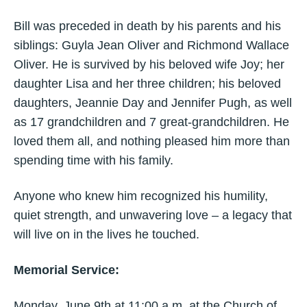
Bill was preceded in death by his parents and his
siblings: Guyla Jean Oliver and Richmond Wallace
Oliver. He is survived by his beloved wife Joy; her
daughter Lisa and her three children; his beloved
daughters, Jeannie Day and Jennifer Pugh, as well
as 17 grandchildren and 7 great-grandchildren. He
loved them all, and nothing pleased him more than
spending time with his family.
Anyone who knew him recognized his humility,
quiet strength, and unwavering love – a legacy that
will live on in the lives he touched.
Memorial Service:
Monday, June 9th at 11:00 a.m. at the Church of