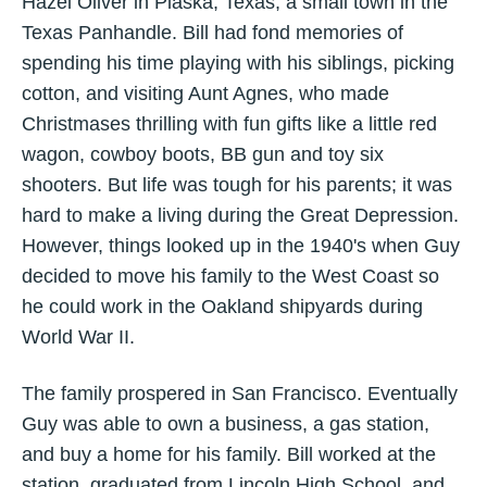
Hazel Oliver in Plaska, Texas, a small town in the
Texas Panhandle. Bill had fond memories of
spending his time playing with his siblings, picking
cotton, and visiting Aunt Agnes, who made
Christmases thrilling with fun gifts like a little red
wagon, cowboy boots, BB gun and toy six
shooters. But life was tough for his parents; it was
hard to make a living during the Great Depression.
However, things looked up in the 1940's when Guy
decided to move his family to the West Coast so
he could work in the Oakland shipyards during
World War II.
The family prospered in San Francisco. Eventually
Guy was able to own a business, a gas station,
and buy a home for his family. Bill worked at the
station, graduated from Lincoln High School, and