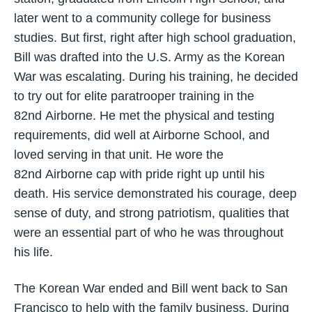
later went to a community college for business
studies. But first, right after high school graduation,
Bill was drafted into the U.S. Army as the Korean
War was escalating. During his training, he decided
to try out for elite paratrooper training in the
82nd Airborne. He met the physical and testing
requirements, did well at Airborne School, and
loved serving in that unit. He wore the
82nd Airborne cap with pride right up until his
death. His service demonstrated his courage, deep
sense of duty, and strong patriotism, qualities that
were an essential part of who he was throughout
his life.
The Korean War ended and Bill went back to San
Francisco to help with the family business. During