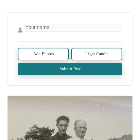
Add Photos
Light Candle
Submit Post