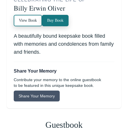
Billy Erwin Oliver
View Book
Buy Book
A beautifully bound keepsake book filled
with memories and condolences from family
and friends.
Share Your Memory
Contribute your memory to the online guestbook
to be featured in this unique keepsake book.
Share Your Memory
Guestbook