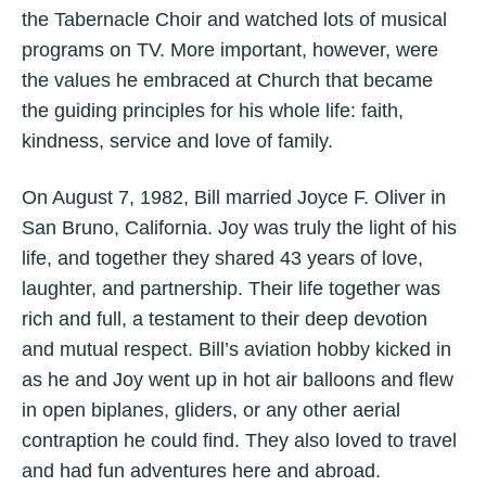
the Tabernacle Choir and watched lots of musical
programs on TV. More important, however, were
the values he embraced at Church that became
the guiding principles for his whole life: faith,
kindness, service and love of family.
On August 7, 1982, Bill married Joyce F. Oliver in
San Bruno, California. Joy was truly the light of his
life, and together they shared 43 years of love,
laughter, and partnership. Their life together was
rich and full, a testament to their deep devotion
and mutual respect. Bill’s aviation hobby kicked in
as he and Joy went up in hot air balloons and flew
in open biplanes, gliders, or any other aerial
contraption he could find. They also loved to travel
and had fun adventures here and abroad.