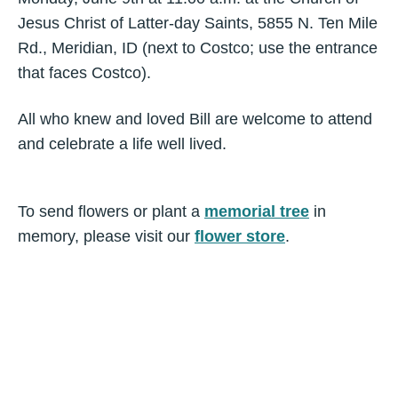
Jesus Christ of Latter-day Saints, 5855 N. Ten Mile
Rd., Meridian, ID (next to Costco; use the entrance
that faces Costco).
All who knew and loved Bill are welcome to attend
and celebrate a life well lived.
To send flowers or plant a
memorial tree
in
memory, please visit our
flower store
.