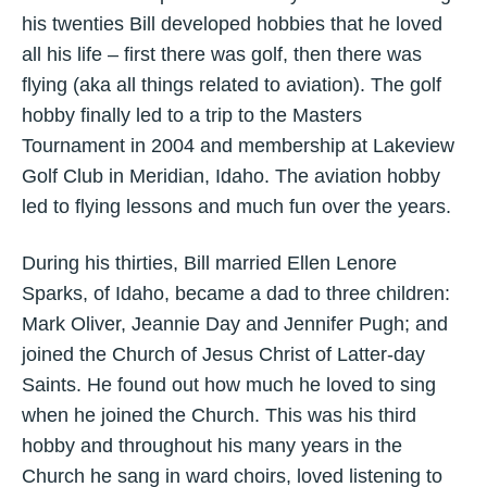
his twenties Bill developed hobbies that he loved
all his life – first there was golf, then there was
flying (aka all things related to aviation). The golf
hobby finally led to a trip to the Masters
Tournament in 2004 and membership at Lakeview
Golf Club in Meridian, Idaho. The aviation hobby
led to flying lessons and much fun over the years.
During his thirties, Bill married Ellen Lenore
Sparks, of Idaho, became a dad to three children:
Mark Oliver, Jeannie Day and Jennifer Pugh; and
joined the Church of Jesus Christ of Latter-day
Saints. He found out how much he loved to sing
when he joined the Church. This was his third
hobby and throughout his many years in the
Church he sang in ward choirs, loved listening to