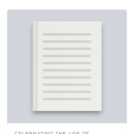
CELEBRATING THE LIFE OF