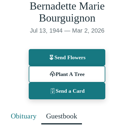
Bernadette Marie
Bourguignon
Jul 13, 1944 — Mar 2, 2026
Send Flowers
Plant A Tree
Send a Card
Obituary
Guestbook