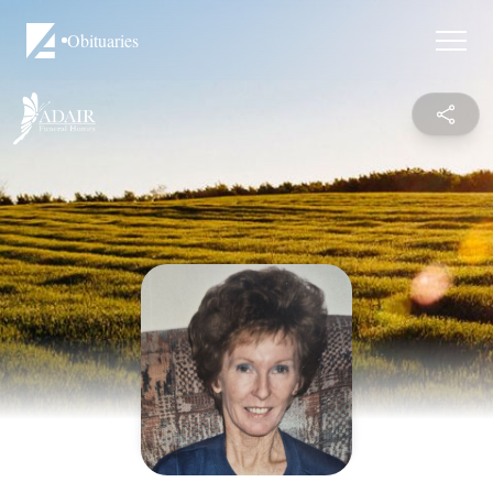
Obituaries