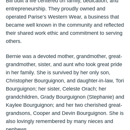
Bill built a life centered on family, dedication, and
entrepreneurship. They proudly owned and
operated Parise’s Western Wear, a business that
became well known in the community and reflected
their shared work ethic and commitment to serving
others.
Bernie was a devoted mother, grandmother, great-
grandmother, sister, and aunt who took great pride
in her family. She is survived by her only son,
Christopher Bourguignon, and daughter-in-law, Tori
Bourguignon; her sister, Celeste Orach; her
grandchildren, Grady Bourguignon (Stephanie) and
Kaylee Bourguignon; and her two cherished great-
grandsons, Cooper and Devin Bourguignon. She is
also lovingly remembered by many nieces and
nephews.