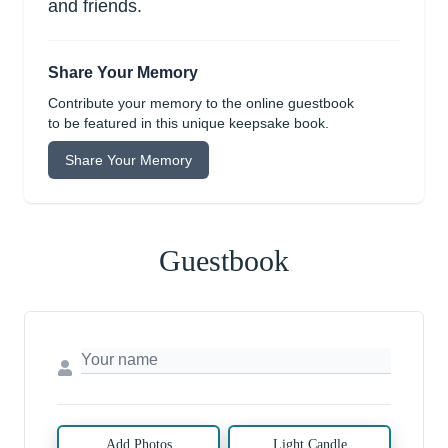
and friends.
Share Your Memory
Contribute your memory to the online guestbook
to be featured in this unique keepsake book.
Share Your Memory
Guestbook
Add Photos
Light Candle