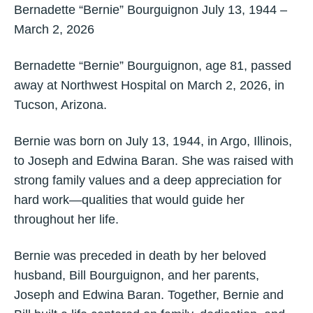
Bernadette “Bernie” Bourguignon July 13, 1944 –
March 2, 2026
Bernadette “Bernie” Bourguignon, age 81, passed
away at Northwest Hospital on March 2, 2026, in
Tucson, Arizona.
Bernie was born on July 13, 1944, in Argo, Illinois,
to Joseph and Edwina Baran. She was raised with
strong family values and a deep appreciation for
hard work—qualities that would guide her
throughout her life.
Bernie was preceded in death by her beloved
husband, Bill Bourguignon, and her parents,
Joseph and Edwina Baran. Together, Bernie and