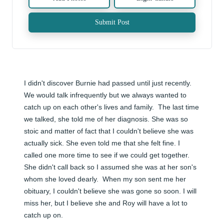
Submit Post
I didn't discover Burnie had passed until just recently.  
We would talk infrequently but we always wanted to 
catch up on each other's lives and family.  The last time 
we talked, she told me of her diagnosis. She was so 
stoic and matter of fact that I couldn't believe she was 
actually sick. She even told me that she felt fine. I 
called one more time to see if we could get together. 
She didn't call back so I assumed she was at her son's 
whom she loved dearly.  When my son sent me her 
obituary, I couldn't believe she was gone so soon. I will 
miss her, but I believe she and Roy will have a lot to 
catch up on.