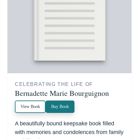
CELEBRATING THE LIFE OF
Bernadette Marie Bourguignon
View Book
Buy Book
A beautifully bound keepsake book filled
with memories and condolences from family