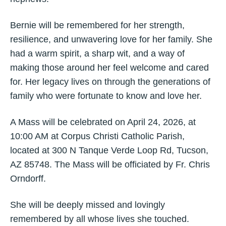
Bernie will be remembered for her strength,
resilience, and unwavering love for her family. She
had a warm spirit, a sharp wit, and a way of
making those around her feel welcome and cared
for. Her legacy lives on through the generations of
family who were fortunate to know and love her.
A Mass will be celebrated on April 24, 2026, at
10:00 AM at Corpus Christi Catholic Parish,
located at 300 N Tanque Verde Loop Rd, Tucson,
AZ 85748. The Mass will be officiated by Fr. Chris
Orndorff.
She will be deeply missed and lovingly
remembered by all whose lives she touched.