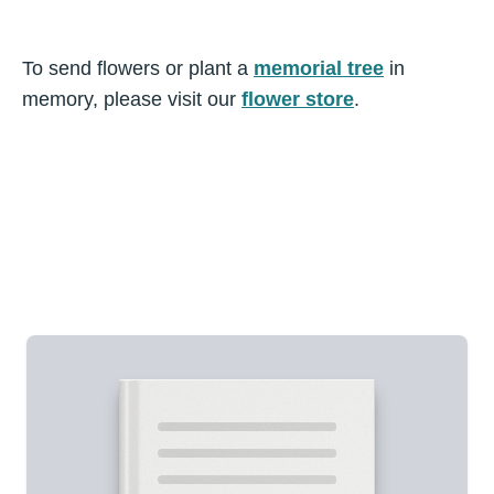
To send flowers or plant a
memorial tree
in
memory, please visit our
flower store
.