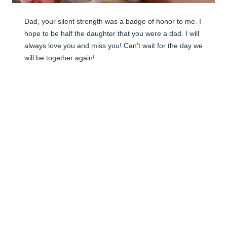
Dad, your silent strength was a badge of honor to me. I 
hope to be half the daughter that you were a dad. I will 
always love you and miss you! Can't wait for the day we 
will be together again!
CRYSTAL BAKER
Apr 15, 2026
Visits: 25
This site is protected by reCAPTCHA and the
Google
Privacy Policy
and
Terms of Service
apply.
Service map data ©
OpenStreetMap
contributors