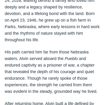
24, 2026, leaving behind a family who loved him
deeply and a legacy shaped by resilience,
devotion, and a lifelong bond with the land. Born
on April 23, 1946, he grew up on a fish farm in
Parks, Nebraska, where early lessons in hard work
and the rhythms of nature stayed with him
throughout his life.
His path carried him far from those Nebraska
waters. Alvin served aboard the
Pueblo
and
endured captivity as a prisoner of war, a chapter
that revealed the depth of his courage and quiet
endurance. Though he rarely spoke of those
experiences, the strength he carried from them
was evident in the steady, grounded way he lived.
After returning home, Alvin built a life defined by