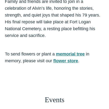
Family and friends are invited to join in a
celebration of Alvin’s life, honoring the stories,
strength, and quiet joys that shaped his 79 years.
His final repose will take place at Fort Logan
National Cemetery, a resting place befitting his
service and sacrifice.
To send flowers or plant a
memorial tree
in
memory, please visit our
flower store
.
Events