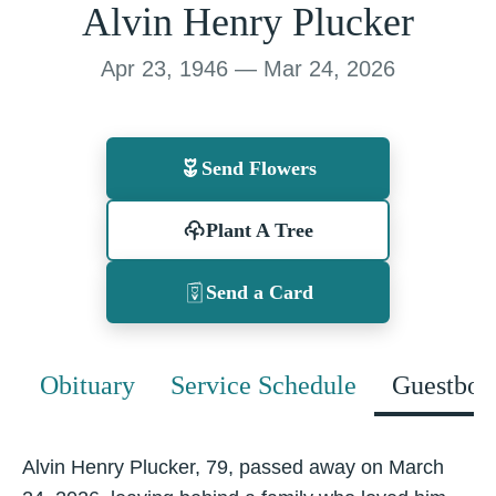
Alvin Henry Plucker
Apr 23, 1946 — Mar 24, 2026
Send Flowers
Plant A Tree
Send a Card
Obituary
Service Schedule
Guestboo
Alvin Henry Plucker, 79, passed away on March