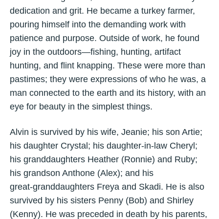
dedication and grit. He became a turkey farmer,
pouring himself into the demanding work with
patience and purpose. Outside of work, he found
joy in the outdoors—fishing, hunting, artifact
hunting, and flint knapping. These were more than
pastimes; they were expressions of who he was, a
man connected to the earth and its history, with an
eye for beauty in the simplest things.
Alvin is survived by his wife, Jeanie; his son Artie;
his daughter Crystal; his daughter‑in‑law Cheryl;
his granddaughters Heather (Ronnie) and Ruby;
his grandson Anthone (Alex); and his
great‑granddaughters Freya and Skadi. He is also
survived by his sisters Penny (Bob) and Shirley
(Kenny). He was preceded in death by his parents,