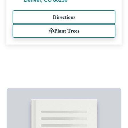
Denver, CO 80236
Directions
Plant Trees