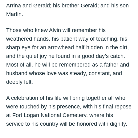
Arrina and Gerald; his brother Gerald; and his son
Martin.
Those who knew Alvin will remember his
weathered hands, his patient way of teaching, his
sharp eye for an arrowhead half‑hidden in the dirt,
and the quiet joy he found in a good day’s catch.
Most of all, he will be remembered as a father and
husband whose love was steady, constant, and
deeply felt.
A celebration of his life will bring together all who
were touched by his presence, with his final repose
at Fort Logan National Cemetery, where his
service to his country will be honored with dignity.