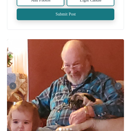
Add Photos
Light Candle
Submit Post