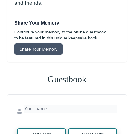
and friends.
Share Your Memory
Contribute your memory to the online guestbook
to be featured in this unique keepsake book.
Share Your Memory
Guestbook