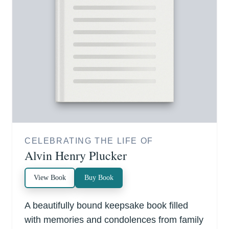
CELEBRATING THE LIFE OF
Alvin Henry Plucker
View Book
Buy Book
A beautifully bound keepsake book filled
with memories and condolences from family