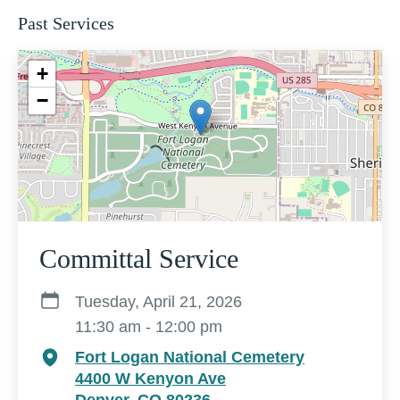
Past Services
+
−
Committal Service
Tuesday, April 21, 2026
11:30 am - 12:00 pm
Fort Logan National Cemetery
4400 W Kenyon Ave