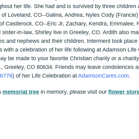
ghout her life. She had and is survived by three children
f Loveland, CO--Galina, Andrea; Nyles Cody (Francie)
f Castlerock, CO--Eric Jr, Zachary, Kendra, Emmalee, N
sister-in-law, Shirley live in Greeley, CO. Ardith also ma
ces and nephews and their children. Interment took place
with a celebration of her life following at Adamson Life
y be made to your favorite Christian charity or a charity
, Greeley, CO 80634. Friends may leave condolences a
56778
) of her Life Celebration at
AdamsonCares.com
.
a
memorial tree
in memory, please visit our
flower stor