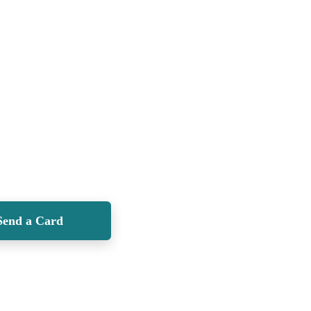
Send a Card