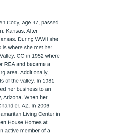
een Cody, age 97, passed
n, Kansas. After
 Kansas. During WWII she
s is where she met her
 Valley, CO in 1952 where
 for REA and became a
 area. Additionally,
s of the valley. In 1981
ved her business to an
ty, Arizona. When her
 Chandler, AZ. In 2006
Samaritan Living Center in
reen House Homes at
an active member of a