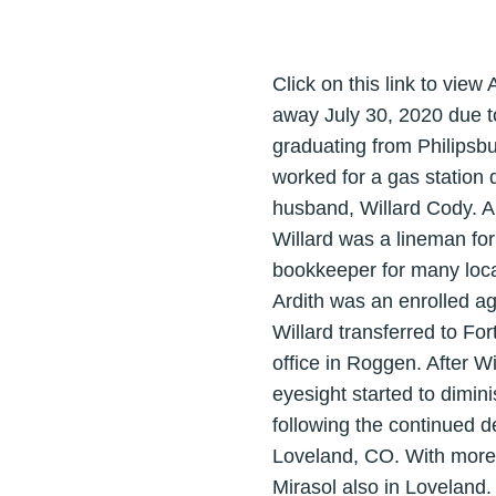
Click on this link to view 
away July 30, 2020 due t
graduating from Philipsb
worked for a gas station 
husband, Willard Cody. A
Willard was a lineman f
bookkeeper for many loca
Ardith was an enrolled ag
Willard transferred to Fo
office in Roggen. After W
eyesight started to dimin
following the continued d
Loveland, CO. With more
Mirasol also in Loveland