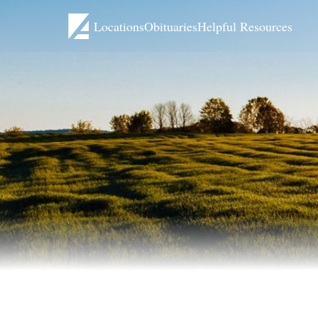
Locations
Obituaries
Helpful Resources