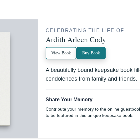
CELEBRATING THE LIFE OF
Ardith Arleen Cody
View Book
Buy Book
A beautifully bound keepsake book fi
condolences from family and friends.
Share Your Memory
Contribute your memory to the online guestboo
to be featured in this unique keepsake book.