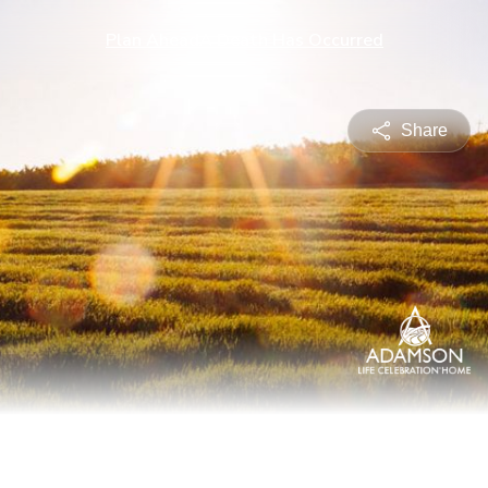
Plan Ahead
A Death Has Occurred
Share