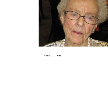
description
Mar 08, 2024