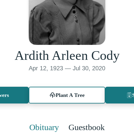
Ardith Arleen Cody
Apr 12, 1923 — Jul 30, 2020
wers
Plant A Tree
Obituary
Guestbook