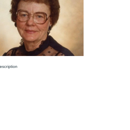
escription
ar 08, 2024