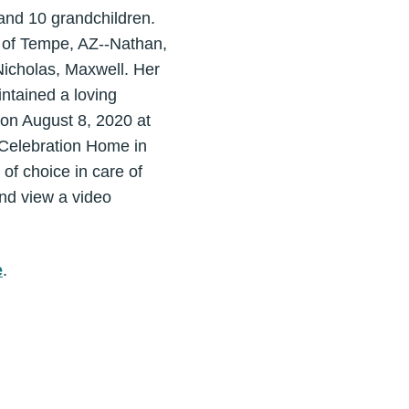
 and 10 grandchildren.
 of Tempe, AZ--Nathan,
icholas, Maxwell. Her
intained a loving
 on August 8, 2020 at
 Celebration Home in
 of choice in care of
nd view a video
e
.