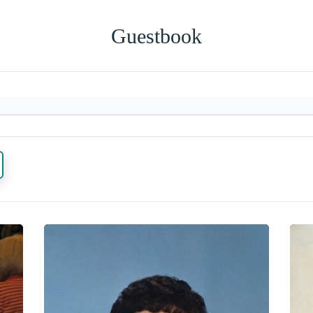
Guestbook