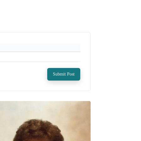
Submit Post