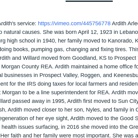
Ardith's service:
https://vimeo.com/445756778
Ardith Arl
o natural causes. She was born April 12, 1923 in Lebano
urg high school in 1940, her family moved to Kanorado,
doing books, pumping gas, changing and fixing tires. Thi
rdith and Willard moved from Goodland, KS to Prospect
or Morgan County REA. Ardith maintained a home office
l businesses in Prospect Valley, Roggen, and Keenesburg
ent for the IRS doing taxes for local farmers and resident
rt Morgan to be a line superintendent for REA. Ardith mo
illard passed away in 1995, Ardith first moved to Sun Ci
ish, Ardith moved closer to her son, Nyles, and family in
egeneration of her eye sight, Ardith moved to the Good 
 health issues surfacing, in 2016 she moved into the G
. Her faith and her family were most important. She was 