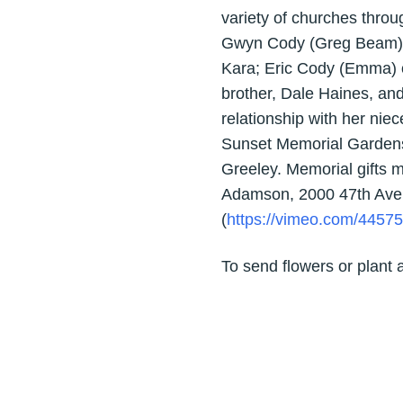
variety of churches throu
Gwyn Cody (Greg Beam) o
Kara; Eric Cody (Emma) o
brother, Dale Haines, and 
relationship with her nie
Sunset Memorial Gardens 
Greeley. Memorial gifts ma
Adamson, 2000 47th Ave.
(
https://vimeo.com/4457
To send flowers or plant 