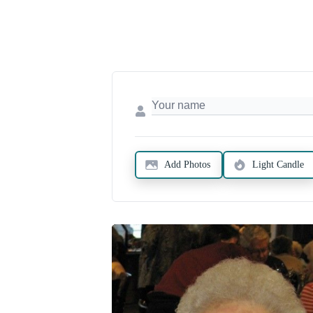
Add Photos
Light Candle