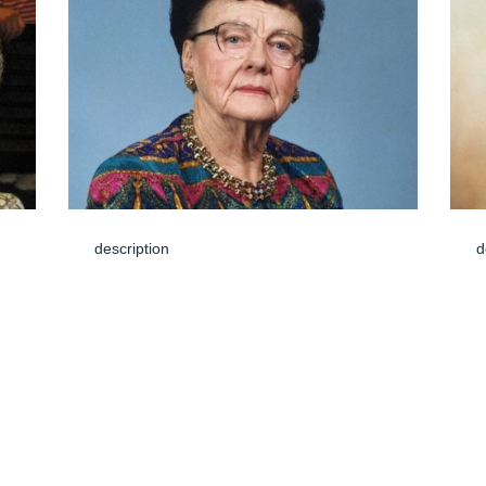
description
d
Mar 08, 2024
M
Dear Cody family,  We are saddened to 
hear of Ardith's passing and want you to 
know that you are in our thoughts & 
prayers.  I have fond memories of going to 