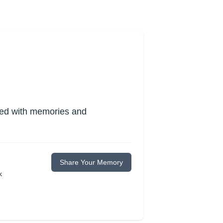
lled with memories and
Share Your Memory
k