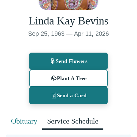
Linda Kay Bevins
Sep 25, 1963 — Apr 11, 2026
Send Flowers
Plant A Tree
Send a Card
Obituary
Service Schedule