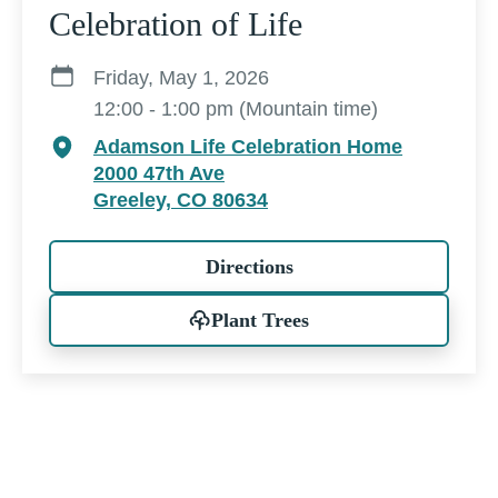
Celebration of Life
Friday, May 1, 2026
12:00 - 1:00 pm (Mountain time)
Adamson Life Celebration Home
2000 47th Ave
Greeley, CO 80634
Directions
Plant Trees