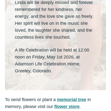
Linda will be deeply missed and forever
remembered for her kindness, her
energy, and the love she gave so freely.
Her spirit will live on in the music she
loved, the laughter she shared, and the
countless lives she touched.
A life Celebration will be held at 12:00
noon on Friday, May 1st 2026, at
Adamson Life Celebration Home,
Greeley, Colorado.
To send flowers or plant a
memorial tree
in
memory, please visit our
flower store
.