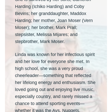
Harding (Ichiko Harding) and Coby
Bevins; her granddaughter, Maddox
Harding; her mother, Joan Moser (Vern
Moser); her brother, Mark Prall;
stepsister, Melissa Mijares; and
stepbrother, Mark Moser.
Linda was known for her infectious spirit
and her love for everyone she met. In
high school, she was a very proud
cheerleader—something that reflected
her lifelong energy and enthusiasm. She
loved going out and enjoying live music,
especially country, and rarely missed a
chance to attend sporting events—
whether it was the Avs, Nuggets,