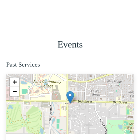
Events
Past Services
+
−