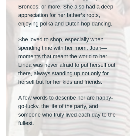
Broncos, or more. She also had a deep
appreciation for her father’s roots,
enjoying polka and Dutch hop dancing.
She loved to shop, especially when
spending time with her mom, Joan—
moments that meant the world to her.
Linda was never afraid to put herself out
there, always standing up not only for
herself but for her kids and friends.
A few words to describe her are happy-
go-lucky, the life of the party, and
someone who truly lived each day to the
fullest.