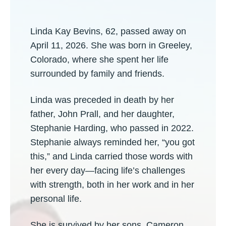
Linda Kay Bevins, 62, passed away on
April 11, 2026. She was born in Greeley,
Colorado, where she spent her life
surrounded by family and friends.
Linda was preceded in death by her
father, John Prall, and her daughter,
Stephanie Harding, who passed in 2022.
Stephanie always reminded her, “you got
this,” and Linda carried those words with
her every day—facing life’s challenges
with strength, both in her work and in her
personal life.
She is survived by her sons, Cameron