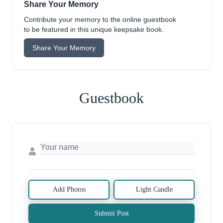
Share Your Memory
Contribute your memory to the online guestbook
to be featured in this unique keepsake book.
Share Your Memory
Guestbook
Add Photos
Light Candle
Submit Post