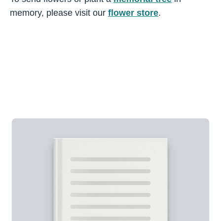
memory, please visit our
flower store
.