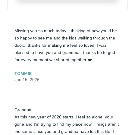
Missing you so much today... thinking of how you'd be 
so happy to see me and the kids walking through the 
door... thanks for making me feel so loved. I was 
blessed to have you and grandma.. thanks be to god 
for every moment we shared together ❤️
TOMMIE
Jan 15, 2026
Grandpa, 

As this new year of 2026 starts. I feel so alone, your 
gone and I'm trying to find my place now. Things aren't 
the same since you and grandma have left this life. I 