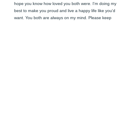
hope you know how loved you both were. I'm doing my 
best to make you proud and live a happy life like you'd 
want. You both are always on my mind. Please keep 
close to me.. I'm looking for you in everything around 
me. 

Love -t
TOMMIE LOPEZ
Jan 02, 2026
Grandpa,

I love you more than I can put into words

I think about you and GMA everyday 

The pain of losing you is beyond anything I've ever felt

I'lol love you forever and I'm missing you always 

-t