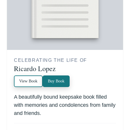
CELEBRATING THE LIFE OF
Ricardo Lopez
View Book
Buy Book
A beautifully bound keepsake book filled
with memories and condolences from family
and friends.