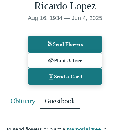
Ricardo Lopez
Aug 16, 1934 — Jun 4, 2025
Send Flowers
Plant A Tree
Send a Card
Obituary
Guestbook
To send flowers or plant a
memorial tree
in