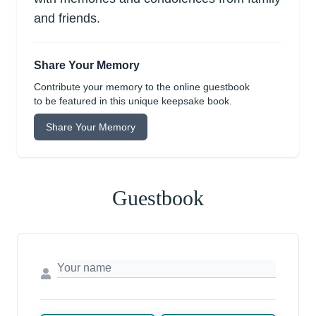
and friends.
Share Your Memory
Contribute your memory to the online guestbook
to be featured in this unique keepsake book.
Share Your Memory
Guestbook