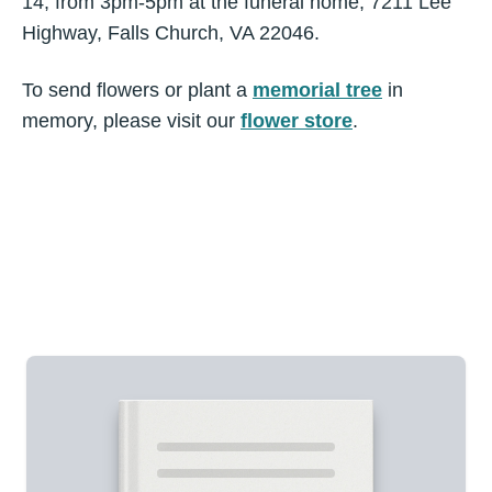
14, from 3pm-5pm at the funeral home, 7211 Lee
Highway, Falls Church, VA 22046.
To send flowers or plant a
memorial tree
in
memory, please visit our
flower store
.