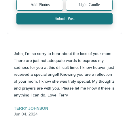
Add Photos
Light Candle
Submit Post
John, I’m so sorry to hear about the loss of your mom. 
There are just not adequate words to express my 
sadness for you at this difficult time. I know heaven just 
received a special angel! Knowing you are a reflection 
of your mom, I know she was truly special. My thoughts 
and prayers are with you. Please let me know if there is 
anything I can do. Love, Terry
TERRY JOHNSON
Jun 04, 2024