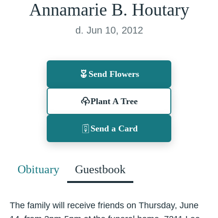
Annamarie B. Houtary
d. Jun 10, 2012
Send Flowers
Plant A Tree
Send a Card
Obituary
Guestbook
The family will receive friends on Thursday, June