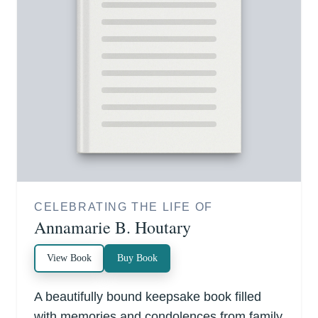
CELEBRATING THE LIFE OF
Annamarie B. Houtary
View Book
Buy Book
A beautifully bound keepsake book filled
with memories and condolences from family