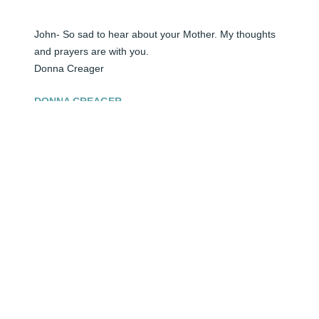
John- So sad to hear about your Mother. My thoughts 
and prayers are with you.

Donna Creager
DONNA CREAGER
Jun 04, 2024
John, I am sorry for your loss and my prayers are with 
you and your family. Your care for her was the most 
precious gift that a son could give.
PEGGY GARCIA
Jun 04, 2024