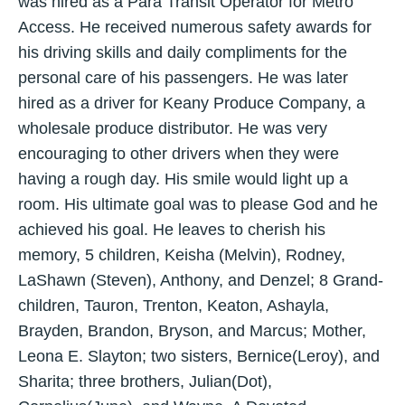
was hired as a Para Transit Operator for Metro
Access. He received numerous safety awards for
his driving skills and daily compliments for the
personal care of his passengers. He was later
hired as a driver for Keany Produce Company, a
wholesale produce distributor. He was very
encouraging to other drivers when they were
having a rough day. His smile would light up a
room. His ultimate goal was to please God and he
achieved his goal. He leaves to cherish his
memory, 5 children, Keisha (Melvin), Rodney,
LaShawn (Steven), Anthony, and Denzel; 8 Grand-
children, Tauron, Trenton, Keaton, Ashayla,
Brayden, Brandon, Bryson, and Marcus; Mother,
Leona E. Slayton; two sisters, Bernice(Leroy), and
Sharita; three brothers, Julian(Dot),