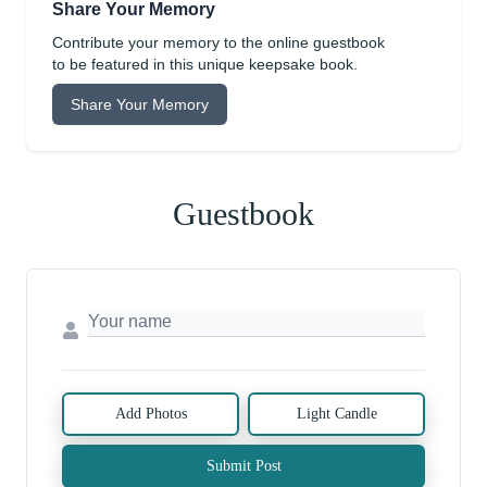
Share Your Memory
Contribute your memory to the online guestbook
to be featured in this unique keepsake book.
Share Your Memory
Guestbook
Add Photos
Light Candle
Submit Post