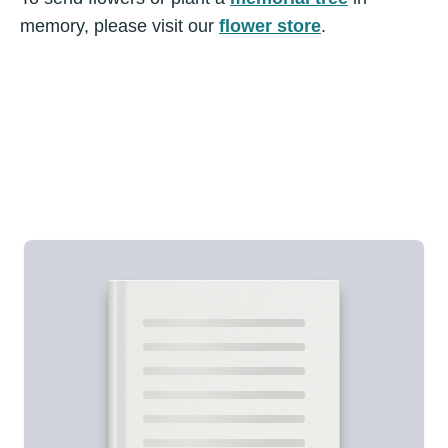
memory, please visit our
flower store
.