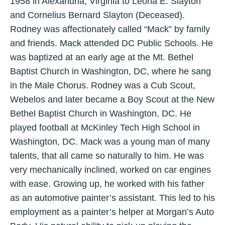
1958 in Alexandria, Virginia to Leona E. Slayton
and Cornelius Bernard Slayton (Deceased).
Rodney was affectionately called “Mack” by family
and friends. Mack attended DC Public Schools. He
was baptized at an early age at the Mt. Bethel
Baptist Church in Washington, DC, where he sang
in the Male Chorus. Rodney was a Cub Scout,
Webelos and later became a Boy Scout at the New
Bethel Baptist Church in Washington, DC. He
played football at McKinley Tech High School in
Washington, DC. Mack was a young man of many
talents, that all came so naturally to him. He was
very mechanically inclined, worked on car engines
with ease. Growing up, he worked with his father
as an automotive painter’s assistant. This led to his
employment as a painter’s helper at Morgan’s Auto