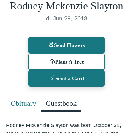
Rodney Mckenzie Slayton
d. Jun 29, 2018
Send Flowers
Plant A Tree
Send a Card
Obituary
Guestbook
Rodney McKenzie Slayton was born October 31,