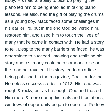
Body. His natural ability to pick-up playing the
piano led him to being enrolled in taking piano
lessons. He also, had the gift of playing the drums
as a young boy. Mack faced some challenges in
his earlier life, but in the end God delivered him,
restored him, and used him to touch the lives of
many that he came in contact with. He had a story
to tell. Despite the many barriers he faced, he was
determined to succeed, knowing and realizing his
story and testimony could help someone else on
the road he traveled. His story led to an article
being published in the magazine, Coalition for the
Homeless success stories in 2012. His road was
rough & rocky, but as he sought God and trusted
Him more & more during his trials and tribulations,
windows of opportunity began to open up. Rodney