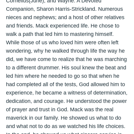
Cornelius(June), and Wayne. A Devoted
Companion, Sharon Harris-Strickland. Numerous
nieces and nephews; and a host of other relatives
and friends. Mack experienced life. He chose to
walk a path that led him to mastering himself.
While those of us who loved him were often left
wondering, why he walked through life the way he
did, we have come to realize that he was marching
to a different drummer. His soul knew the beat and
led him where he needed to go so that when he
had completed all of the tests, God allowed him to
experience, he became a witness of determination,
dedication, and courage. He understood the power
of prayer and trust in God. Mack was the real
maverick in our family. He showed us what to do
and what not to do as we watched his life choices.