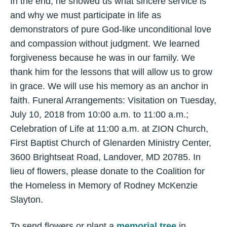
In the end, he showed us what sincere service is
and why we must participate in life as
demonstrators of pure God-like unconditional love
and compassion without judgment. We learned
forgiveness because he was in our family. We
thank him for the lessons that will allow us to grow
in grace. We will use his memory as an anchor in
faith. Funeral Arrangements: Visitation on Tuesday,
July 10, 2018 from 10:00 a.m. to 11:00 a.m.;
Celebration of Life at 11:00 a.m. at ZION Church,
First Baptist Church of Glenarden Ministry Center,
3600 Brightseat Road, Landover, MD 20785. In
lieu of flowers, please donate to the Coalition for
the Homeless in Memory of Rodney McKenzie
Slayton.
To send flowers or plant a
memorial tree
in