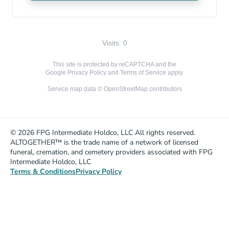
Visits: 0
This site is protected by reCAPTCHA and the
Google
Privacy Policy
and
Terms of Service
apply.
Service map data ©
OpenStreetMap
contributors