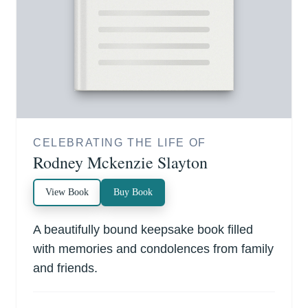
CELEBRATING THE LIFE OF
Rodney Mckenzie Slayton
View Book
Buy Book
A beautifully bound keepsake book filled
with memories and condolences from family
and friends.