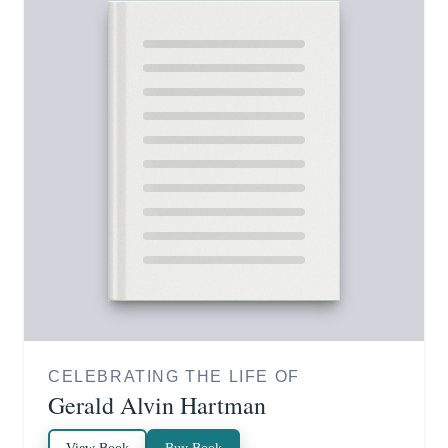
CELEBRATING THE LIFE OF
Gerald Alvin Hartman