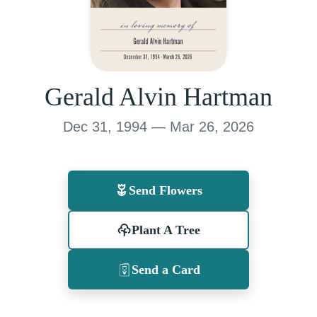
Gerald Alvin Hartman
Dec 31, 1994 — Mar 26, 2026
Send Flowers
Plant A Tree
Send a Card