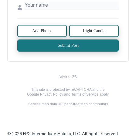
Add Photos
Light Candle
Submit Post
Visits: 36
This site is protected by reCAPTCHA and the
Google
Privacy Policy
and
Terms of Service
apply.
Service map data ©
OpenStreetMap
contributors
© 2026 FPG Intermediate Holdco, LLC. All rights reserved.