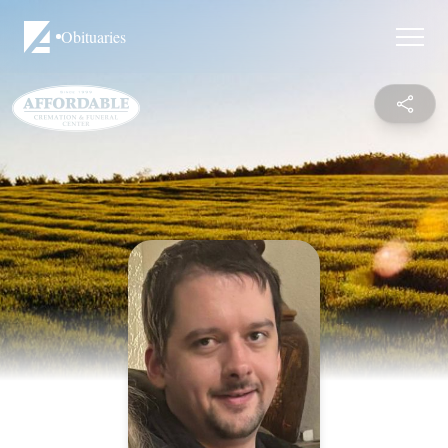
Obituaries