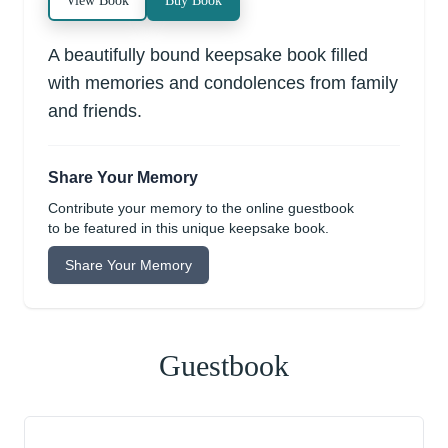
View Book
Buy Book
A beautifully bound keepsake book filled
with memories and condolences from family
and friends.
Share Your Memory
Contribute your memory to the online guestbook
to be featured in this unique keepsake book.
Share Your Memory
Guestbook