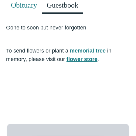
Obituary
Guestbook
Gone to soon but never forgotten
To send flowers or plant a
memorial tree
in
memory, please visit our
flower store
.