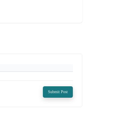
Submit Post