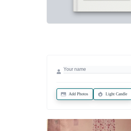
Add Photos
Light Candle