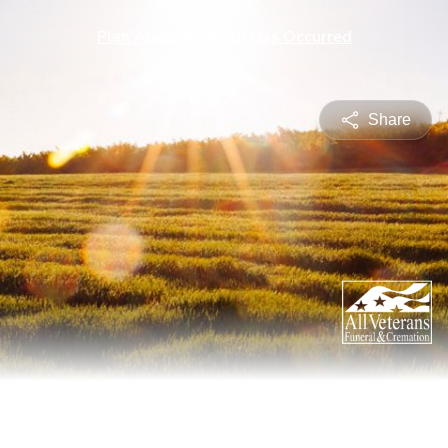
Plan Ahead
A Death Has Occurred
Share