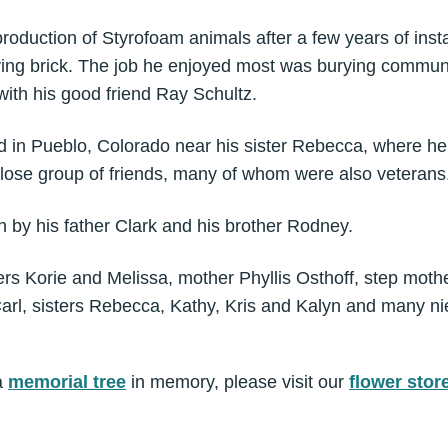
roduction of Styrofoam animals after a few years of inst
ying brick. The job he enjoyed most was burying communi
with his good friend Ray Schultz.
ved in Pueblo, Colorado near his sister Rebecca, where h
close group of friends, many of whom were also veterans
 by his father Clark and his brother Rodney.
ers Korie and Melissa, mother Phyllis Osthoff, step mo
arl, sisters Rebecca, Kathy, Kris and Kalyn and many 
a
memorial tree
in memory, please visit our
flower stor