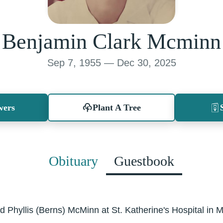
Benjamin Clark Mcminn
Sep 7, 1955 — Dec 30, 2025
wers
Plant A Tree
Obituary
Guestbook
d Phyllis (Berns) McMinn at St. Katherine's Hospital in