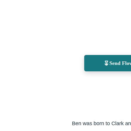
Send Flo
Ben was born to Clark an