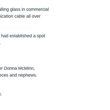
alling glass in commercial
cation cable all over
e had established a spot
.
ther Donna McMinn,
nieces and nephews.
e
.