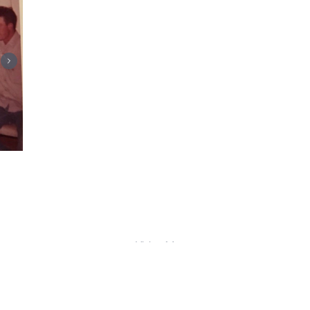
Visits: 14
This site is protected by reCAPTCHA and the
Google
Privacy Policy
and
Terms of Service
apply.
Service map data ©
OpenStreetMap
contributors