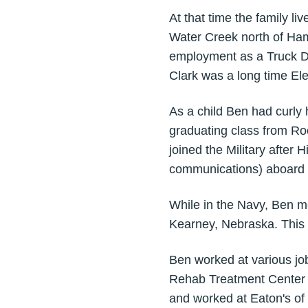
At that time the family li
Water Creek north of Ham
employment as a Truck Dr
Clark was a long time Ele
As a child Ben had curly 
graduating class from Roc
joined the Military after H
communications) aboard t
While in the Navy, Ben m
Kearney, Nebraska. This 
Ben worked at various job
Rehab Treatment Center 
and worked at Eaton's of