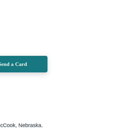
Send a Card
 McCook, Nebraska.