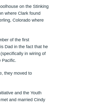
choolhouse on the Stinking
on where Clark found
erling, Colorado where
ber of the first
s Dad in the fact that he
(specifically in wiring of
 Pacific.
e, they moved to
itiative and the Youth
 met and married Cindy