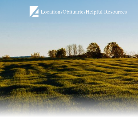
Locations
Obituaries
Helpful Resources