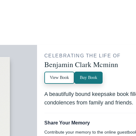
CELEBRATING THE LIFE OF
Benjamin Clark Mcminn
View Book
Buy Book
A beautifully bound keepsake book fi
condolences from family and friends.
Share Your Memory
Contribute your memory to the online guestboo