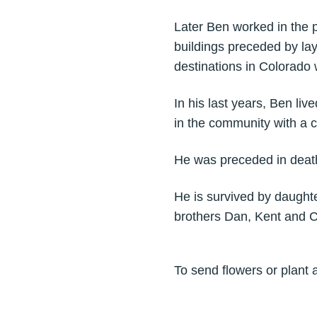
Later Ben worked in the p
buildings preceded by la
destinations in Colorado 
In his last years, Ben li
in the community with a 
He was preceded in death
He is survived by daught
brothers Dan, Kent and C
To send flowers or plant 