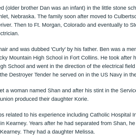
ved (older brother Dan was an infant) in the little stone s
let, Nebraska. The family soon after moved to Culberts
iver. Then to Ft. Morgan, Colorado and eventually to St
ctrician.
hair and was dubbed 'Curly' by his father. Ben was a mem
ky Mountain High School in Fort Collins. He took after hi
igh School and went in the direction of the electrical field 
he Destroyer Tender he served on in the US Navy in the
et a woman named Shan and after his stint in the Servic
union produced their daughter Korie.
s related to his experience including Catholic Hospital In
in Kearney. Years after he had separated from Shan, he
 Kearney. They had a daughter Melissa.