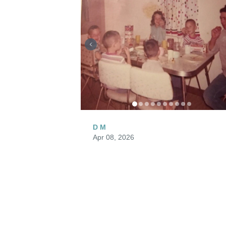
D M
Apr 08, 2026