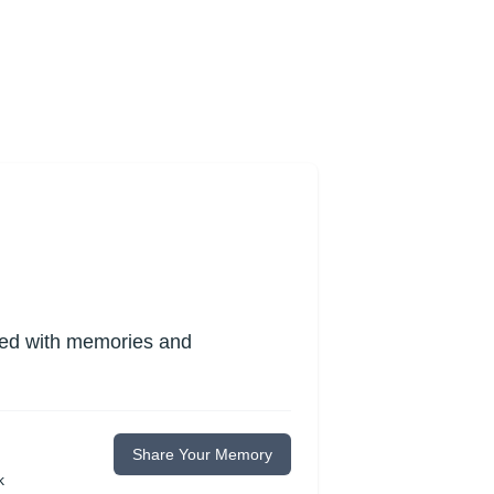
lled with memories and
Share Your Memory
k