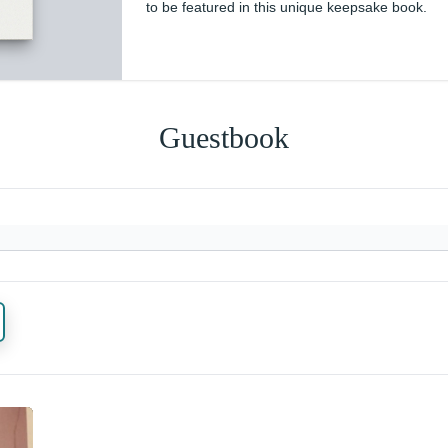
to be featured in this unique keepsake book.
Guestbook