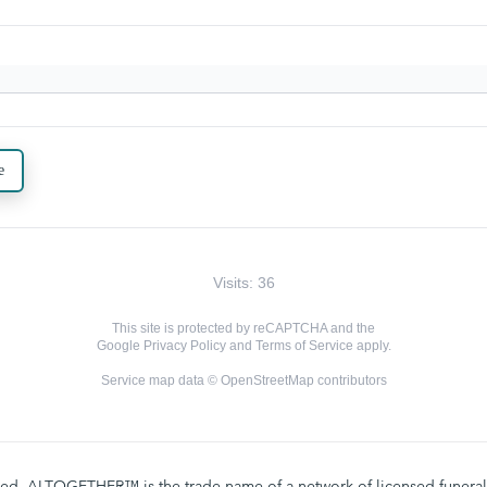
e
Visits: 36
This site is protected by reCAPTCHA and the
Google
Privacy Policy
and
Terms of Service
apply.
Service map data ©
OpenStreetMap
contributors