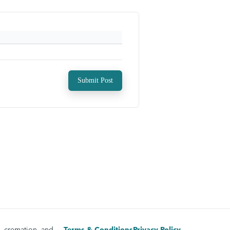
Submit Post