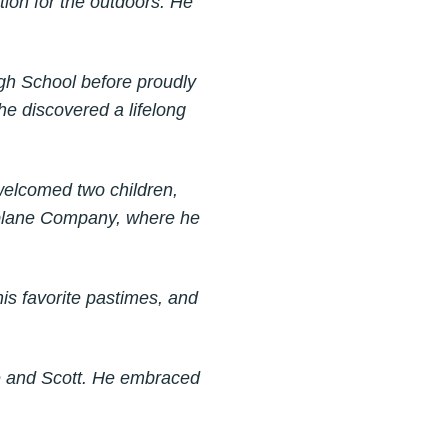
tion for the outdoors. He
gh School before proudly
 he discovered a lifelong
 welcomed two children,
irplane Company, where he
is favorite pastimes, and
ie and Scott. He embraced