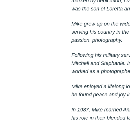
marked by dedication, cra
was the son of Loretta 
Mike grew up on the wide
serving his country in the
passion, photography.
Following his military se
Mitchell and Stephanie. 
worked as a photographer
Mike enjoyed a lifelong l
he found peace and joy in
In 1987, Mike married An
his role in their blended