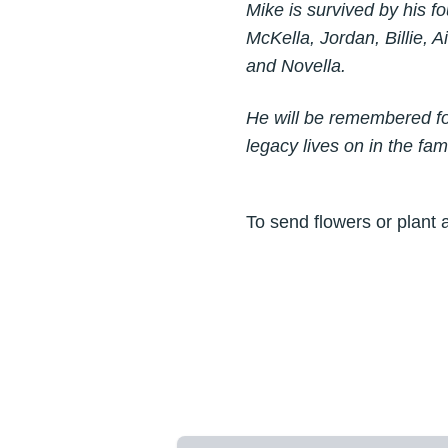
Mike is survived by his fo
McKella, Jordan, Billie, 
and Novella.
He will be remembered for
legacy lives on in the fa
To send flowers or plant 