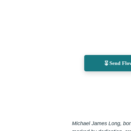
Send Flo
Michael James Long, born