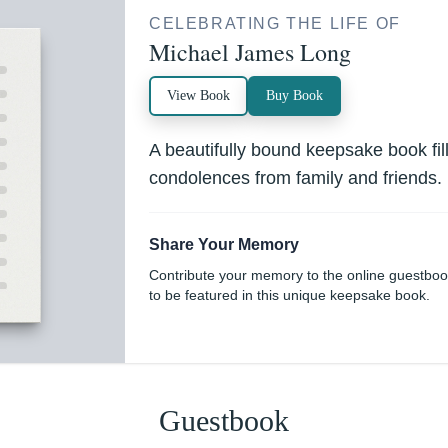
CELEBRATING THE LIFE OF
Michael James Long
View Book
Buy Book
A beautifully bound keepsake book fi
condolences from family and friends.
Share Your Memory
Contribute your memory to the online guestbo
to be featured in this unique keepsake book.
Guestbook