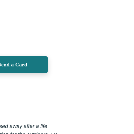
Send a Card
ed away after a life