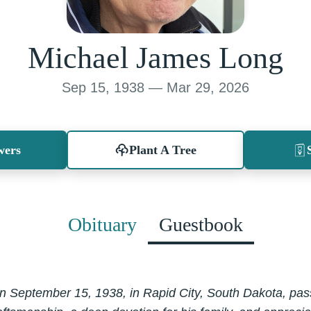
Michael James Long
Sep 15, 1938 — Mar 29, 2026
wers
Plant A Tree
Obituary
Guestbook
 September 15, 1938, in Rapid City, South Dakota, pass