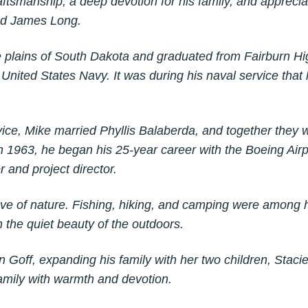
ftsmanship, a deep devotion for his family, and apprecia
and James Long.
 plains of South Dakota and graduated from Fairburn Hi
 United States Navy. It was during his naval service that
rvice, Mike married Phyllis Balaberda, and together they
In 1963, he began his 25-year career with the Boeing A
 and project director.
ove of nature. Fishing, hiking, and camping were among h
 the quiet beauty of the outdoors.
n Goff, expanding his family with her two children, Stac
 family with warmth and devotion.