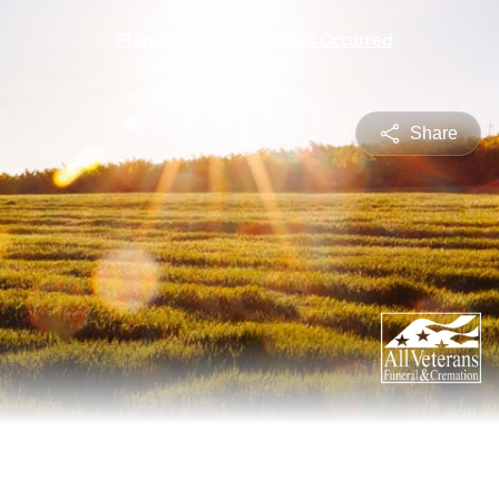
Share