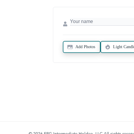
Add Photos
Light Candl