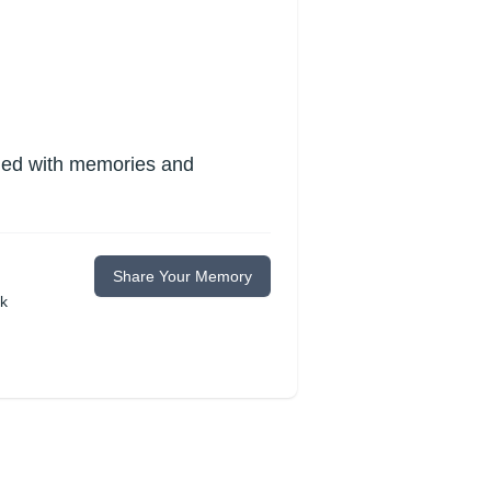
lled with memories and
Share Your Memory
ok