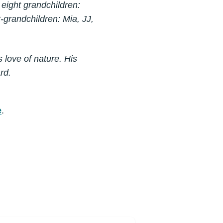
h eight grandchildren:
-grandchildren: Mia, JJ,
 love of nature. His
rd.
e
.