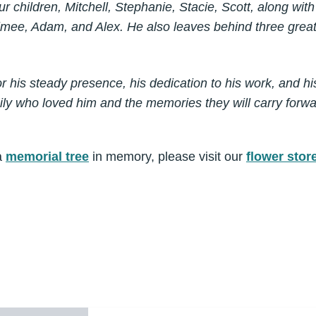
ur children, Mitchell, Stephanie, Stacie, Scott, along wit
Aimee, Adam, and Alex. He also leaves behind three great
 his steady presence, his dedication to his work, and his
mily who loved him and the memories they will carry forwa
a
memorial tree
in memory, please visit our
flower stor