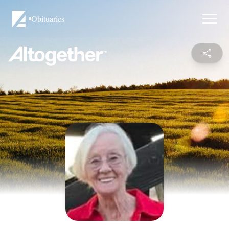
Obituaries