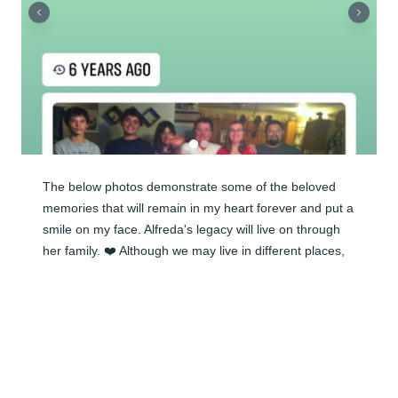
The below photos demonstrate some of the beloved 
memories that will remain in my heart forever and put a 
smile on my face. Alfreda's legacy will live on through 
her family. ❤️ Although we may live in different places, 
my family is so important to me. I know that Alfreda will 
continue to watch over her children, grandchildren and 
us all. She was welcomed home and united with her 
beloved husband, her father, sister, brother, and many 
other family members. May she rest in eternal peace. 
With love, prayers and hugs to all of my cousins!
