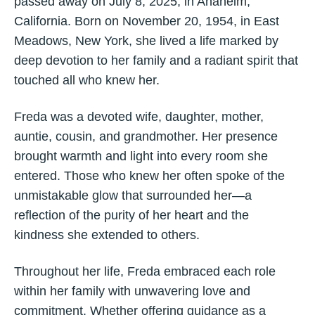
passed away on July 8, 2025, in Anaheim,
California. Born on November 20, 1954, in East
Meadows, New York, she lived a life marked by
deep devotion to her family and a radiant spirit that
touched all who knew her.
Freda was a devoted wife, daughter, mother,
auntie, cousin, and grandmother. Her presence
brought warmth and light into every room she
entered. Those who knew her often spoke of the
unmistakable glow that surrounded her—a
reflection of the purity of her heart and the
kindness she extended to others.
Throughout her life, Freda embraced each role
within her family with unwavering love and
commitment. Whether offering guidance as a