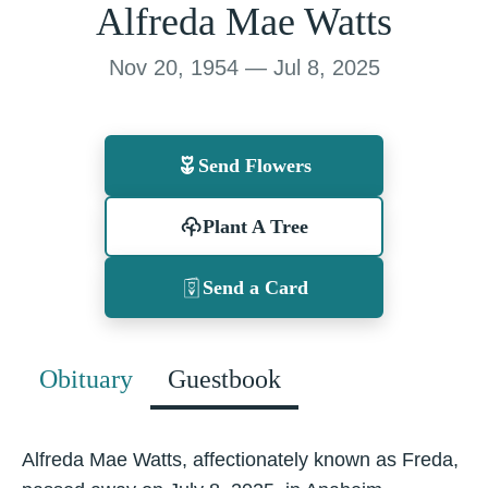
Alfreda Mae Watts
Nov 20, 1954 — Jul 8, 2025
Send Flowers
Plant A Tree
Send a Card
Obituary
Guestbook
Alfreda Mae Watts, affectionately known as Freda,