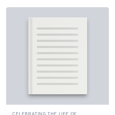
CELEBRATING THE LIFE OF