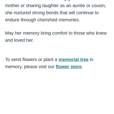
mother or sharing laughter as an auntie or cousin,
she nurtured strong bonds that will continue to
endure through cherished memories.
May her memory bring comfort to those who knew
and loved her.
To send flowers or plant a
memorial tree
in
memory, please visit our
flower store
.