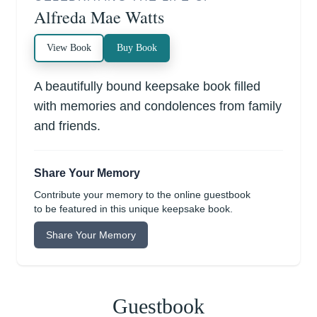
Alfreda Mae Watts
View Book
Buy Book
A beautifully bound keepsake book filled
with memories and condolences from family
and friends.
Share Your Memory
Contribute your memory to the online guestbook
to be featured in this unique keepsake book.
Share Your Memory
Guestbook