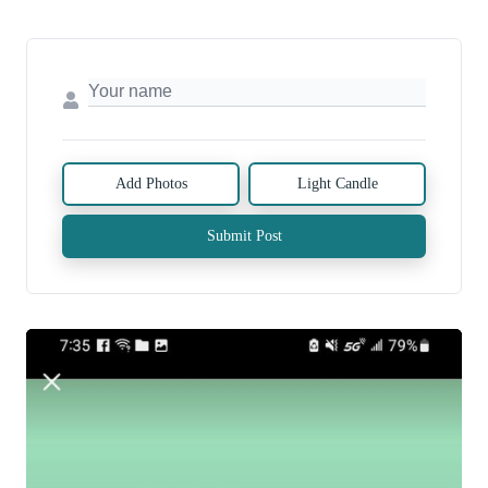
Add Photos
Light Candle
Submit Post