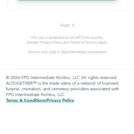
Visits: 0
This site is protected by reCAPTCHA and the
Google
Privacy Policy
and
Terms of Service
apply.
Service map data ©
OpenStreetMap
contributors