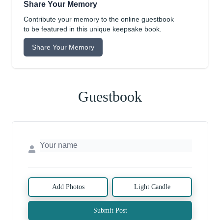
Share Your Memory
Contribute your memory to the online guestbook
to be featured in this unique keepsake book.
Share Your Memory
Guestbook
Add Photos
Light Candle
Submit Post