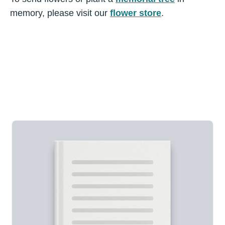
memory, please visit our
flower store
.