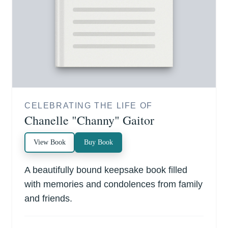
CELEBRATING THE LIFE OF
Chanelle "Channy" Gaitor
View Book
Buy Book
A beautifully bound keepsake book filled
with memories and condolences from family
and friends.