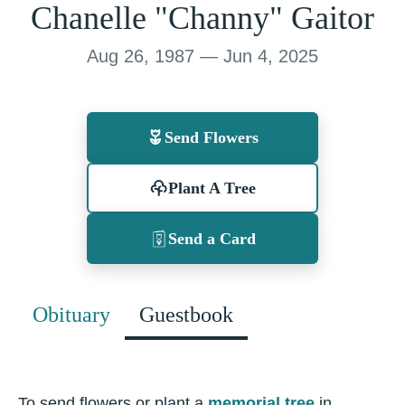
Chanelle "Channy" Gaitor
Aug 26, 1987 — Jun 4, 2025
Send Flowers
Plant A Tree
Send a Card
Obituary
Guestbook
To send flowers or plant a
memorial tree
in