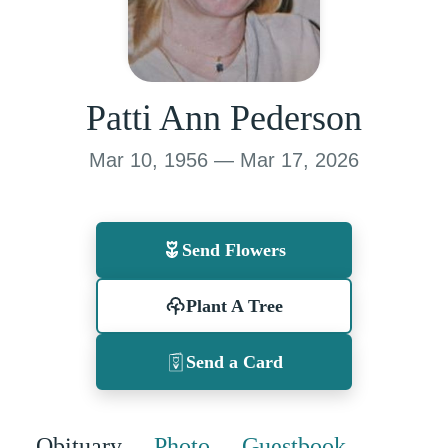
Patti Ann Pederson
Mar 10, 1956 — Mar 17, 2026
Send Flowers
Plant A Tree
Send a Card
Obituary
Photo
Guestbook