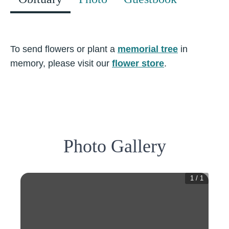
To send flowers or plant a
memorial tree
in
memory, please visit our
flower store
.
Photo Gallery
1
/
1