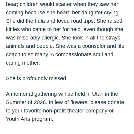
bear; children would scatter when they saw her
coming because she heard her daughter crying.
She did the hula and loved road trips. She raised
kitties who came to her for help, even though she
was miserably allergic. She took in all the strays,
animals and people. She was a counselor and life
coach to so many. A compassionate soul and
caring mother.
She is profoundly missed.
A memorial gathering will be held in Utah in the
Summer of 2026. In lew of flowers, please donate
to your favorite non-profit theater company or
Youth Arts program.