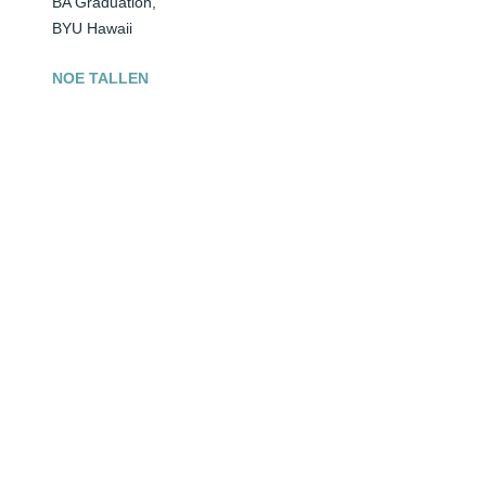
BA Graduation,

BYU Hawaii
NOE TALLEN
Apr 14, 2026