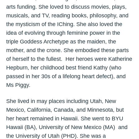
arts funding. She loved to discuss movies, plays,
musicals, and TV, reading books, philosophy, and
the mysticism of the IChing. She also loved the
idea of evolving through feminine power in the
triple Goddess Archetype as the maiden, the
mother, and the crone. She embodied these parts
of herself to the fullest. Her heroes were Katherine
Hepburn, her childhood best friend Kathy (who
passed in her 30s of a lifelong heart defect), and
Ms Piggy.
She lived in may places including Utah, New
Mexico, California, Canada, and Minnesota, but
her heart remained in Hawaii. She went to BYU
Hawaii (BA), University of New Mexico (MA) and
the University of Utah (PHD). She was a