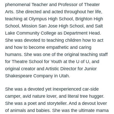
phenomenal Teacher and Professor of Theater
Arts. She directed and acted throughout her life,
teaching at Olympus High School, Brighton High
School, Mission San Jose High School, and Salt
Lake Community College as Department Head.
She was devoted to teaching children how to act
and how to become empathetic and caring
humans. She was one of the original teaching staff
for Theatre School for Youth at the U of U, and
original creator and Artistic Director for Junior
Shakespeare Company in Utah.
She was a devoted yet inexperienced car-side
camper, avid nature lover, and literal tree hugger.
She was a poet and storyteller. And a devout lover
of animals and babies. She was the ultimate mama