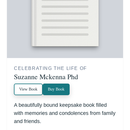
CELEBRATING THE LIFE OF
Suzanne Mckenna Phd
View Book
Buy Book
A beautifully bound keepsake book filled
with memories and condolences from family
and friends.