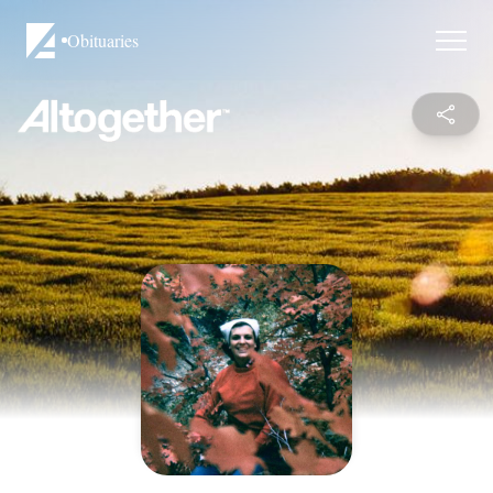
Obituaries