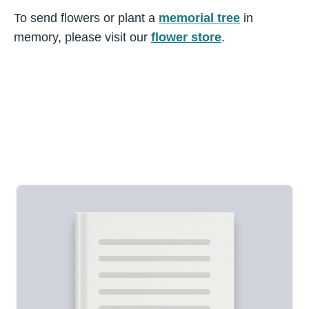
To send flowers or plant a
memorial tree
in
memory, please visit our
flower store
.