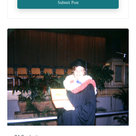
Submit Post