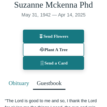
Suzanne Mckenna Phd
May 31, 1942 — Apr 14, 2025
Send Flowers
Plant A Tree
Send a Card
Obituary
Guestbook
"The Lord is good to me and so, I thank the Lord