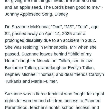
for giving me the things I need, the sun and rain
and an apple seed. The Lord's been good to me." -
Johnny Appleseed Song, Disney
Dr. Suzanne McKenna; “Doc”, “MS”, “Tutu” , age
82, passed away on April 14, 2025 after a
prolonged disability due to an accident in 2002.
She was residing in Minneapolis, MN when she
passed. Suzanne leaves behind "Child of my
Heart" daughter Noeulalani Tallen, son in law
Benjamin Tallen, granddaughter Evelyn Tallen,
nephew Michael Thomas, and dear friends Carolyn
Turkanis and Marie Fulmer.
Suzanne was a fierce feminist who fought for equal
rights for women and children, access to Planned
Parenthood, teacher's rights, school access, and