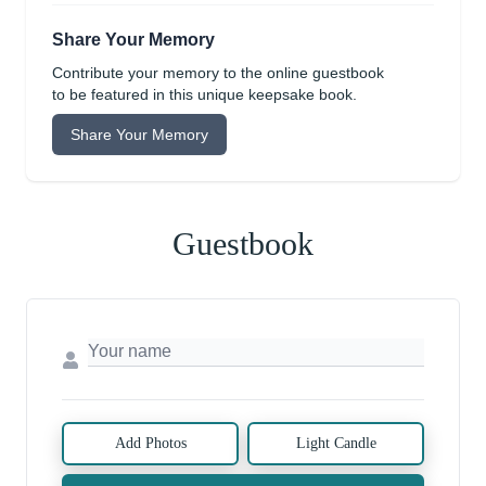
Share Your Memory
Contribute your memory to the online guestbook
to be featured in this unique keepsake book.
Share Your Memory
Guestbook
Add Photos
Light Candle