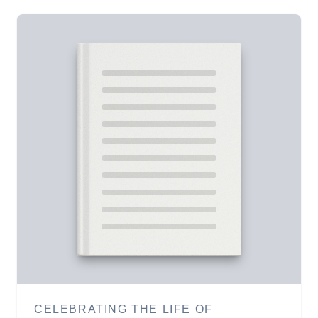
CELEBRATING THE LIFE OF