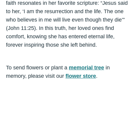
faith resonates in her favorite scripture: “Jesus said
to her, ‘I am the resurrection and the life. The one
who believes in me will live even though they die’”
(John 11:25). In this truth, her loved ones find
comfort, knowing she has entered eternal life,
forever inspiring those she left behind.
To send flowers or plant a
memorial tree
in
memory, please visit our
flower store
.