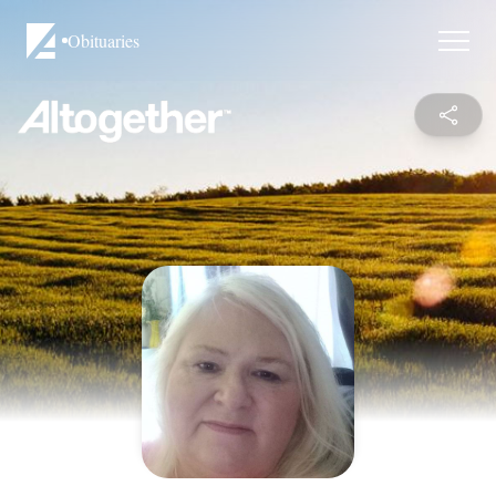
Obituaries