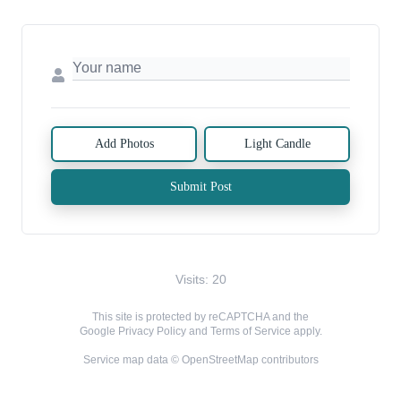
Add Photos
Light Candle
Submit Post
Visits: 20
This site is protected by reCAPTCHA and the
Google
Privacy Policy
and
Terms of Service
apply.
Service map data ©
OpenStreetMap
contributors