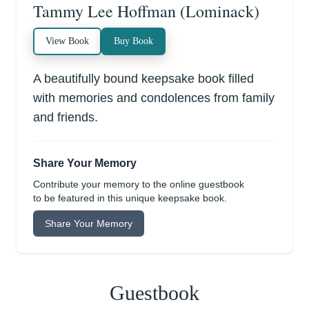
Tammy Lee Hoffman (Lominack)
View Book
Buy Book
A beautifully bound keepsake book filled
with memories and condolences from family
and friends.
Share Your Memory
Contribute your memory to the online guestbook
to be featured in this unique keepsake book.
Share Your Memory
Guestbook