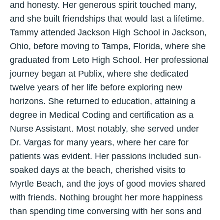
and honesty. Her generous spirit touched many,
and she built friendships that would last a lifetime.
Tammy attended Jackson High School in Jackson,
Ohio, before moving to Tampa, Florida, where she
graduated from Leto High School. Her professional
journey began at Publix, where she dedicated
twelve years of her life before exploring new
horizons. She returned to education, attaining a
degree in Medical Coding and certification as a
Nurse Assistant. Most notably, she served under
Dr. Vargas for many years, where her care for
patients was evident. Her passions included sun-
soaked days at the beach, cherished visits to
Myrtle Beach, and the joys of good movies shared
with friends. Nothing brought her more happiness
than spending time conversing with her sons and