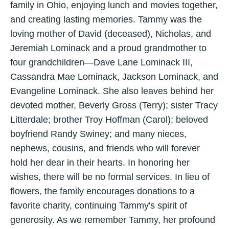
family in Ohio, enjoying lunch and movies together,
and creating lasting memories. Tammy was the
loving mother of David (deceased), Nicholas, and
Jeremiah Lominack and a proud grandmother to
four grandchildren—Dave Lane Lominack III,
Cassandra Mae Lominack, Jackson Lominack, and
Evangeline Lominack. She also leaves behind her
devoted mother, Beverly Gross (Terry); sister Tracy
Litterdale; brother Troy Hoffman (Carol); beloved
boyfriend Randy Swiney; and many nieces,
nephews, cousins, and friends who will forever
hold her dear in their hearts. In honoring her
wishes, there will be no formal services. In lieu of
flowers, the family encourages donations to a
favorite charity, continuing Tammy's spirit of
generosity. As we remember Tammy, her profound