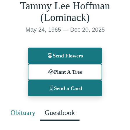
Tammy Lee Hoffman
(Lominack)
May 24, 1965 — Dec 20, 2025
Send Flowers
Plant A Tree
Send a Card
Obituary
Guestbook