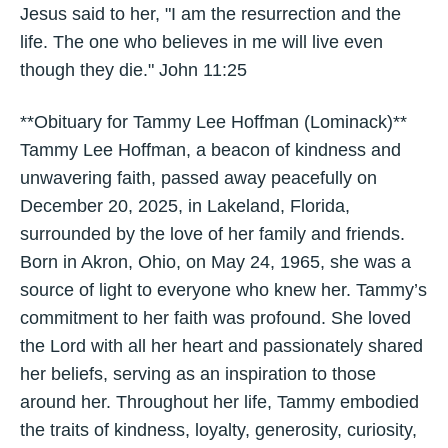
Jesus said to her, "I am the resurrection and the
life. The one who believes in me will live even
though they die." John 11:25
**Obituary for Tammy Lee Hoffman (Lominack)**
Tammy Lee Hoffman, a beacon of kindness and
unwavering faith, passed away peacefully on
December 20, 2025, in Lakeland, Florida,
surrounded by the love of her family and friends.
Born in Akron, Ohio, on May 24, 1965, she was a
source of light to everyone who knew her. Tammy’s
commitment to her faith was profound. She loved
the Lord with all her heart and passionately shared
her beliefs, serving as an inspiration to those
around her. Throughout her life, Tammy embodied
the traits of kindness, loyalty, generosity, curiosity,