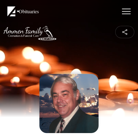
Obituaries