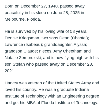
Born on December 27, 1940, passed away
peacefully in his sleep on June 28, 2025 in
Melbourne, Florida.
He is survived by his loving wife of 58 years,
Denise Kriegsman, two sons Dean (Chantel);
Lawrence (Isabeau); granddaughter, Alyssa;
grandson Claude; nieces, Amy Cheetham and
Natalie Zembruzski, and is now flying high with his
son Stefan who passed away on December 23,
2021.
Harvey was veteran of the United States Army and
loved his country. He was a graduate Indiana
Institute of Technology with an Engineering degree
and got his MBA at Florida Institute of Technology.