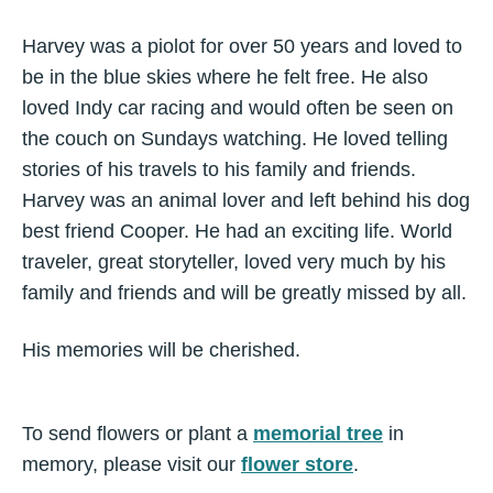
Harvey was a piolot for over 50 years and loved to
be in the blue skies where he felt free. He also
loved Indy car racing and would often be seen on
the couch on Sundays watching. He loved telling
stories of his travels to his family and friends.
Harvey was an animal lover and left behind his dog
best friend Cooper. He had an exciting life. World
traveler, great storyteller, loved very much by his
family and friends and will be greatly missed by all.
His memories will be cherished.
To send flowers or plant a
memorial tree
in
memory, please visit our
flower store
.