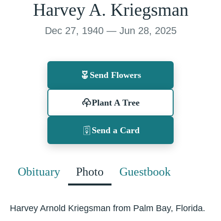
Harvey A. Kriegsman
Dec 27, 1940 — Jun 28, 2025
Send Flowers
Plant A Tree
Send a Card
Obituary
Photo
Guestbook
Harvey Arnold Kriegsman from Palm Bay, Florida.