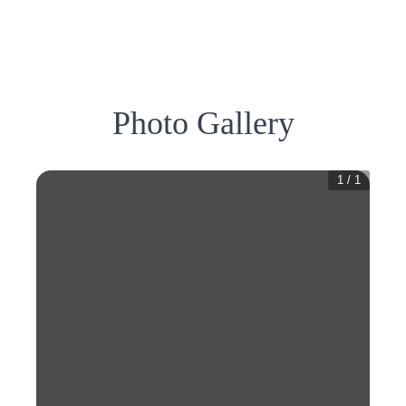
Photo Gallery
1
/
1