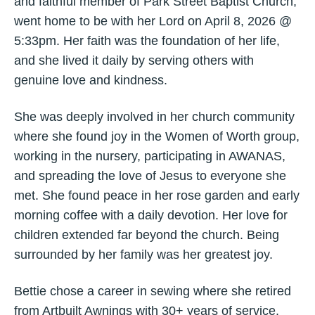
and faithful member of Park Street Baptist Church,
went home to be with her Lord on April 8, 2026 @
5:33pm. Her faith was the foundation of her life,
and she lived it daily by serving others with
genuine love and kindness.
She was deeply involved in her church community
where she found joy in the Women of Worth group,
working in the nursery, participating in AWANAS,
and spreading the love of Jesus to everyone she
met. She found peace in her rose garden and early
morning coffee with a daily devotion. Her love for
children extended far beyond the church. Being
surrounded by her family was her greatest joy.
Bettie chose a career in sewing where she retired
from Artbuilt Awnings with 30+ years of service.