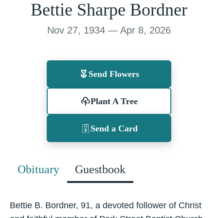
Bettie Sharpe Bordner
Nov 27, 1934 — Apr 8, 2026
Send Flowers
Plant A Tree
Send a Card
Obituary
Guestbook
Bettie B. Bordner, 91, a devoted follower of Christ