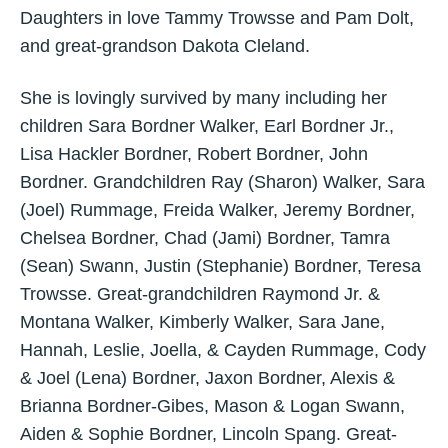
Daughters in love Tammy Trowsse and Pam Dolt,
and great-grandson Dakota Cleland.
She is lovingly survived by many including her
children Sara Bordner Walker, Earl Bordner Jr.,
Lisa Hackler Bordner, Robert Bordner, John
Bordner. Grandchildren Ray (Sharon) Walker, Sara
(Joel) Rummage, Freida Walker, Jeremy Bordner,
Chelsea Bordner, Chad (Jami) Bordner, Tamra
(Sean) Swann, Justin (Stephanie) Bordner, Teresa
Trowsse. Great-grandchildren Raymond Jr. &
Montana Walker, Kimberly Walker, Sara Jane,
Hannah, Leslie, Joella, & Cayden Rummage, Cody
& Joel (Lena) Bordner, Jaxon Bordner, Alexis &
Brianna Bordner-Gibes, Mason & Logan Swann,
Aiden & Sophie Bordner, Lincoln Spang. Great-