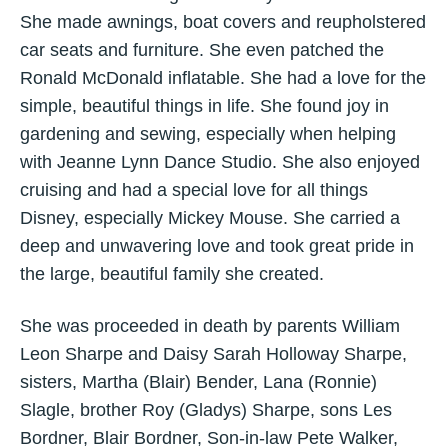
She made awnings, boat covers and reupholstered
car seats and furniture. She even patched the
Ronald McDonald inflatable. She had a love for the
simple, beautiful things in life. She found joy in
gardening and sewing, especially when helping
with Jeanne Lynn Dance Studio. She also enjoyed
cruising and had a special love for all things
Disney, especially Mickey Mouse. She carried a
deep and unwavering love and took great pride in
the large, beautiful family she created.
She was proceeded in death by parents William
Leon Sharpe and Daisy Sarah Holloway Sharpe,
sisters, Martha (Blair) Bender, Lana (Ronnie)
Slagle, brother Roy (Gladys) Sharpe, sons Les
Bordner, Blair Bordner, Son-in-law Pete Walker,