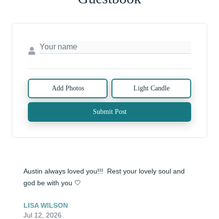
Add Photos
Light Candle
Submit Post
Austin always loved you!!!  Rest your lovely soul and 
god be with you 🤍
LISA WILSON
Jul 12, 2026