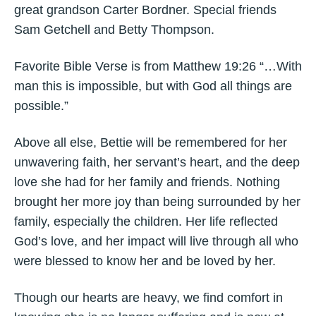
great grandson Carter Bordner. Special friends
Sam Getchell and Betty Thompson.
Favorite Bible Verse is from Matthew 19:26 “…With
man this is impossible, but with God all things are
possible.”
Above all else, Bettie will be remembered for her
unwavering faith, her servant’s heart, and the deep
love she had for her family and friends. Nothing
brought her more joy than being surrounded by her
family, especially the children. Her life reflected
God’s love, and her impact will live through all who
were blessed to know her and be loved by her.
Though our hearts are heavy, we find comfort in