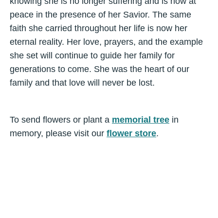
knowing she is no longer suffering and is now at
peace in the presence of her Savior. The same
faith she carried throughout her life is now her
eternal reality. Her love, prayers, and the example
she set will continue to guide her family for
generations to come. She was the heart of our
family and that love will never be lost.
To send flowers or plant a
memorial tree
in
memory, please visit our
flower store
.