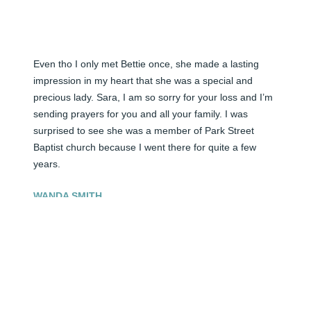
Even tho I only met Bettie once, she made a lasting 
impression in my heart that she was a special and 
precious lady. Sara, I am so sorry for your loss and I’m 
sending prayers for you and all your family. I was 
surprised to see she was a member of Park Street 
Baptist church because I went there for quite a few 
years.
WANDA SMITH
Apr 13, 2026
Visits: 32
This site is protected by reCAPTCHA and the
Google
Privacy Policy
and
Terms of Service
apply.