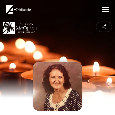
Obituaries