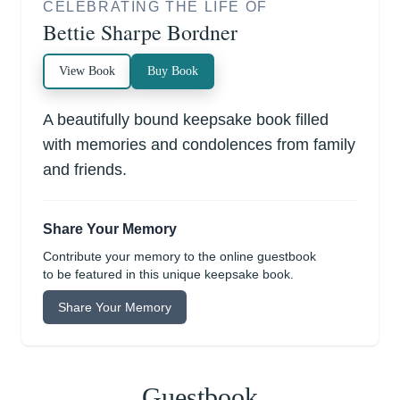
CELEBRATING THE LIFE OF
Bettie Sharpe Bordner
View Book
Buy Book
A beautifully bound keepsake book filled
with memories and condolences from family
and friends.
Share Your Memory
Contribute your memory to the online guestbook
to be featured in this unique keepsake book.
Share Your Memory
Guestbook