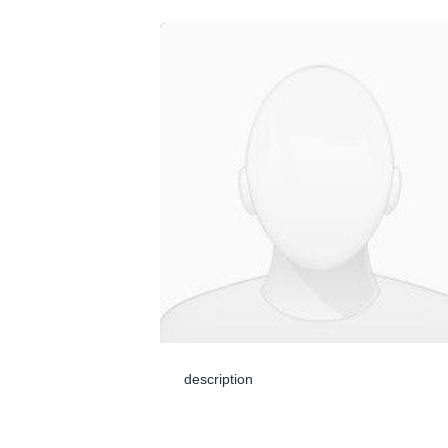
description
May 24, 2024