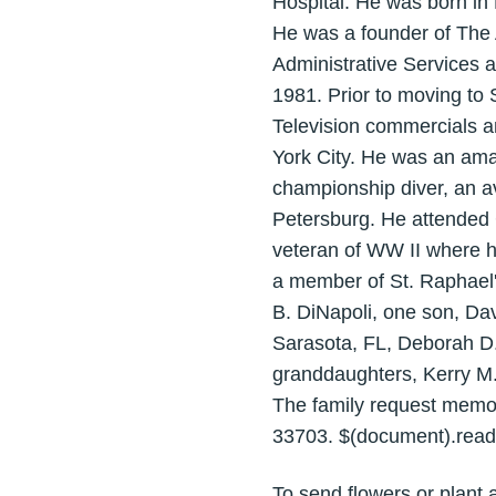
Hospital. He was born in
He was a founder of The A
Administrative Services 
1981. Prior to moving to 
Television commercials an
York City. He was an ama
championship diver, an a
Petersburg. He attended
veteran of WW II where h
a member of St. Raphael's
B. DiNapoli, one son, Dav
Sarasota, FL, Deborah D. 
granddaughters, Kerry M.
The family request memor
33703. $(document).ready(
To send flowers or plant 