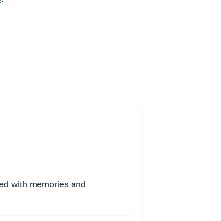
lled with memories and