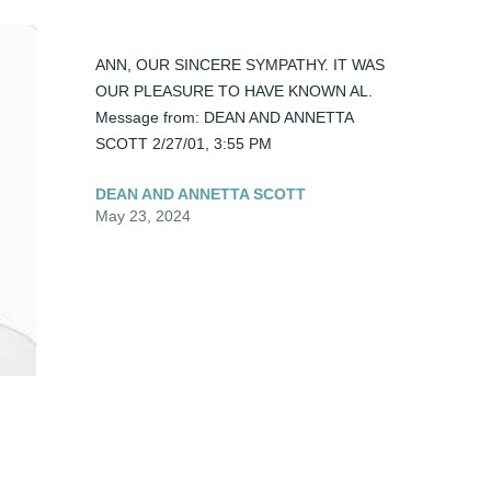
ANN, OUR SINCERE SYMPATHY. IT WAS 
OUR PLEASURE TO HAVE KNOWN AL. 
Message from: DEAN AND ANNETTA 
SCOTT 2/27/01, 3:55 PM
DEAN AND ANNETTA SCOTT
May 23, 2024