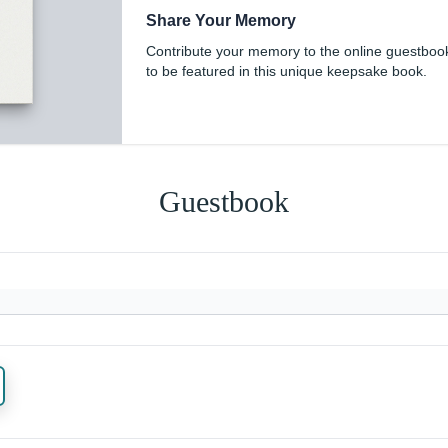
Share Your Memory
Contribute your memory to the online guestboo
to be featured in this unique keepsake book.
Guestbook