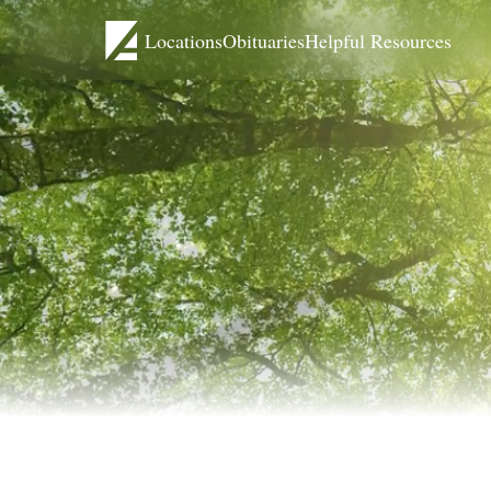
Locations
Obituaries
Helpful Resources