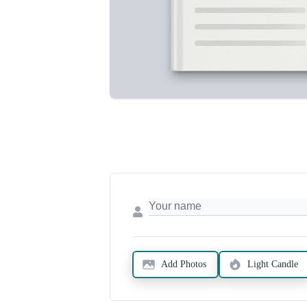
Add Photos
Light Candle