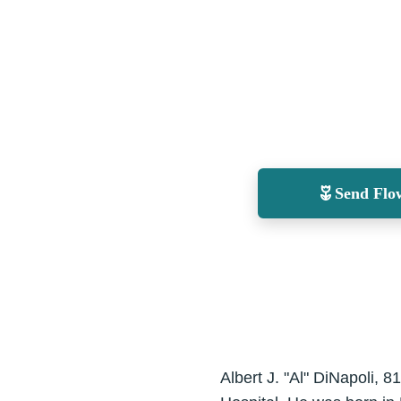
Send Flo
Albert J. "Al" DiNapoli, 