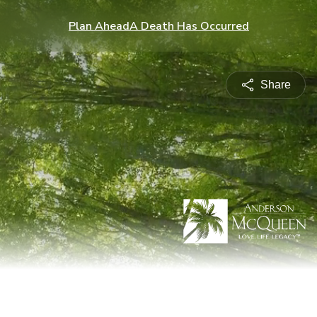
Plan Ahead
A Death Has Occurred
Share