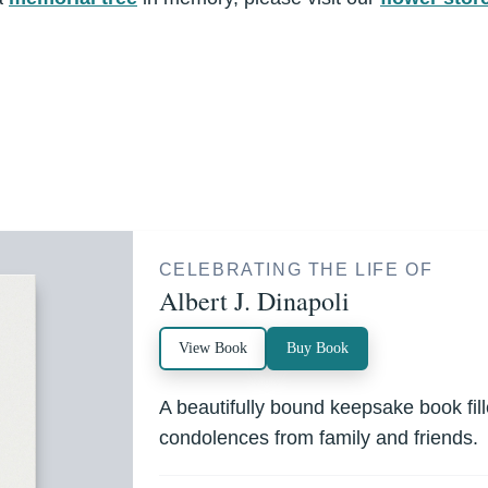
CELEBRATING THE LIFE OF
Albert J. Dinapoli
View Book
Buy Book
A beautifully bound keepsake book fi
condolences from family and friends.