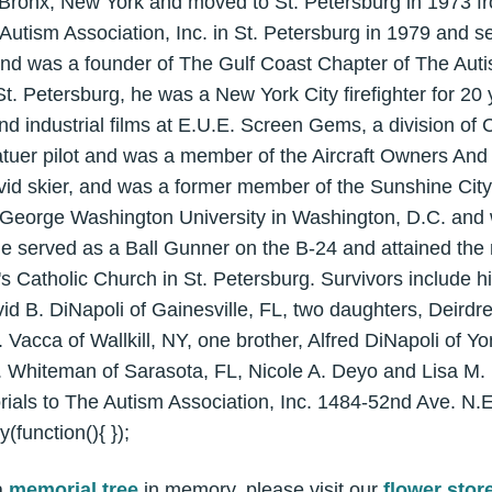
 Bronx, New York and moved to St. Petersburg in 1973 f
utism Association, Inc. in St. Petersburg in 1979 and se
and was a founder of The Gulf Coast Chapter of The Auti
St. Petersburg, he was a New York City firefighter for 2
d industrial films at E.U.E. Screen Gems, a division of
tuer pilot and was a member of the Aircraft Owners And 
vid skier, and was a former member of the Sunshine City
 George Washington University in Washington, D.C. and
e served as a Ball Gunner on the B-24 and attained the
 Catholic Church in St. Petersburg. Survivors include hi
id B. DiNapoli of Gainesville, FL, two daughters, Deirdr
Vacca of Wallkill, NY, one brother, Alfred DiNapoli of Y
 Whiteman of Sarasota, FL, Nicole A. Deyo and Lisa M. D
ials to The Autism Association, Inc. 1484-52nd Ave. N.E
function(){ });
a
memorial tree
in memory, please visit our
flower stor