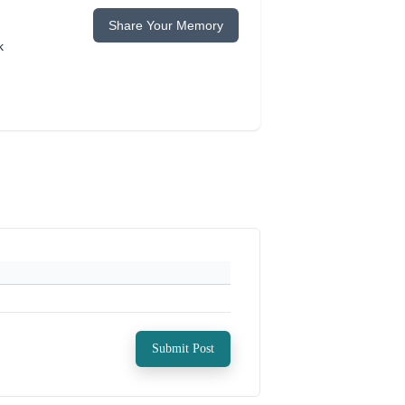
Share Your Memory
k
Submit Post