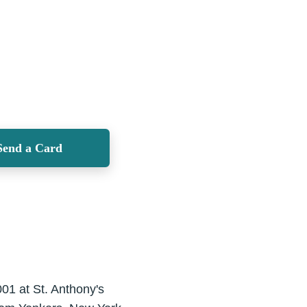
Send a Card
001 at St. Anthony's