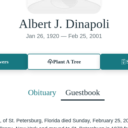
Albert J. Dinapoli
Jan 26, 1920 — Feb 25, 2001
wers
Plant A Tree
Obituary
Guestbook
81, of St. Petersburg, Florida died Sunday, February 25, 2