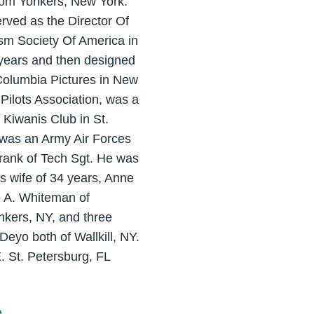
rom Yonkers, New York.
rved as the Director Of
sm Society Of America in
0 years and then designed
 Columbia Pictures in New
Pilots Association, was a
 Kiwanis Club in St.
 was an Army Air Forces
 rank of Tech Sgt. He was
s wife of 34 years, Anne
e A. Whiteman of
onkers, NY, and three
eyo both of Wallkill, NY.
. St. Petersburg, FL
e
.