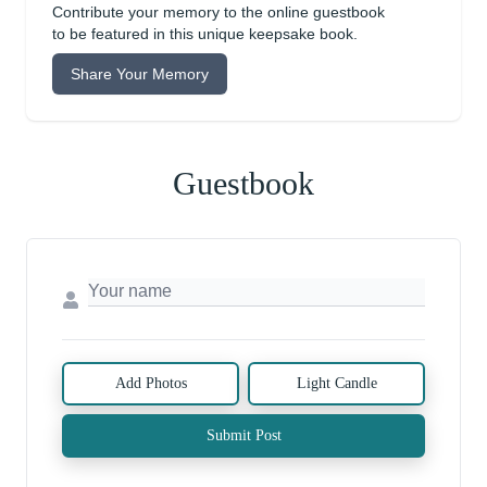
Contribute your memory to the online guestbook
to be featured in this unique keepsake book.
Share Your Memory
Guestbook
Add Photos
Light Candle
Submit Post