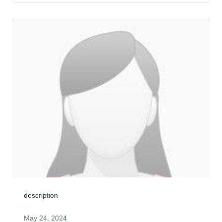
description
May 24, 2024