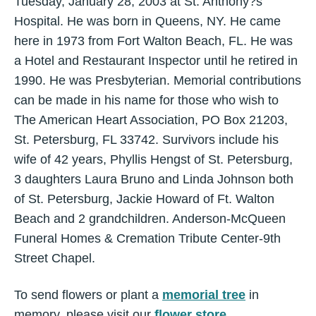
Tuesday, January 28, 2003 at St. Anthony?s
Hospital. He was born in Queens, NY. He came
here in 1973 from Fort Walton Beach, FL. He was
a Hotel and Restaurant Inspector until he retired in
1990. He was Presbyterian. Memorial contributions
can be made in his name for those who wish to
The American Heart Association, PO Box 21203,
St. Petersburg, FL 33742. Survivors include his
wife of 42 years, Phyllis Hengst of St. Petersburg,
3 daughters Laura Bruno and Linda Johnson both
of St. Petersburg, Jackie Howard of Ft. Walton
Beach and 2 grandchildren. Anderson-McQueen
Funeral Homes & Cremation Tribute Center-9th
Street Chapel.
To send flowers or plant a
memorial tree
in
memory, please visit our
flower store
.