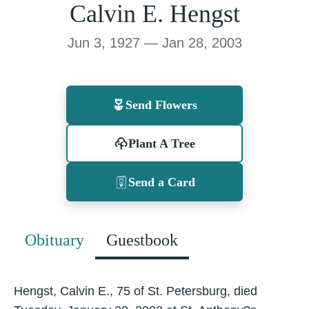
Calvin E. Hengst
Jun 3, 1927 — Jan 28, 2003
Send Flowers
Plant A Tree
Send a Card
Obituary
Guestbook
Hengst, Calvin E., 75 of St. Petersburg, died