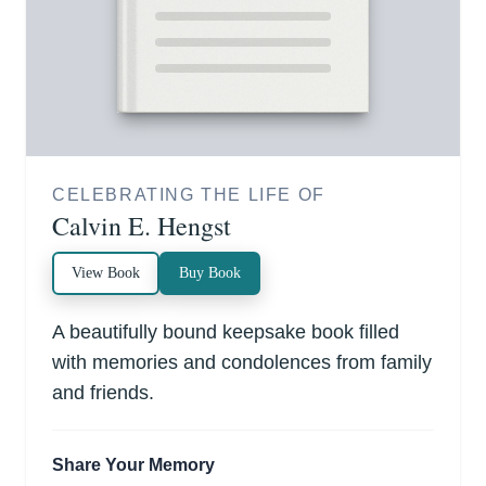
CELEBRATING THE LIFE OF
Calvin E. Hengst
View Book
Buy Book
A beautifully bound keepsake book filled
with memories and condolences from family
and friends.
Share Your Memory