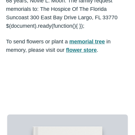
68 years, Novie L. Moon. The family request
memorials to: The Hospice Of The Florida
Suncoast 300 East Bay Drive Largo, FL 33770
$(document).ready(function(){ });
To send flowers or plant a
memorial tree
in
memory, please visit our
flower store
.