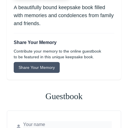
A beautifully bound keepsake book filled
with memories and condolences from family
and friends.
Share Your Memory
Contribute your memory to the online guestbook
to be featured in this unique keepsake book.
Share Your Memory
Guestbook