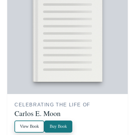
CELEBRATING THE LIFE OF
Carlos E. Moon
View Book
Buy Book