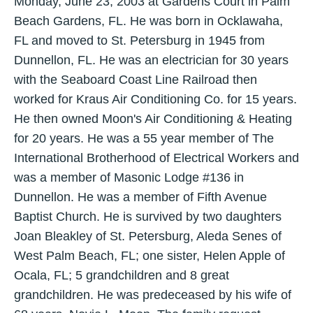
Monday, June 23, 2003 at Gardens Court in Palm
Beach Gardens, FL. He was born in Ocklawaha,
FL and moved to St. Petersburg in 1945 from
Dunnellon, FL. He was an electrician for 30 years
with the Seaboard Coast Line Railroad then
worked for Kraus Air Conditioning Co. for 15 years.
He then owned Moon's Air Conditioning & Heating
for 20 years. He was a 55 year member of The
International Brotherhood of Electrical Workers and
was a member of Masonic Lodge #136 in
Dunnellon. He was a member of Fifth Avenue
Baptist Church. He is survived by two daughters
Joan Bleakley of St. Petersburg, Aleda Senes of
West Palm Beach, FL; one sister, Helen Apple of
Ocala, FL; 5 grandchildren and 8 great
grandchildren. He was predeceased by his wife of