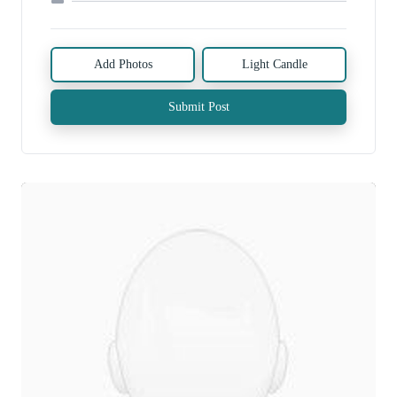
Add Photos
Light Candle
Submit Post