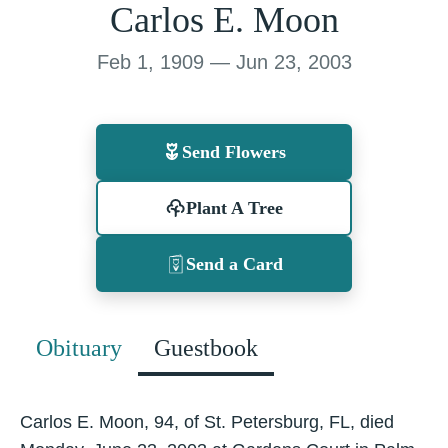
Carlos E. Moon
Feb 1, 1909 — Jun 23, 2003
Send Flowers
Plant A Tree
Send a Card
Obituary
Guestbook
Carlos E. Moon, 94, of St. Petersburg, FL, died