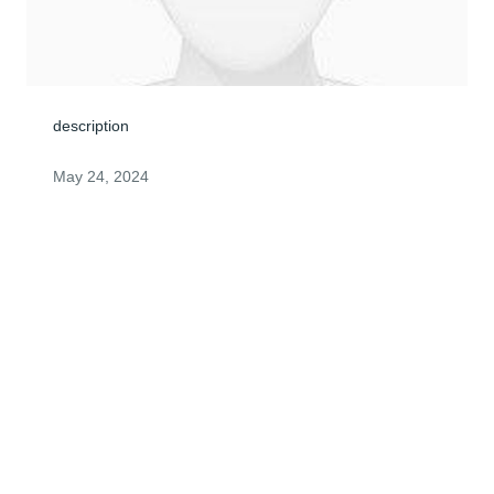
description
May 24, 2024
ANONYMOUS
May 23, 2024
Visits: 1
This site is protected by reCAPTCHA and the
Google
Privacy Policy
and
Terms of Service
apply.