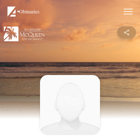
Obituaries