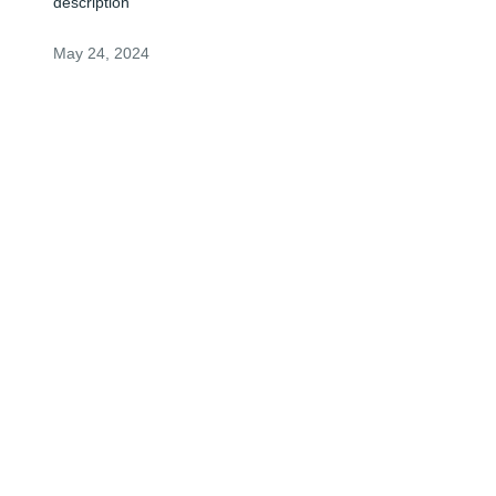
description
May 24, 2024
ANONYMOUS
May 23, 2024
Visits: 1
This site is protected by reCAPTCHA and the
Google
Privacy Policy
and
Terms of Service
apply.
Service map data ©
OpenStreetMap
contributors
© 2026 FPG Intermediate Holdco, LLC. All rights reserved.