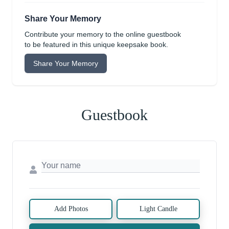
Share Your Memory
Contribute your memory to the online guestbook
to be featured in this unique keepsake book.
Share Your Memory
Guestbook
Add Photos
Light Candle