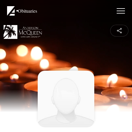
Obituaries