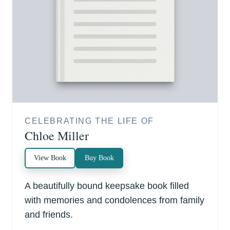
CELEBRATING THE LIFE OF
Chloe Miller
View Book
Buy Book
A beautifully bound keepsake book filled
with memories and condolences from family
and friends.