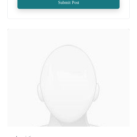
Submit Post