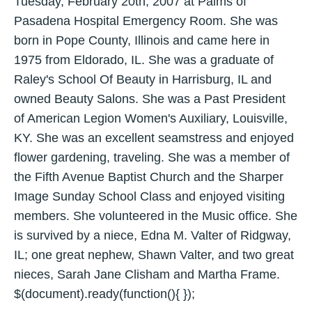
Tuesday, February 20th, 2007 at Palms of
Pasadena Hospital Emergency Room. She was
born in Pope County, Illinois and came here in
1975 from Eldorado, IL. She was a graduate of
Raley's School Of Beauty in Harrisburg, IL and
owned Beauty Salons. She was a Past President
of American Legion Women's Auxiliary, Louisville,
KY. She was an excellent seamstress and enjoyed
flower gardening, traveling. She was a member of
the Fifth Avenue Baptist Church and the Sharper
Image Sunday School Class and enjoyed visiting
members. She volunteered in the Music office. She
is survived by a niece, Edna M. Valter of Ridgway,
IL; one great nephew, Shawn Valter, and two great
nieces, Sarah Jane Clisham and Martha Frame.
$(document).ready(function(){ });