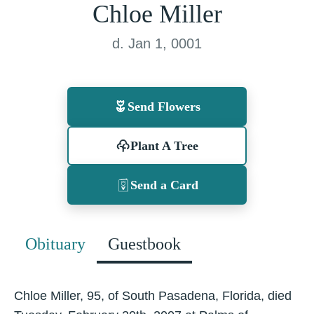
Chloe Miller
d. Jan 1, 0001
Send Flowers
Plant A Tree
Send a Card
Obituary
Guestbook
Chloe Miller, 95, of South Pasadena, Florida, died