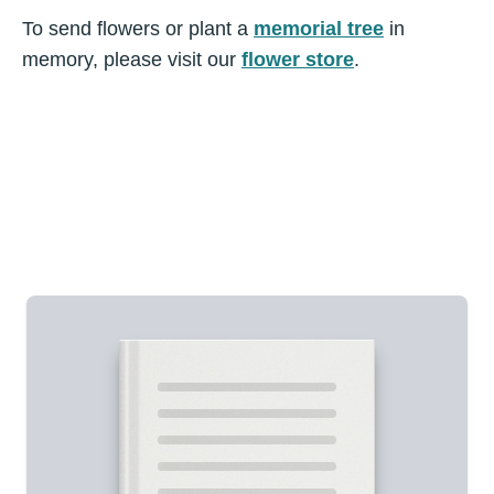
To send flowers or plant a
memorial tree
in
memory, please visit our
flower store
.