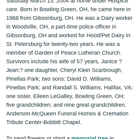
Saturday March 13, 2004 at home under Hospice
care. Born in Bowling Green, OH, he came here in
1968 from Gibsonburg, OH. He was a Dairy worker
in Woodville, OH, a part-time police officer in
Gibsonburg, OH and worked for Hood/Pet Dairy in
St. Petersburg for twenty-two years. He was a
member of Garden of Peace Lutheran Church.
Survivors include his wife of 57 years, Janice ?
Jean;? one daughter, Cheryl Klein Scarbrough,
Pinellas Park; two sons: David D. Williams,
Pinellas Park; and Randall S. Williams, Halifax, VA;
one sister, Eileen LeGalley, Bowling Green, OH;
five grandchildren; and nine great-grandchildren.
Anderson-McQueen Funeral Homes & Cremation
Tribute Center-Bobbitt Chapel.
To send flowers or plant a
memorial tree
in