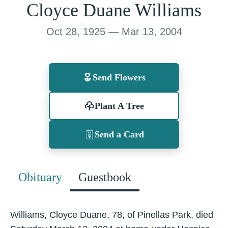
Cloyce Duane Williams
Oct 28, 1925 — Mar 13, 2004
Send Flowers
Plant A Tree
Send a Card
Obituary
Guestbook
Williams, Cloyce Duane, 78, of Pinellas Park, died