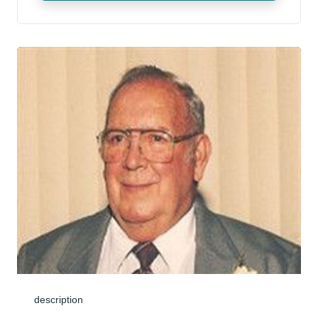
description