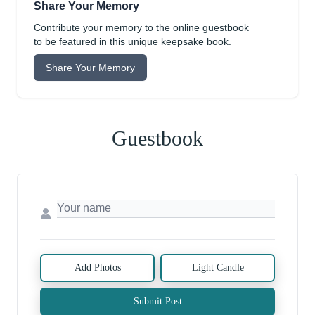
Share Your Memory
Contribute your memory to the online guestbook
to be featured in this unique keepsake book.
Share Your Memory
Guestbook
Add Photos
Light Candle
Submit Post