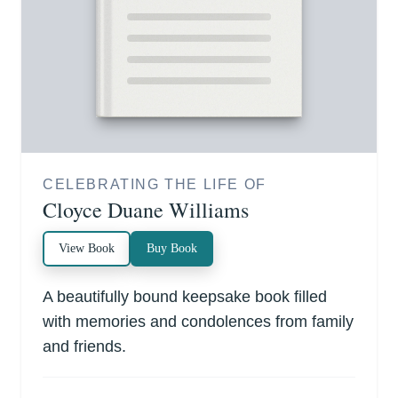
CELEBRATING THE LIFE OF
Cloyce Duane Williams
View Book
Buy Book
A beautifully bound keepsake book filled
with memories and condolences from family
and friends.