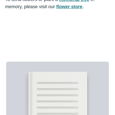
memory, please visit our
flower store
.