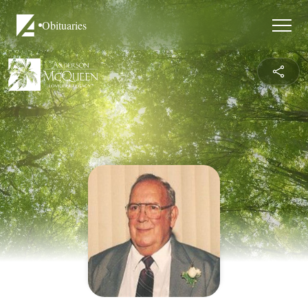
Obituaries