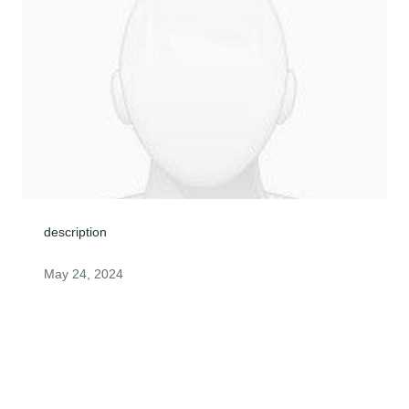
description
May 24, 2024
I cann't even begin to know what to say. I was shocked 
and saddened to hear about Danny's passing Your 