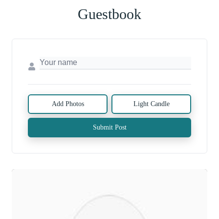
Guestbook
Add Photos
Light Candle
Submit Post