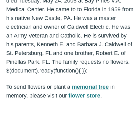
died Tuesday, May 24, 2005 at Bay Pines V.A.
Medical Center. He came to to Florida in 1959 from
his native New Castle, PA. He was a master
electrician and owner of Caldwell Electric. He was
an Army Veteran and Catholic. He is survived by
his parents, Kenneth E. and Barbara J. Caldwell of
St. Petersburg, FL and one brother, Robert E. of
Pinellas Park, FL. The family requests no flowers.
$(document).ready(function(){ });
To send flowers or plant a
memorial tree
in
memory, please visit our
flower store
.