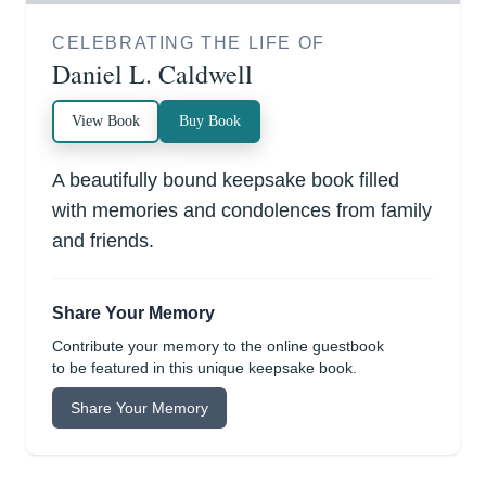
CELEBRATING THE LIFE OF
Daniel L. Caldwell
View Book
Buy Book
A beautifully bound keepsake book filled
with memories and condolences from family
and friends.
Share Your Memory
Contribute your memory to the online guestbook
to be featured in this unique keepsake book.
Share Your Memory