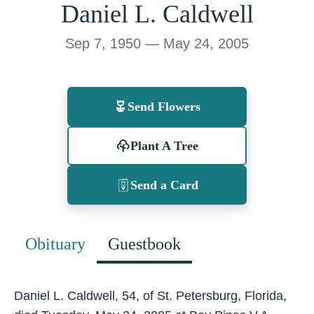
Daniel L. Caldwell
Sep 7, 1950 — May 24, 2005
Send Flowers
Plant A Tree
Send a Card
Obituary
Guestbook
Daniel L. Caldwell, 54, of St. Petersburg, Florida,