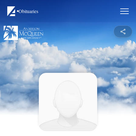
Obituaries