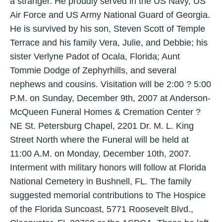
a stranger. He proudly served in the US Navy, US
Air Force and US Army National Guard of Georgia.
He is survived by his son, Steven Scott of Temple
Terrace and his family Vera, Julie, and Debbie; his
sister Verlyne Padot of Ocala, Florida; Aunt
Tommie Dodge of Zephyrhills, and several
nephews and cousins. Visitation will be 2:00 ? 5:00
P.M. on Sunday, December 9th, 2007 at Anderson-
McQueen Funeral Homes & Cremation Center ?
NE St. Petersburg Chapel, 2201 Dr. M. L. King
Street North where the Funeral will be held at
11:00 A.M. on Monday, December 10th, 2007.
Interment with military honors will follow at Florida
National Cemetery in Bushnell, FL. The family
suggested memorial contributions to The Hospice
of the Florida Suncoast, 5771 Roosevelt Blvd.,