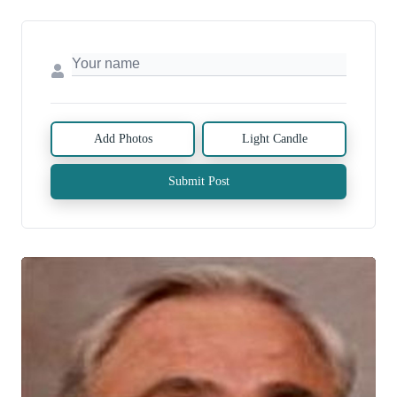
Add Photos
Light Candle
Submit Post