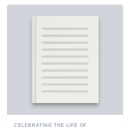
CELEBRATING THE LIFE OF