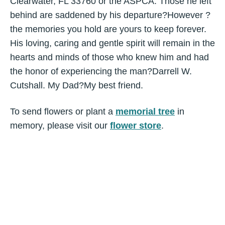
Clearwater, FL 33760 or the ASPCA. Those he left
behind are saddened by his departure?However ?
the memories you hold are yours to keep forever.
His loving, caring and gentle spirit will remain in the
hearts and minds of those who knew him and had
the honor of experiencing the man?Darrell W.
Cutshall. My Dad?My best friend.
To send flowers or plant a
memorial tree
in
memory, please visit our
flower store
.