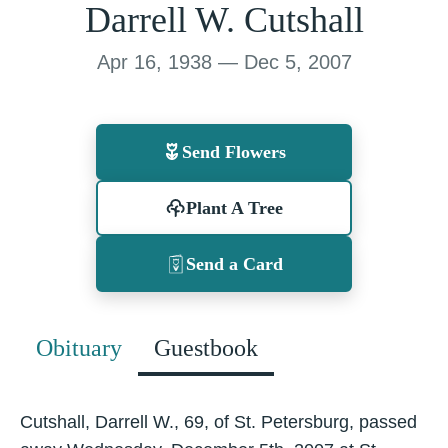
Darrell W. Cutshall
Apr 16, 1938 — Dec 5, 2007
Send Flowers
Plant A Tree
Send a Card
Obituary
Guestbook
Cutshall, Darrell W., 69, of St. Petersburg, passed