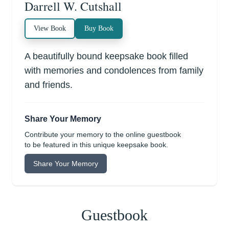
Darrell W. Cutshall
View Book
Buy Book
A beautifully bound keepsake book filled
with memories and condolences from family
and friends.
Share Your Memory
Contribute your memory to the online guestbook
to be featured in this unique keepsake book.
Share Your Memory
Guestbook