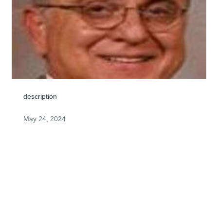
description
May 24, 2024
Dear Steven, I only met Darrell once, but I know he was 
a real nice man. I'm so glad you were there for each 
other. I'm so sorry for your loss. Keep a stiff upper lip ol' 
chap. All our love, thoughts and prayers. 

Roy and Sharon