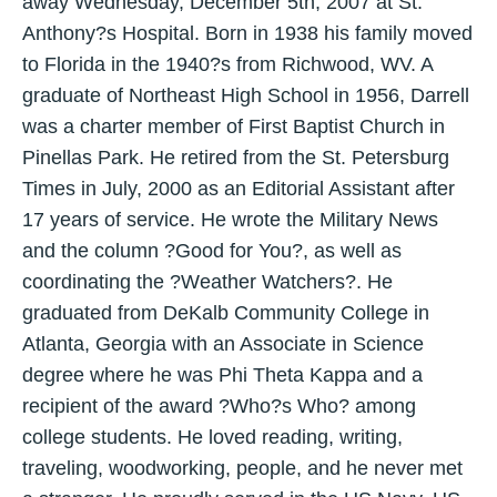
away Wednesday, December 5th, 2007 at St.
Anthony?s Hospital. Born in 1938 his family moved
to Florida in the 1940?s from Richwood, WV. A
graduate of Northeast High School in 1956, Darrell
was a charter member of First Baptist Church in
Pinellas Park. He retired from the St. Petersburg
Times in July, 2000 as an Editorial Assistant after
17 years of service. He wrote the Military News
and the column ?Good for You?, as well as
coordinating the ?Weather Watchers?. He
graduated from DeKalb Community College in
Atlanta, Georgia with an Associate in Science
degree where he was Phi Theta Kappa and a
recipient of the award ?Who?s Who? among
college students. He loved reading, writing,
traveling, woodworking, people, and he never met