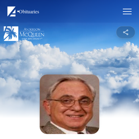
Obituaries