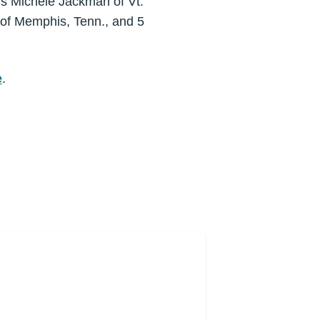
ers Michele Jackman of Vt.
 of Memphis, Tenn., and 5
e
.