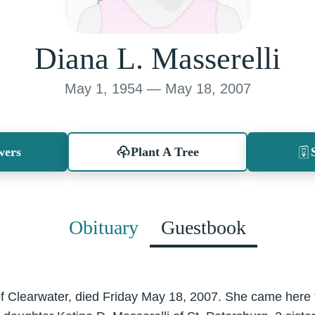
Diana L. Masserelli
May 1, 1954 — May 18, 2007
wers
Plant A Tree
Obituary
Guestbook
 of Clearwater, died Friday May 18, 2007. She came here