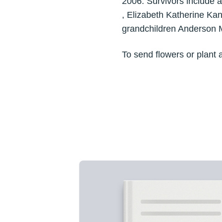
2006. Survivors include a
, Elizabeth Katherine Ka
grandchildren Anderson 
To send flowers or plant 