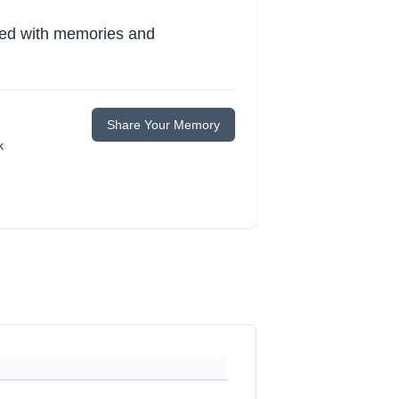
lled with memories and
Share Your Memory
k