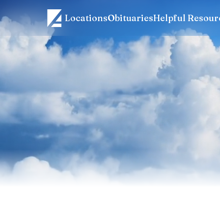
Locations
Obituaries
Helpful Resour