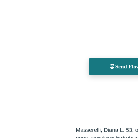
Send Flo
Masserelli, Diana L. 53,