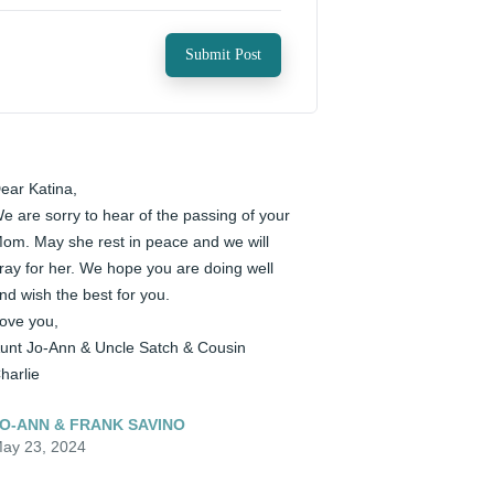
Submit Post
ear Katina, 

e are sorry to hear of the passing of your 
om. May she rest in peace and we will 
ray for her. We hope you are doing well 
nd wish the best for you. 

ove you, 

unt Jo-Ann & Uncle Satch & Cousin 
harlie
O-ANN & FRANK SAVINO
ay 23, 2024