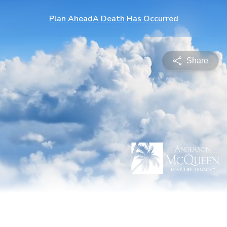
Plan Ahead
A Death Has Occurred
Share