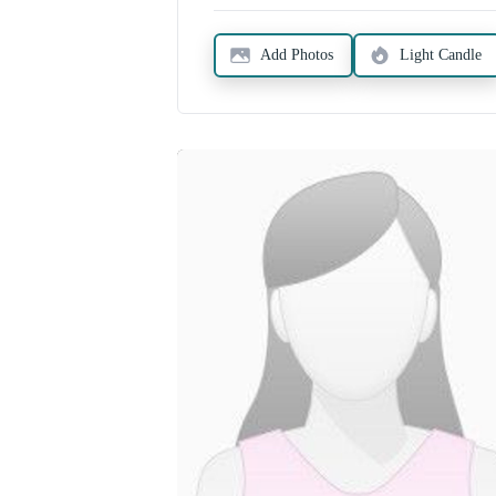
Add Photos
Light Candle