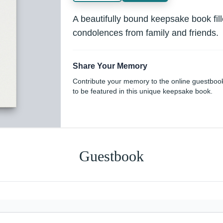
A beautifully bound keepsake book fi
condolences from family and friends.
Share Your Memory
Contribute your memory to the online guestboo
to be featured in this unique keepsake book.
Guestbook