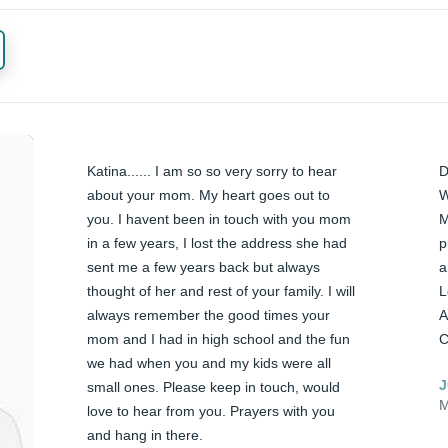
Katina...... I am so so very sorry to hear 
D
about your mom. My heart goes out to 
W
you. I havent been in touch with you mom 
M
in a few years, I lost the address she had 
p
sent me a few years back but always 
a
thought of her and rest of your family. I will 
L
always remember the good times your 
A
mom and I had in high school and the fun 
C
we had when you and my kids were all 
J
small ones. Please keep in touch, would 
M
love to hear from you. Prayers with you 
and hang in there. 
