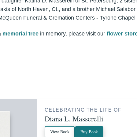
 daughter Katina D. Masserelli of St. Petersburg, 2 sist
nakis of North Haven, Ct., and a brother Michael Salabor
McQueen Funeral & Cremation Centers - Tyrone Chapel
a
memorial tree
in memory, please visit our
flower stor
CELEBRATING THE LIFE OF
Diana L. Masserelli
View Book
Buy Book