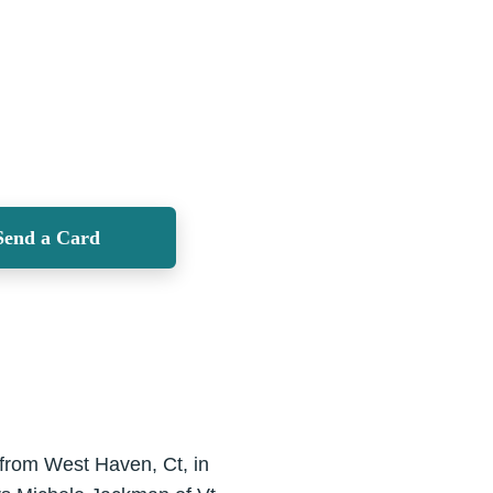
Send a Card
 from West Haven, Ct, in