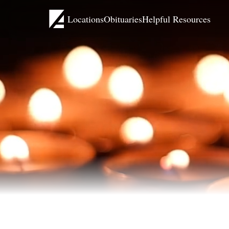
Locations
Obituaries
Helpful Resources