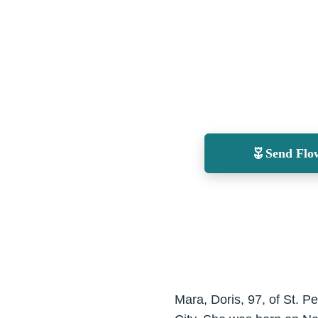
Send Flo
Mara, Doris, 97, of St. 