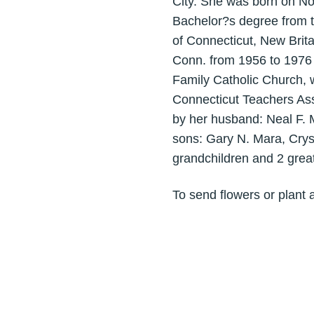
City. She was born on N
Bachelor?s degree from t
of Connecticut, New Brit
Conn. from 1956 to 1976 
Family Catholic Church,
Connecticut Teachers Ass
by her husband: Neal F. M
sons: Gary N. Mara, Crys
grandchildren and 2 grea
To send flowers or plant 