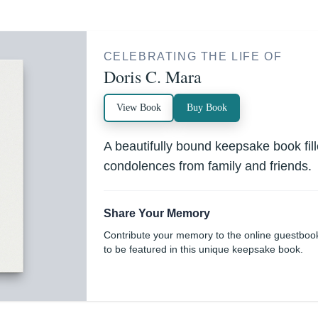
CELEBRATING THE LIFE OF
Doris C. Mara
View Book
Buy Book
A beautifully bound keepsake book fi
condolences from family and friends.
Share Your Memory
Contribute your memory to the online guestboo
to be featured in this unique keepsake book.