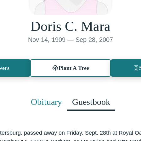
Doris C. Mara
Nov 14, 1909 — Sep 28, 2007
wers
Plant A Tree
Obituary
Guestbook
Petersburg, passed away on Friday, Sept. 28th at Royal