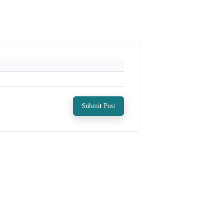
Submit Post