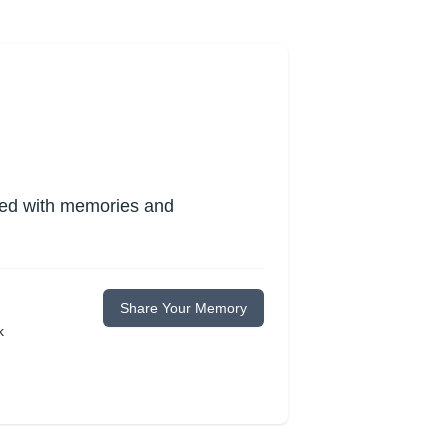
lled with memories and
Share Your Memory
k