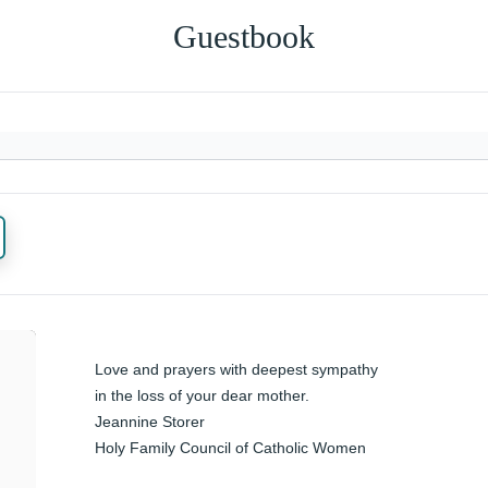
Guestbook
Love and prayers with deepest sympathy 
in the loss of your dear mother. 

Jeannine Storer 

Holy Family Council of Catholic Women