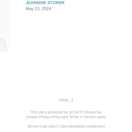
JEANNINE STORER
May 23, 2024
Visits: 1
This site is protected by reCAPTCHA and the
Google
Privacy Policy
and
Terms of Service
apply.
Service map data ©
OpenStreetMap
contributors