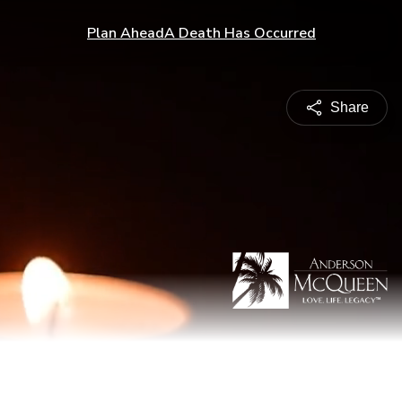
Plan Ahead
A Death Has Occurred
Share