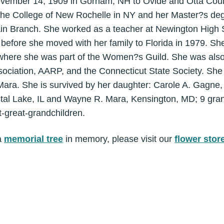
ovember 14, 1909 in Gorham, NH to Ovide and Otta Coul
he College of New Rochelle in NY and her Master?s deg
ain Branch. She worked as a teacher at Newington High 
before she moved with her family to Florida in 1979. S
 where she was part of the Women?s Guild. She was als
ociation, AARP, and the Connecticut State Society. She
ara. She is survived by her daughter: Carole A. Gagne, 
tal Lake, IL and Wayne R. Mara, Kensington, MD; 9 gran
t-great-grandchildren.
a
memorial tree
in memory, please visit our
flower stor