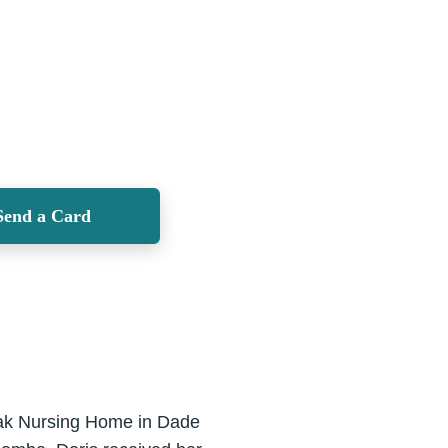
Send a Card
 Oak Nursing Home in Dade