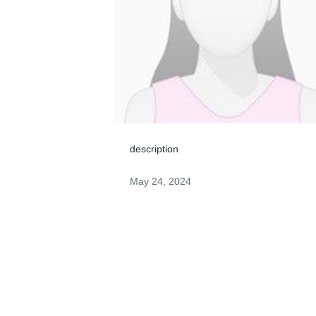
description
May 24, 2024