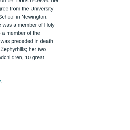
ombe. Doris received her
ree from the University
School in Newington,
he was a member of Holy
o a member of the
 was preceded in death
Zephyrhills; her two
dchildren, 10 great-
e
.