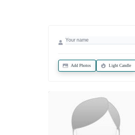
Add Photos
Light Candle