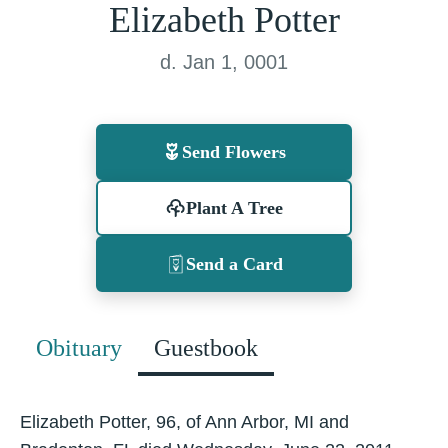
Elizabeth Potter
d. Jan 1, 0001
Send Flowers
Plant A Tree
Send a Card
Obituary
Guestbook
Elizabeth Potter, 96, of Ann Arbor, MI and