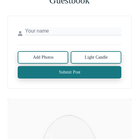
Guestbook
Add Photos
Light Candle
Submit Post