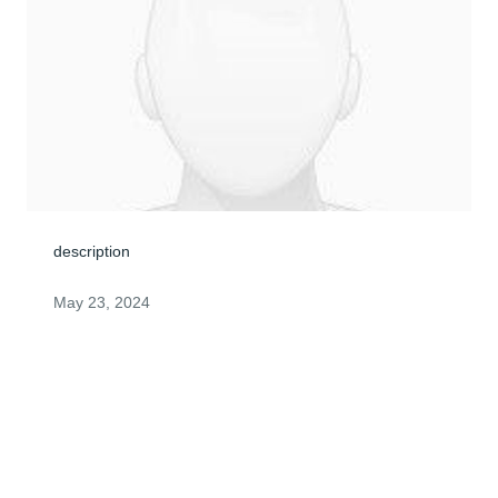
description
May 23, 2024
ANONYMOUS
May 23, 2024