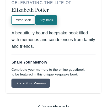
CELEBRATING THE LIFE OF
Elizabeth Potter
View Book
Buy Book
A beautifully bound keepsake book filled
with memories and condolences from family
and friends.
Share Your Memory
Contribute your memory to the online guestbook
to be featured in this unique keepsake book.
Share Your Memory