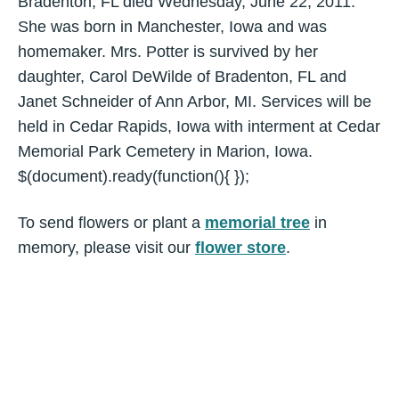
Bradenton, FL died Wednesday, June 22, 2011.
She was born in Manchester, Iowa and was
homemaker. Mrs. Potter is survived by her
daughter, Carol DeWilde of Bradenton, FL and
Janet Schneider of Ann Arbor, MI. Services will be
held in Cedar Rapids, Iowa with interment at Cedar
Memorial Park Cemetery in Marion, Iowa.
$(document).ready(function(){ });
To send flowers or plant a
memorial tree
in
memory, please visit our
flower store
.