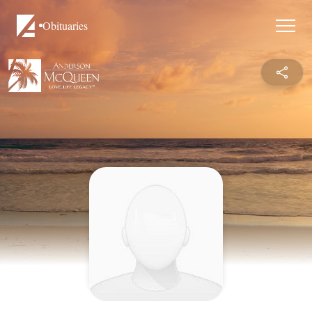
Obituaries