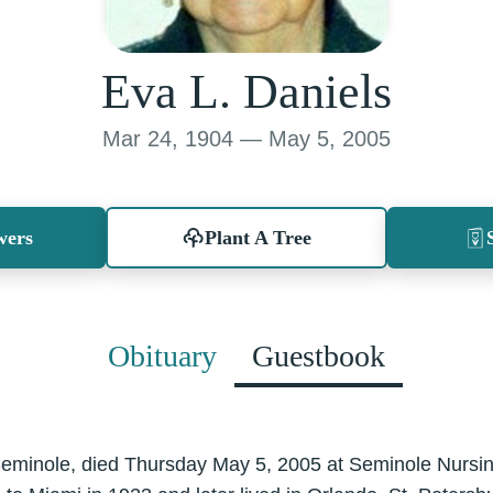
Eva L. Daniels
Mar 24, 1904 — May 5, 2005
wers
Plant A Tree
Obituary
Guestbook
Seminole, died Thursday May 5, 2005 at Seminole Nursing