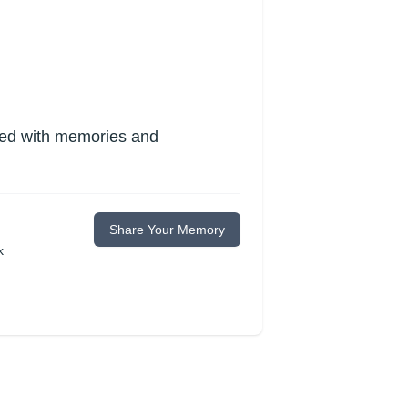
lled with memories and
Share Your Memory
k