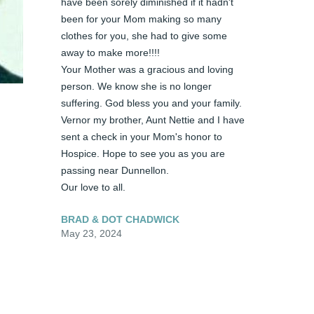
have been sorely diminished if it hadn't 
been for your Mom making so many 
clothes for you, she had to give some 
away to make more!!!! 

Your Mother was a gracious and loving 
person. We know she is no longer 
suffering. God bless you and your family. 
Vernor my brother, Aunt Nettie and I have 
sent a check in your Mom's honor to 
Hospice. Hope to see you as you are 
passing near Dunnellon. 

Our love to all.
BRAD & DOT CHADWICK
May 23, 2024