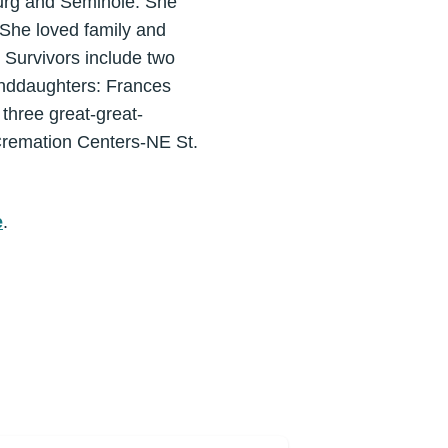
burg and Seminole. She
 She loved family and
 Survivors include two
nddaughters: Frances
three great-great-
remation Centers-NE St.
e
.