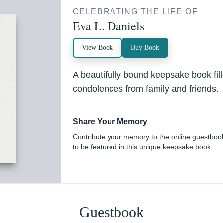
CELEBRATING THE LIFE OF
Eva L. Daniels
View Book
Buy Book
A beautifully bound keepsake book fi
condolences from family and friends.
Share Your Memory
Contribute your memory to the online guestboo
to be featured in this unique keepsake book.
Guestbook