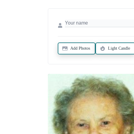
Add Photos
Light Candle