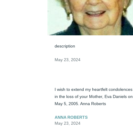
description
May 23, 2024
I wish to extend my heartfelt condolences 
in the loss of your Mother, Eva Daniels on 
May 5, 2005. Anna Roberts
ANNA ROBERTS
May 23, 2024