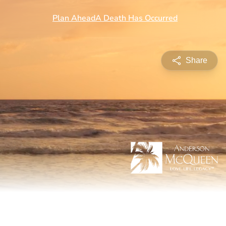
Share