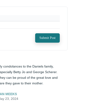
Submit Post
y condolances to the Daniels family, 
specially Betty Jo and George Scherer. 
hey can be proud of the great love and 
are they gave to their mother.
AN MEEKS
ay 23, 2024