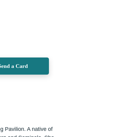
Send a Card
 Pavilion. A native of