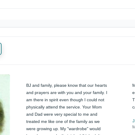
BJ and family, please know that our hearts 
M
and prayers are with you and your family. I 
e
am there in spirit even though I could not 
T
physically attend the service. Your Mom 
c
and Dad were very special to me and 
J
treated me like one of the family as we 
M
were growing up. My "wardrobe" would 