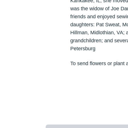
Kankakee, IL, she moved 
was the widow of Joe Dan
friends and enjoyed sewi
daughters: Pat Sweat, M
Hillman, Midlothian, VA; 
grandchildren; and seve
Petersburg
To send flowers or plant 