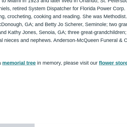
to Miami in 1923 and later lived in Orlando, St. Peters
iels, retired System Dispatcher for Florida Power Corp.
ng, crocheting, cooking and reading. She was Methodist.
cDonough, GA; and Betty Jo Scherer, Seminole; two gra
and Kathy Jones, Senoia, GA; three great-grandchildren; 
ral nieces and nephews. Anderson-McQueen Funeral & C
a
memorial tree
in memory, please visit our
flower stor