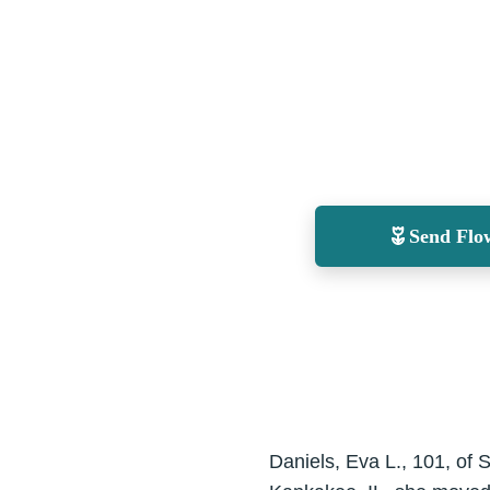
Send Flo
Daniels, Eva L., 101, of 