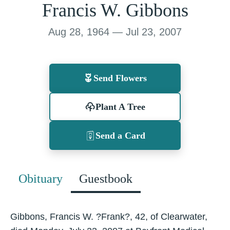
Francis W. Gibbons
Aug 28, 1964 — Jul 23, 2007
Send Flowers
Plant A Tree
Send a Card
Obituary
Guestbook
Gibbons, Francis W. ?Frank?, 42, of Clearwater,