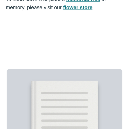
memory, please visit our
flower store
.