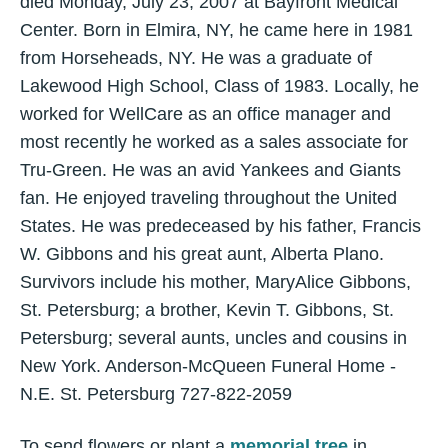
died Monday, July 23, 2007 at Bayfront Medical
Center. Born in Elmira, NY, he came here in 1981
from Horseheads, NY. He was a graduate of
Lakewood High School, Class of 1983. Locally, he
worked for WellCare as an office manager and
most recently he worked as a sales associate for
Tru-Green. He was an avid Yankees and Giants
fan. He enjoyed traveling throughout the United
States. He was predeceased by his father, Francis
W. Gibbons and his great aunt, Alberta Plano.
Survivors include his mother, MaryAlice Gibbons,
St. Petersburg; a brother, Kevin T. Gibbons, St.
Petersburg; several aunts, uncles and cousins in
New York. Anderson-McQueen Funeral Home -
N.E. St. Petersburg 727-822-2059
To send flowers or plant a
memorial tree
in