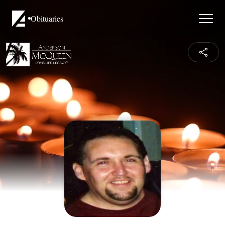
Obituaries