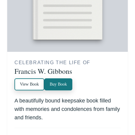
CELEBRATING THE LIFE OF
Francis W. Gibbons
View Book
Buy Book
A beautifully bound keepsake book filled
with memories and condolences from family
and friends.