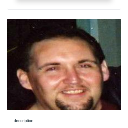
description