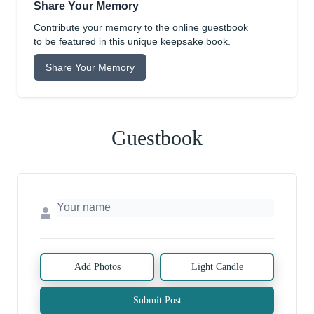
Share Your Memory
Contribute your memory to the online guestbook
to be featured in this unique keepsake book.
Share Your Memory
Guestbook
Add Photos
Light Candle
Submit Post