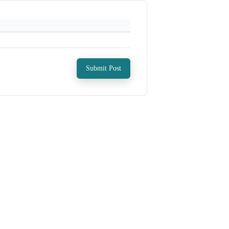
Submit Post