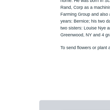
home. He was born in Sc
Rand, Corp as a machini
Farming Group and also an
years: Bernice; his two 
two sisters: Louise Nye a
Greenwood, NY and 4 gra
To send flowers or plant 