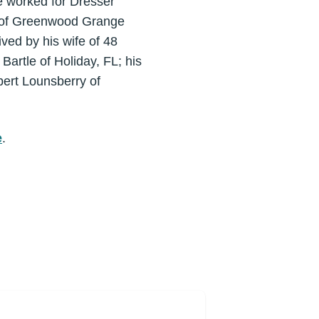
 worked for Dresser
r of Greenwood Grange
ved by his wife of 48
artle of Holiday, FL; his
bert Lounsberry of
e
.