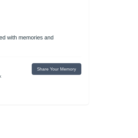
lled with memories and
Share Your Memory
k