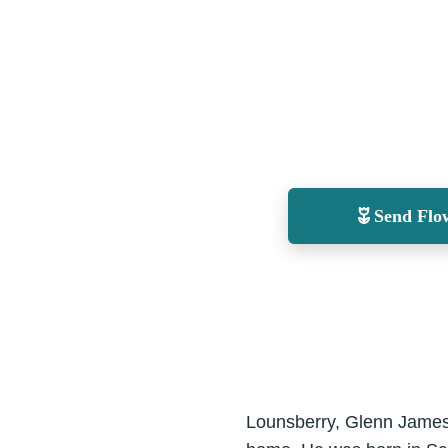
Send Flo
Lounsberry, Glenn James 