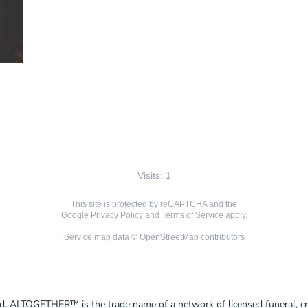
Visits: 1
This site is protected by reCAPTCHA and the
Google
Privacy Policy
and
Terms of Service
apply.
Service map data ©
OpenStreetMap
contributors