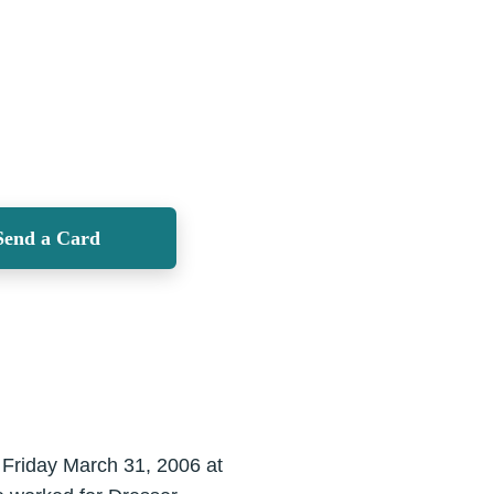
Send a Card
 Friday March 31, 2006 at