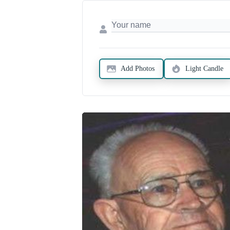
Add Photos
Light Candle