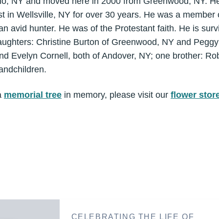
io, NY and moved here in 2000 from Greenwood, NY. He
st in Wellsville, NY for over 30 years. He was a membe
 avid hunter. He was of the Protestant faith. He is survi
daughters: Christine Burton of Greenwood, NY and Peggy B
nd Evelyn Cornell, both of Andover, NY; one brother: Ro
ndchildren.
a
memorial tree
in memory, please visit our
flower stor
CELEBRATING THE LIFE OF