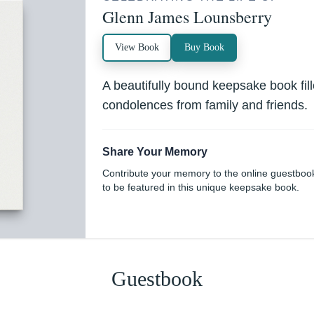
Glenn James Lounsberry
View Book
Buy Book
A beautifully bound keepsake book fi
condolences from family and friends.
Share Your Memory
Contribute your memory to the online guestboo
to be featured in this unique keepsake book.
Guestbook