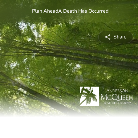
Share