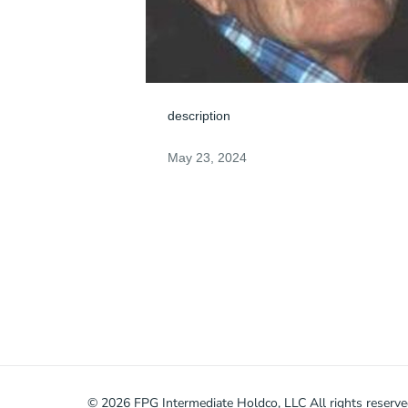
description
May 23, 2024