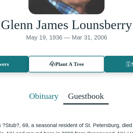
Glenn James Lounsberry
May 19, 1936 — Mar 31, 2006
wers
Plant A Tree
Obituary
Guestbook
?Stub?, 69, a seasonal resident of St. Petersburg, died